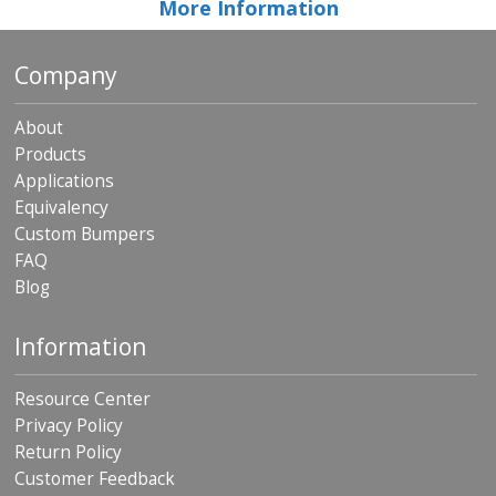
More Information
Company
About
Products
Applications
Equivalency
Custom Bumpers
FAQ
Blog
Information
Resource Center
Privacy Policy
Return Policy
Customer Feedback