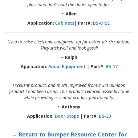
place and don’t hold the doors open to far.
~ Allen
Application:
Cabinets
|
Part#:
BS-01SD
Used to raise electronic equipment up for better air circulation.
They stick well and look good!
~ Ralph
Application:
Audio Equipment
|
Part#:
BS-17
Excellent product, and much improved from a 3M Bumpon
product I had been using. This product reduced assembly time
while providing essential product functionality.
~ Anthony
Application:
Door Stops
|
Part#:
BS-30
← Return to Bumper Resource Center for