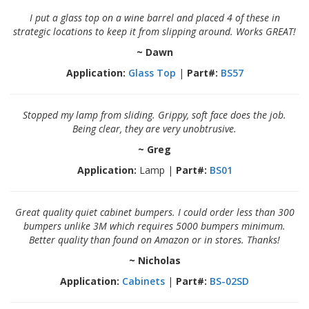
o
I put a glass top on a wine barrel and placed 4 of these in
n
s
strategic locations to keep it from slipping around. Works GREAT!
~ Dawn
E
q
Application:
Glass Top
|
Part#:
BS57
u
i
v
Stopped my lamp from sliding. Grippy, soft face does the job.
a
Being clear, they are very unobtrusive.
l
e
~ Greg
n
c
Application:
Lamp |
Part#:
BS01
y
C
Great quality quiet cabinet bumpers. I could order less than 300
u
bumpers unlike 3M which requires 5000 bumpers minimum.
s
Better quality than found on Amazon or in stores. Thanks!
t
o
~ Nicholas
m
Application:
Cabinets
|
Part#:
BS-02SD
B
u
m