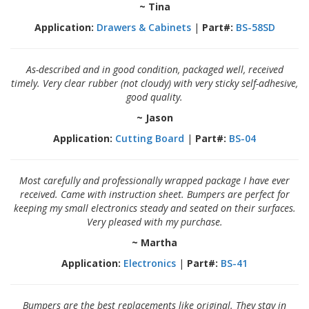
~ Tina
Application:
Drawers & Cabinets
|
Part#:
BS-58SD
As-described and in good condition, packaged well, received
timely. Very clear rubber (not cloudy) with very sticky self-adhesive,
good quality.
~ Jason
Application:
Cutting Board
|
Part#:
BS-04
Most carefully and professionally wrapped package I have ever
received. Came with instruction sheet. Bumpers are perfect for
keeping my small electronics steady and seated on their surfaces.
Very pleased with my purchase.
~ Martha
Application:
Electronics
|
Part#:
BS-41
Bumpers are the best replacements like original. They stay in