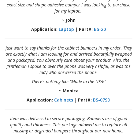
exact size and shape adhesive bumper I was looking to purchase
for my laptop.
~ John
Application:
Laptop
|
Part#:
BS-20
Just want to say thanks for the cabinet bumpers in my order. They
are exactly what I am looking for and arrived beautifully wrapped
and packaged. You obviously care about your product. Also, the
gentleman I spoke to over the phone was very helpful, as was the
lady who answered the phone.
There’s nothing like “Made in the USA!”
~ Monica
Application:
Cabinets
|
Part#:
BS-07SD
Item was delivered in secure packaging. Bumpers are of good
quality and thickness. This package allowed me to replace all
missing or degraded bumpers throughout our new home.