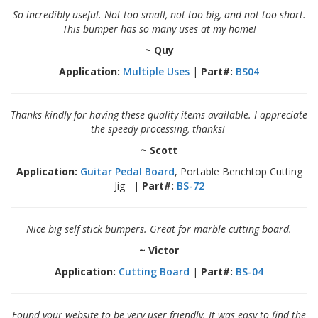
p
So incredibly useful. Not too small, not too big, and not too short.
e
This bumper has so many uses at my home!
r
s
~ Quy
Application:
Multiple Uses
|
Part#:
BS04
F
A
Q
Thanks kindly for having these quality items available. I appreciate
the speedy processing, thanks!
B
l
~ Scott
o
g
Application:
Guitar Pedal Board
, Portable Benchtop Cutting
Jig |
Part#:
BS-72
C
o
n
Nice big self stick bumpers. Great for marble cutting board.
t
a
~ Victor
c
Application:
Cutting Board
|
Part#:
BS-04
t
Found your website to be very user friendly. It was easy to find the