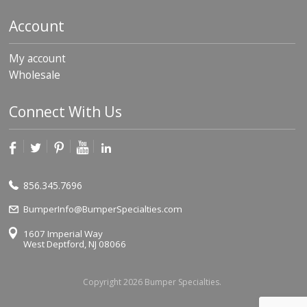
Account
My account
Wholesale
Connect With Us
856.345.7696
BumperInfo@BumperSpecialties.com
1607 Imperial Way
West Deptford, NJ 08066
Copyright 2026 Bumper Specialties.