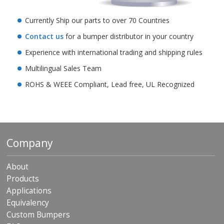
Currently Ship our parts to over 70 Countries
Contact us
for a bumper distributor in your country
Experience with international trading and shipping rules
Multilingual Sales Team
ROHS & WEEE Compliant, Lead free, UL Recognized
Company
About
Products
Applications
Equivalency
Custom Bumpers