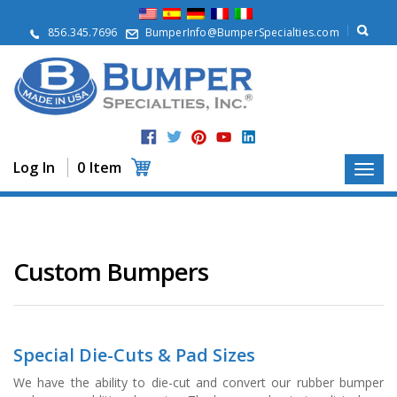
A
b
856.345.7696
BumperInfo@BumperSpecialties.com
o
u
t
P
r
o
d
Log In
0 Item
u
c
t
s
A
Custom Bumpers
p
p
l
i
c
Special Die-Cuts & Pad Sizes
a
t
We have the ability to die-cut and convert our rubber bumper
i