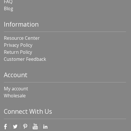
FAQ
Blog
Information
Resource Center
Privacy Policy
Return Policy
Customer Feedback
Account
My account
Wholesale
Connect With Us