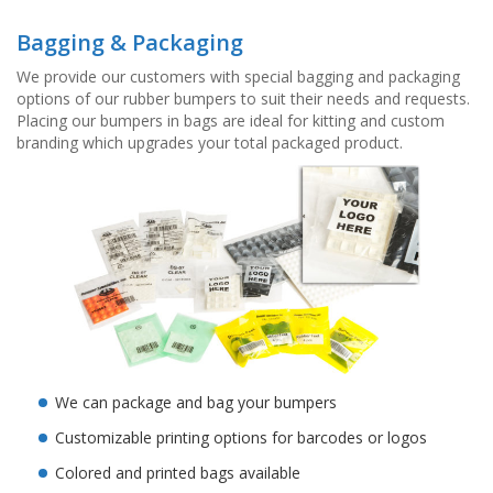
Bagging & Packaging
We provide our customers with special bagging and packaging
options of our rubber bumpers to suit their needs and requests.
Placing our bumpers in bags are ideal for kitting and custom
branding which upgrades your total packaged product.
We can package and bag your bumpers
Customizable printing options for barcodes or logos
Colored and printed bags available