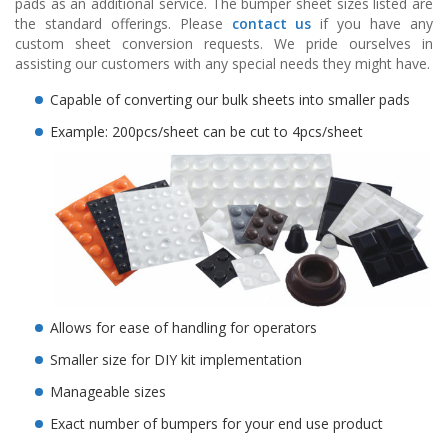
pads as an additional service. The bumper sheet sizes listed are
o
the standard offerings. Please
contact us
if you have any
n
custom sheet conversion requests. We pride ourselves in
s
assisting our customers with any special needs they might have.
E
Capable of converting our bulk sheets into smaller pads
q
u
Example: 200pcs/sheet can be cut to 4pcs/sheet
i
v
a
l
e
n
c
y
C
u
Allows for ease of handling for operators
s
t
Smaller size for DIY kit implementation
o
Manageable sizes
m
B
Exact number of bumpers for your end use product
u
m