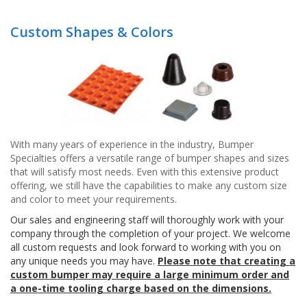
p
e
Custom Shapes & Colors
r
s
F
A
Q
B
l
With many years of experience in the industry, Bumper
o
Specialties offers a versatile range of bumper shapes and sizes
g
that will satisfy most needs. Even with this extensive product
offering, we still have the capabilities to make any custom size
C
and color to meet your requirements.
o
n
Our sales and engineering staff will thoroughly work with your
t
company through the completion of your project. We welcome
a
all custom requests and look forward to working with you on
c
any unique needs you may have.
Please note that creating a
t
custom bumper may require a large minimum order and
a one-time tooling charge based on the dimensions.