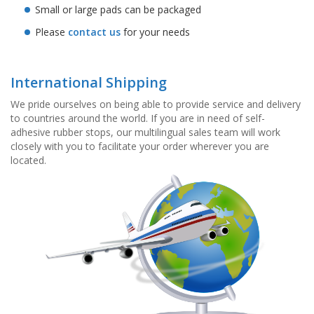
Small or large pads can be packaged
Please
contact us
for your needs
International Shipping
We pride ourselves on being able to provide service and delivery
to countries around the world. If you are in need of self-
adhesive rubber stops, our multilingual sales team will work
closely with you to facilitate your order wherever you are
located.