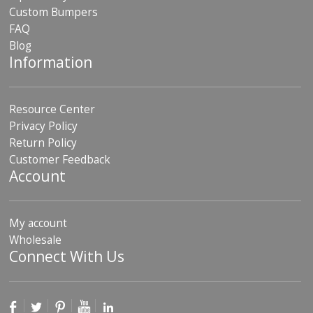
Custom Bumpers
FAQ
Blog
Information
Resource Center
Privacy Policy
Return Policy
Customer Feedback
Account
My account
Wholesale
Connect With Us