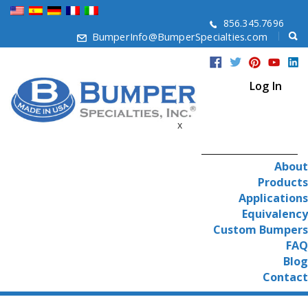
856.345.7696
BumperInfo@BumperSpecialties.com
Log In
x
About
Products
Applications
Equivalency
Custom Bumpers
FAQ
Blog
Contact