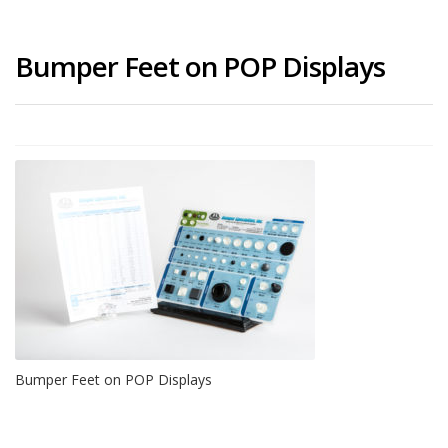
Bumper Feet on POP Displays
Bumper Feet on POP Displays