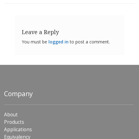
Leave a Reply
You must be
logged in
to post a comment.
Company
About
Products
Applications
Equivalency