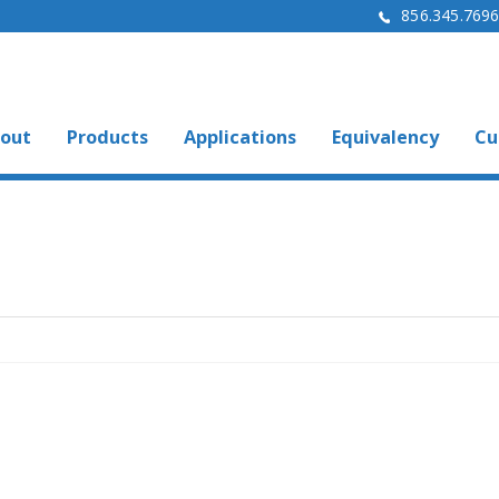
856.345.769
out
Products
Applications
Equivalency
Cu