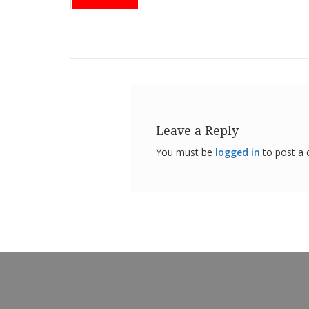
Leave a Reply
You must be
logged in
to post a