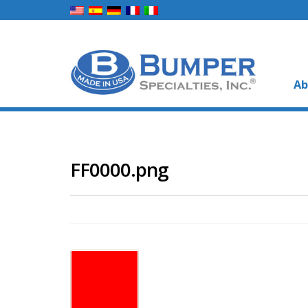
Ab
FF0000.png