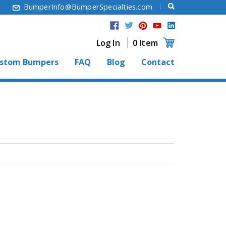
6
BumperInfo@BumperSpecialties.com
Log In
0 Item
stom Bumpers
FAQ
Blog
Contact