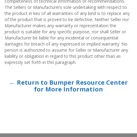
completeness of technical information or recommendations.
The Sellers or Manufacturers sole undertaking with respect to
the product in lieu of all warranties of any kind is to replace any
of the product that is proved to be defective. Neither Seller nor
Manufacturer makes any warranty or representation the
product is suitable for any specific purpose, nor shall Seller or
Manufacturer be liable for any incidental or consequential
damages for breach of any expressed or implied warranty. No
person is authorized to assume for Seller or Manufacturer any
liability or obligation in regard to this product other than as
expressly set forth in this paragraph.
← Return to Bumper Resource Center
for More Information