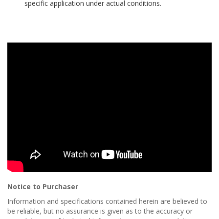
specific application under actual conditions.
p
e
r
s
F
A
Q
B
l
o
g
C
o
n
t
a
c
Notice to Purchaser
t
Information and specifications contained herein are believed to
be reliable, but no assurance is given as to the accuracy or