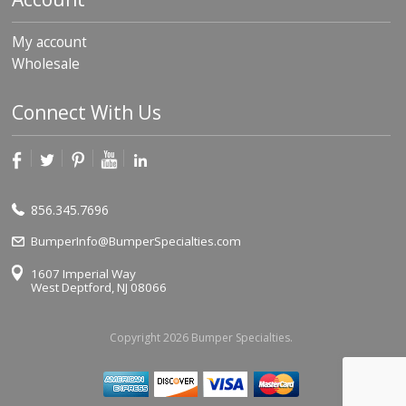
My account
Wholesale
Connect With Us
856.345.7696
BumperInfo@BumperSpecialties.com
1607 Imperial Way
West Deptford, NJ 08066
Copyright 2026 Bumper Specialties.