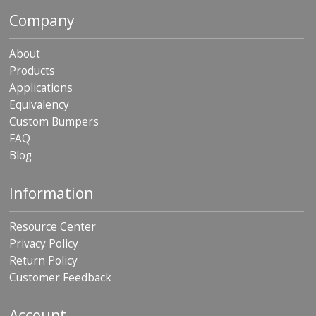
Company
About
Products
Applications
Equivalency
Custom Bumpers
FAQ
Blog
Information
Resource Center
Privacy Policy
Return Policy
Customer Feedback
Account