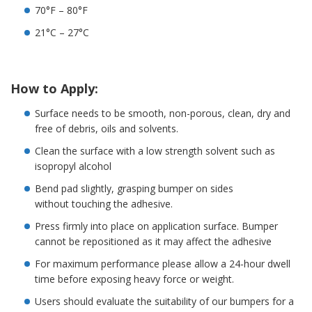
o
70°F – 80°F
n
s
21°C – 27°C
E
q
u
How to Apply:
i
v
Surface needs to be smooth, non-porous, clean, dry and
a
free of debris, oils and solvents.
l
e
Clean the surface with a low strength solvent such as
n
isopropyl alcohol
c
y
Bend pad slightly, grasping bumper on sides
without touching the adhesive.
C
u
Press firmly into place on application surface. Bumper
s
cannot be repositioned as it may affect the adhesive
t
o
For maximum performance please allow a 24-hour dwell
m
time before exposing heavy force or weight.
B
u
Users should evaluate the suitability of our bumpers for a
m