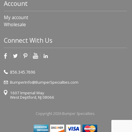
Account
My account
Wholesale
Connect With Us
856.345.7696
BumperInfo@BumperSpecialties.com
1607 Imperial Way
West Deptford, NJ 08066
Copyright 2026 Bumper Specialties.