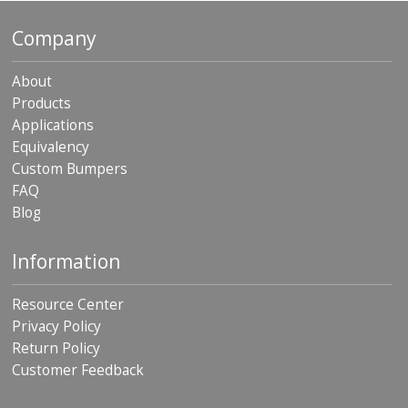
p
e
Company
r
s
About
F
Products
A
Applications
Q
Equivalency
B
Custom Bumpers
l
FAQ
o
Blog
g
C
Information
o
n
t
Resource Center
a
Privacy Policy
c
Return Policy
t
Customer Feedback