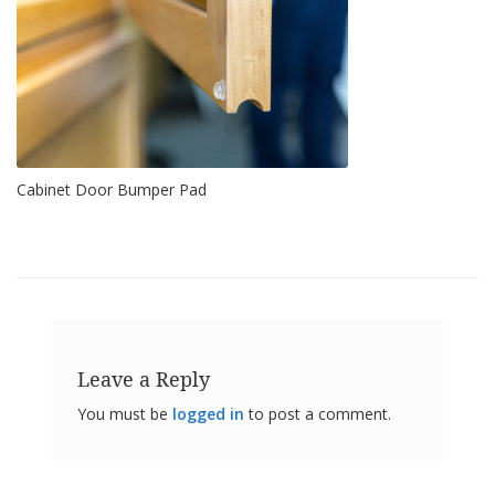
o
n
s
E
q
u
i
v
Cabinet Door Bumper Pad
a
l
e
n
c
y
C
u
s
Leave a Reply
t
o
You must be
logged in
to post a comment.
m
B
u
m