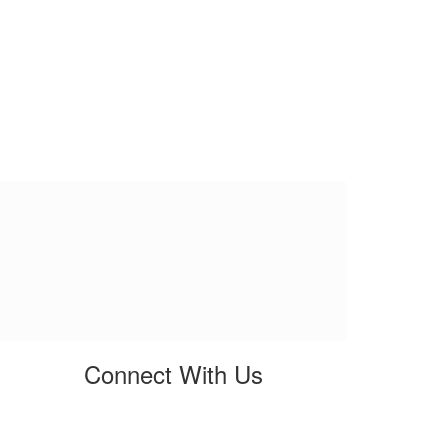
Connect With Us