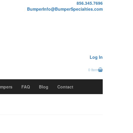
856.345.7696
BumperInfo@BumperSpecialties.com
Log In
0 Item
mpers
FAQ
Blog
Contact