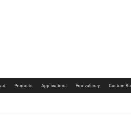
out
Products
Applications
Equivalency
Custom Bu