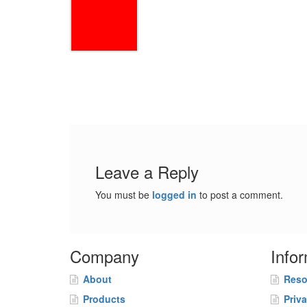
Leave a Reply
You must be
logged in
to post a comment.
Company
Info
About
Reso
Products
Priv