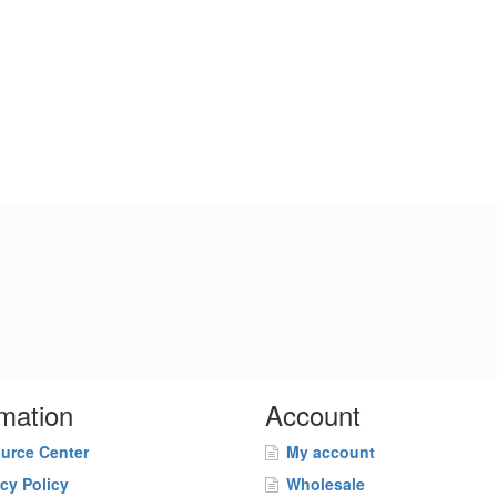
rmation
Account
urce Center
My account
acy Policy
Wholesale