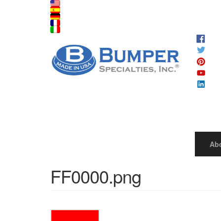
Ab
FF0000.png