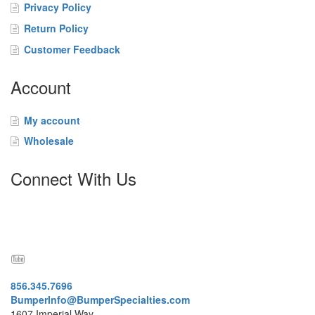
t
Privacy Policy
a
Return Policy
c
t
Customer Feedback
Account
My account
Wholesale
Connect With Us
856.345.7696
BumperInfo@BumperSpecialties.com
1607 Imperial Way