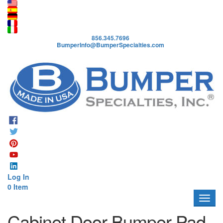
A
b
o
856.345.7696
u
BumperInfo@BumperSpecialties.com
t
P
r
o
d
u
c
t
s
A
p
Log In
p
0 Item
l
i
c
Cabinet Door Bumper Pad
a