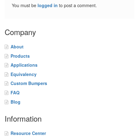
o
You must be
logged in
to post a comment.
m
B
u
m
Company
p
e
r
About
s
Products
F
Applications
A
Equivalency
Q
Custom Bumpers
B
FAQ
l
Blog
o
g
Information
C
o
Resource Center
n