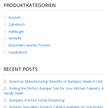
PRODUKTKATEGORIEN
Konisch
Zylindrisch
Halbkugel
Vertiefte
Besonders weiche Formen
Quadratisch
RECENT POSTS
American Manufacturing: Benefits of Bumpers Made in USA
Picking the Perfect Bumper Size for Your Kitchen Cabinets: A
Handy Guide
Bumpers Practice Social Distancing
Bumper Specialties Product Catalog available on TraceParts