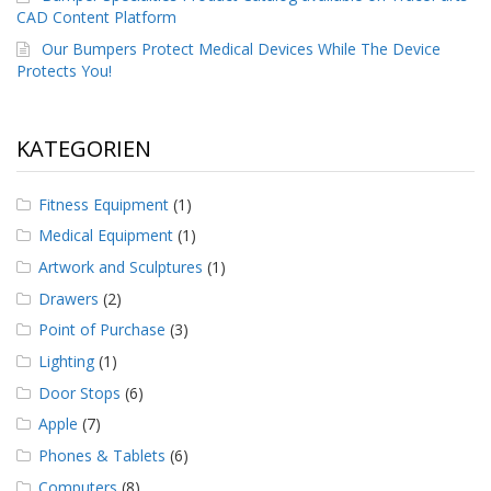
CAD Content Platform
Our Bumpers Protect Medical Devices While The Device
Protects You!
KATEGORIEN
Fitness Equipment
(1)
Medical Equipment
(1)
Artwork and Sculptures
(1)
Drawers
(2)
Point of Purchase
(3)
Lighting
(1)
Door Stops
(6)
Apple
(7)
Phones & Tablets
(6)
Computers
(8)