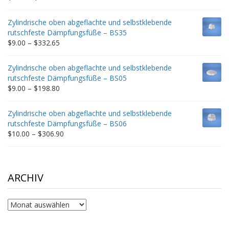
range:
$9.00
Zylindrische oben abgeflachte und selbstklebende
through
rutschfeste Dämpfungsfüße – BS35
$212.34
Price
$
9.00
–
$
332.65
range:
$9.00
Zylindrische oben abgeflachte und selbstklebende
through
rutschfeste Dämpfungsfüße – BS05
$332.65
Price
$
9.00
–
$
198.80
range:
$9.00
Zylindrische oben abgeflachte und selbstklebende
through
rutschfeste Dämpfungsfüße – BS06
$198.80
Price
$
10.00
–
$
306.90
range:
$10.00
through
$306.90
ARCHIV
Archiv