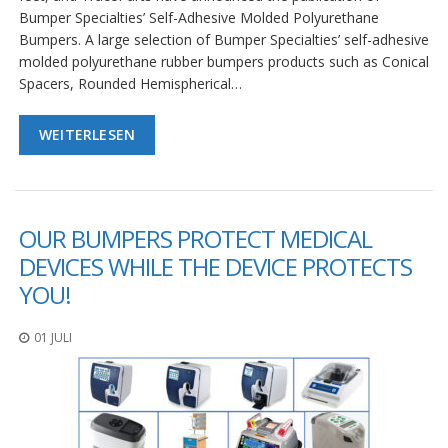
Bumper Specialties’ Self-Adhesive Molded Polyurethane
Bumpers. A large selection of Bumper Specialties’ self-adhesive
molded polyurethane rubber bumpers products such as Conical
Spacers, Rounded Hemispherical…
WEITERLESEN
OUR BUMPERS PROTECT MEDICAL
DEVICES WHILE THE DEVICE PROTECTS
YOU!
01 JULI