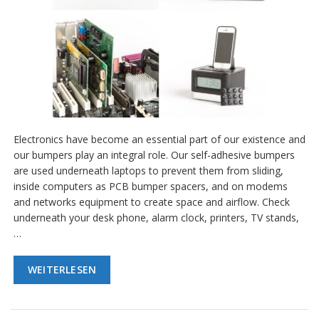
Electronics have become an essential part of our existence and
our bumpers play an integral role. Our self-adhesive bumpers
are used underneath laptops to prevent them from sliding,
inside computers as PCB bumper spacers, and on modems
and networks equipment to create space and airflow. Check
underneath your desk phone, alarm clock, printers, TV stands,
…
WEITERLESEN