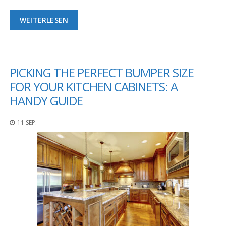
D
i
WEITERLESEN
e
n
s
t
l
PICKING THE PERFECT BUMPER SIZE
e
i
FOR YOUR KITCHEN CABINETS: A
s
HANDY GUIDE
t
u
n
11 SEP.
g
e
n
F
A
Q
B
l
o