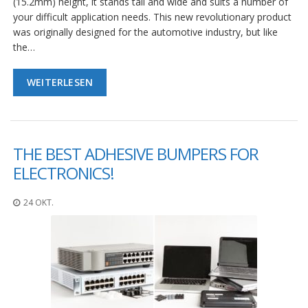
(15.2mm) height, it stands tall and wide and suits a number of
your difficult application needs. This new revolutionary product
was originally designed for the automotive industry, but like
the…
WEITERLESEN
THE BEST ADHESIVE BUMPERS FOR
ELECTRONICS!
24 OKT.