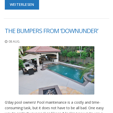
WEITERLESEN
THE BUMPERS FROM ‘DOWNUNDER’
08 AUG.
G’day pool owners! Pool maintenance is a costly and time-
consuming task, but it does not have to be all bad. One easy