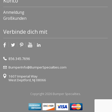
Konto
Anmeldung
Großkunden
Verbinde dich mit
856.345.7696
BumperInfo@BumperSpecialties.com
1607 Imperial Way
West Deptford, NJ 08066
Copyright 2026 Bumper Specialties.