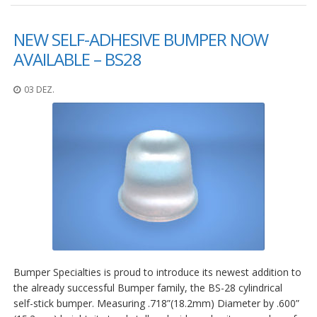
NEW SELF-ADHESIVE BUMPER NOW
AVAILABLE – BS28
03 DEZ.
Bumper Specialties is proud to introduce its newest addition to
the already successful Bumper family, the BS-28 cylindrical
self-stick bumper. Measuring .718”(18.2mm) Diameter by .600”