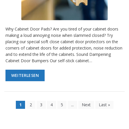
Why Cabinet Door Pads? Are you tired of your cabinet doors
making a loud annoying noise when slammed closed? Try
placing our special soft close cabinet door protectors on the
corners of cabinet doors for added protection, noise reduction
and to extend the life of the cabinets. Sound Dampening
Cabinet Door Bumpers Our self-stick cabinet…
WEITERLESEN
1
2
3
4
5
...
Next
Last »