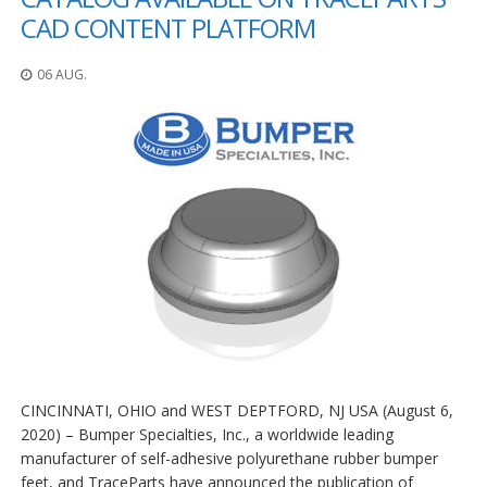
CAD CONTENT PLATFORM
06 AUG.
CINCINNATI, OHIO and WEST DEPTFORD, NJ USA (August 6,
2020) – Bumper Specialties, Inc., a worldwide leading
manufacturer of self-adhesive polyurethane rubber bumper
feet, and TraceParts have announced the publication of