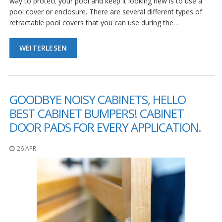
way to protect your pool and keep it looking new is to use a
pool cover or enclosure. There are several different types of
retractable pool covers that you can use during the…
WEITERLESEN
GOODBYE NOISY CABINETS, HELLO
BEST CABINET BUMPERS! CABINET
DOOR PADS FOR EVERY APPLICATION.
26 APR.