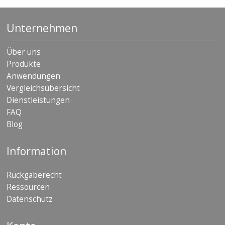
Unternehmen
Über uns
Produkte
Anwendungen
Vergleichsübersicht
Dienstleistungen
FAQ
Blog
Information
Rückgaberecht
Ressourcen
Datenschutz