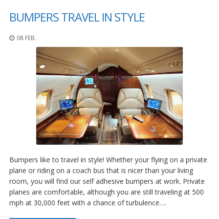
BUMPERS TRAVEL IN STYLE
08 FEB.
Bumpers like to travel in style! Whether your flying on a private
plane or riding on a coach bus that is nicer than your living
room, you will find our self adhesive bumpers at work. Private
planes are comfortable, although you are still traveling at 500
mph at 30,000 feet with a chance of turbulence….