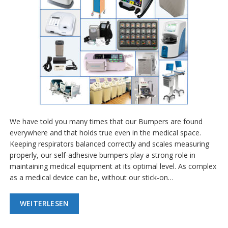
We have told you many times that our Bumpers are found
everywhere and that holds true even in the medical space.
Keeping respirators balanced correctly and scales measuring
properly, our self-adhesive bumpers play a strong role in
maintaining medical equipment at its optimal level. As complex
as a medical device can be, without our stick-on…
WEITERLESEN