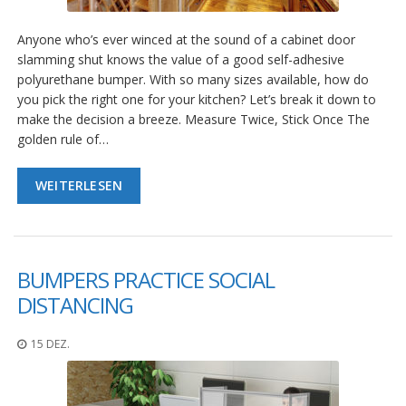
g
Anyone who’s ever winced at the sound of a cabinet door
K
o
slamming shut knows the value of a good self-adhesive
n
polyurethane bumper. With so many sizes available, how do
t
you pick the right one for your kitchen? Let’s break it down to
a
make the decision a breeze. Measure Twice, Stick Once The
k
t
golden rule of…
WEITERLESEN
BUMPERS PRACTICE SOCIAL
DISTANCING
15 DEZ.