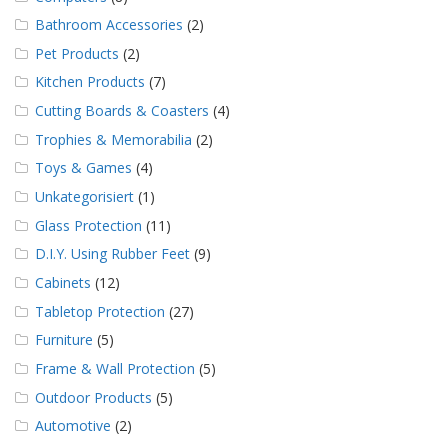
Bathroom Accessories
(2)
Pet Products
(2)
Kitchen Products
(7)
Cutting Boards & Coasters
(4)
Trophies & Memorabilia
(2)
Toys & Games
(4)
Unkategorisiert
(1)
Glass Protection
(11)
D.I.Y. Using Rubber Feet
(9)
Cabinets
(12)
Tabletop Protection
(27)
Furniture
(5)
Frame & Wall Protection
(5)
Outdoor Products
(5)
Automotive
(2)