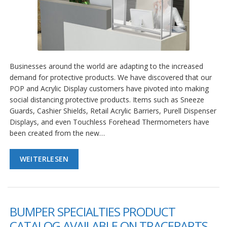
Businesses around the world are adapting to the increased
demand for protective products. We have discovered that our
POP and Acrylic Display customers have pivoted into making
social distancing protective products. Items such as Sneeze
Guards, Cashier Shields, Retail Acrylic Barriers, Purell Dispenser
Displays, and even Touchless Forehead Thermometers have
been created from the new…
WEITERLESEN
BUMPER SPECIALTIES PRODUCT
CATALOG AVAILABLE ON TRACEPARTS