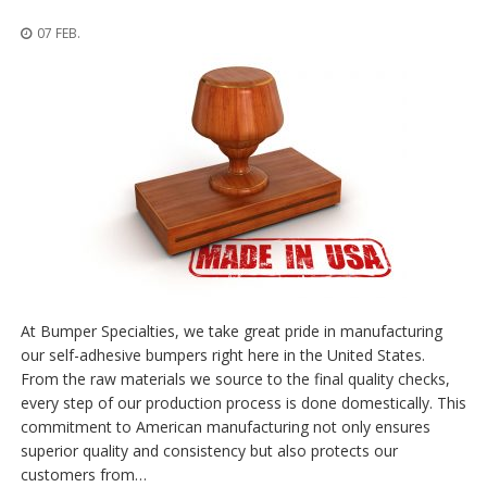
n
g
07 FEB.
e
n
V
e
r
g
l
e
i
c
h
s
ü
b
At Bumper Specialties, we take great pride in manufacturing
e
our self-adhesive bumpers right here in the United States.
r
From the raw materials we source to the final quality checks,
s
i
every step of our production process is done domestically. This
c
commitment to American manufacturing not only ensures
h
superior quality and consistency but also protects our
t
customers from…