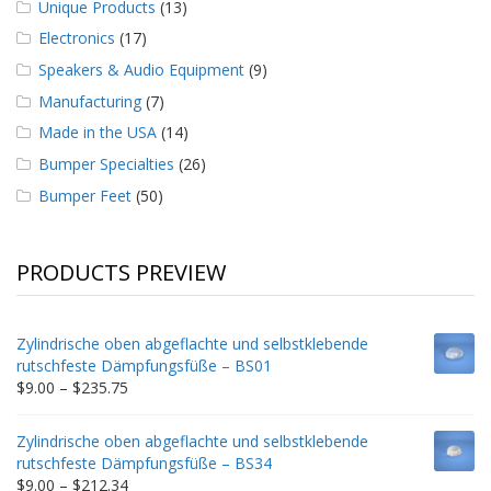
Unique Products
(13)
Electronics
(17)
Speakers & Audio Equipment
(9)
Manufacturing
(7)
Made in the USA
(14)
Bumper Specialties
(26)
Bumper Feet
(50)
PRODUCTS PREVIEW
Zylindrische oben abgeflachte und selbstklebende
rutschfeste Dämpfungsfüße – BS01
Price
$
9.00
–
$
235.75
range:
$9.00
Zylindrische oben abgeflachte und selbstklebende
through
rutschfeste Dämpfungsfüße – BS34
$235.75
Price
$
9.00
–
$
212.34