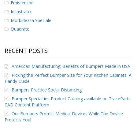
Emisferiche
Incastrato
Morbidezza Speciale
Quadrato
RECENT POSTS
American Manufacturing: Benefits of Bumpers Made in USA
Picking the Perfect Bumper Size for Your Kitchen Cabinets: A
Handy Guide
Bumpers Practice Social Distancing
Bumper Specialties Product Catalog available on TraceParts
CAD Content Platform
Our Bumpers Protect Medical Devices While The Device
Protects You!