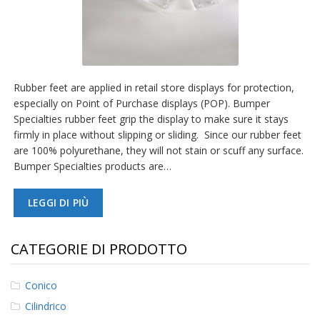
Rubber feet are applied in retail store displays for protection,
especially on Point of Purchase displays (POP). Bumper
Specialties rubber feet grip the display to make sure it stays
firmly in place without slipping or sliding. Since our rubber feet
are 100% polyurethane, they will not stain or scuff any surface.
Bumper Specialties products are…
LEGGI DI PIÙ
CATEGORIE DI PRODOTTO
Conico
Cilindrico