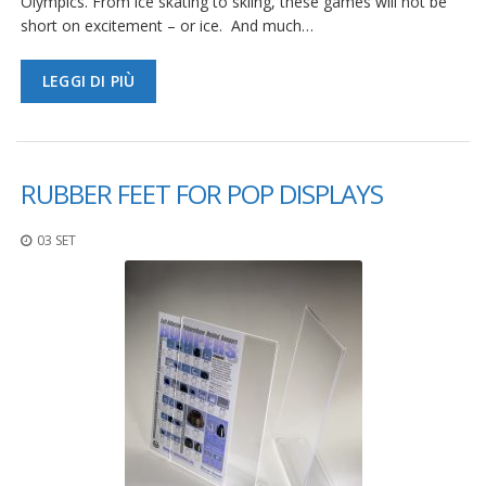
Olympics. From ice skating to skiing, these games will not be
short on excitement – or ice. And much…
LEGGI DI PIÙ
RUBBER FEET FOR POP DISPLAYS
03 SET