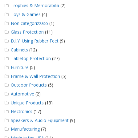
Trophies & Memorabilia
(2)
Toys & Games
(4)
Non categorizzato
(1)
Glass Protection
(11)
D.I.Y. Using Rubber Feet
(9)
Cabinets
(12)
Tabletop Protection
(27)
Furniture
(5)
Frame & Wall Protection
(5)
Outdoor Products
(5)
Automotive
(2)
Unique Products
(13)
Electronics
(17)
Speakers & Audio Equipment
(9)
Manufacturing
(7)
Made in the USA
(14)