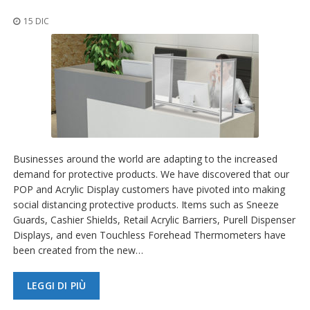
z
i
15 DIC
o
n
i
E
q
u
i
v
a
l
Businesses around the world are adapting to the increased
e
demand for protective products. We have discovered that our
n
POP and Acrylic Display customers have pivoted into making
z
social distancing protective products. Items such as Sneeze
e
Guards, Cashier Shields, Retail Acrylic Barriers, Purell Dispenser
S
Displays, and even Touchless Forehead Thermometers have
e
been created from the new…
r
v
i
LEGGI DI PIÙ
z
i