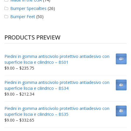
Bumper Specialties
(26)
Bumper Feet
(50)
PRODUCTS PREVIEW
Piedini in gomma antiscivolo protettivo antiadesivo con
superficie liscia e cilindrico – BS01
Price
$
9.00
–
$
235.75
range:
$9.00
Piedini in gomma antiscivolo protettivo antiadesivo con
through
superficie liscia e cilindrico – BS34
$235.75
Price
$
9.00
–
$
212.34
range:
$9.00
Piedini in gomma antiscivolo protettivo antiadesivo con
through
superficie liscia e cilindrico – BS35
$212.34
Price
$
9.00
–
$
332.65
range: