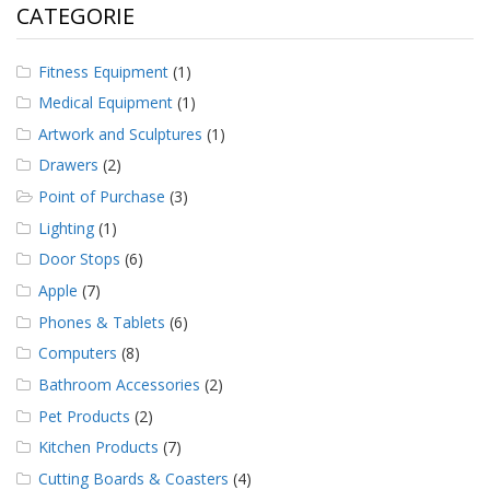
CATEGORIE
Fitness Equipment
(1)
Medical Equipment
(1)
Artwork and Sculptures
(1)
Drawers
(2)
Point of Purchase
(3)
Lighting
(1)
Door Stops
(6)
Apple
(7)
Phones & Tablets
(6)
Computers
(8)
Bathroom Accessories
(2)
Pet Products
(2)
Kitchen Products
(7)
Cutting Boards & Coasters
(4)