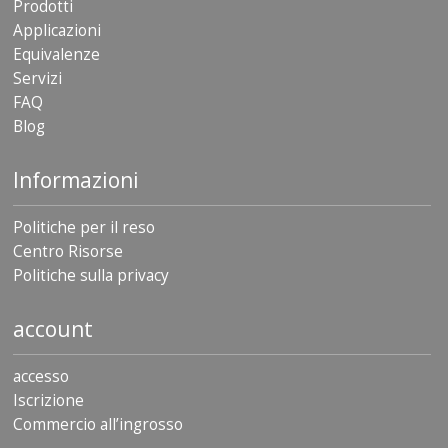
Prodotti
Applicazioni
Equivalenze
Servizi
FAQ
Blog
Informazioni
Politiche per il reso
Centro Risorse
Politiche sulla privacy
account
accesso
Iscrizione
Commercio all’ingrosso