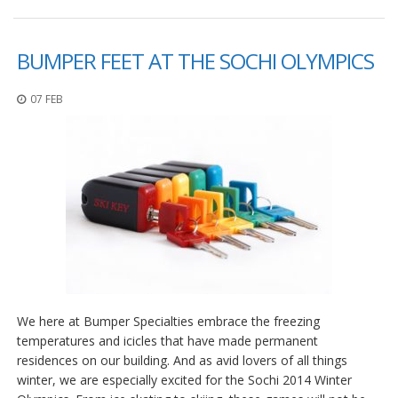
F
A
BUMPER FEET AT THE SOCHI OLYMPICS
Q
B
07 FEB
l
o
g
C
o
n
t
a
t
t
a
c
We here at Bumper Specialties embrace the freezing
i
temperatures and icicles that have made permanent
residences on our building. And as avid lovers of all things
winter, we are especially excited for the Sochi 2014 Winter