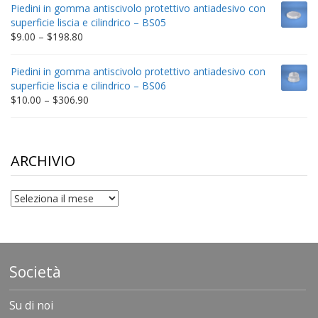
$9.00
Piedini in gomma antiscivolo protettivo antiadesivo con
through
superficie liscia e cilindrico – BS05
$332.65
Price
$
9.00
–
$
198.80
range:
$9.00
Piedini in gomma antiscivolo protettivo antiadesivo con
through
superficie liscia e cilindrico – BS06
$198.80
Price
$
10.00
–
$
306.90
range:
$10.00
through
$306.90
ARCHIVIO
archivio
Società
Su di noi