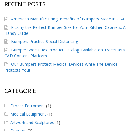
RECENT POSTS
American Manufacturing: Benefits of Bumpers Made in USA
Picking the Perfect Bumper Size for Your Kitchen Cabinets: A
Handy Guide
Bumpers Practice Social Distancing
Bumper Specialties Product Catalog available on TraceParts
CAD Content Platform
Our Bumpers Protect Medical Devices While The Device
Protects You!
CATEGORIE
Fitness Equipment
(1)
Medical Equipment
(1)
Artwork and Sculptures
(1)
Drawers
(2)