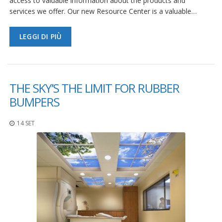
access to valuable information about the products and
services we offer. Our new Resource Center is a valuable…
LEGGI DI PIÙ
THE SKY’S THE LIMIT FOR RUBBER
BUMPERS
14 SET