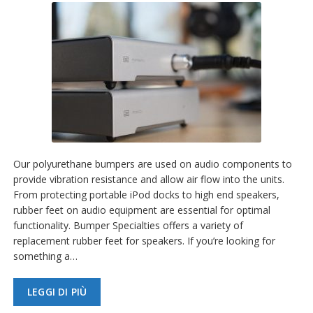
Our polyurethane bumpers are used on audio components to
provide vibration resistance and allow air flow into the units.
From protecting portable iPod docks to high end speakers,
rubber feet on audio equipment are essential for optimal
functionality. Bumper Specialties offers a variety of
replacement rubber feet for speakers. If you’re looking for
something a…
LEGGI DI PIÙ