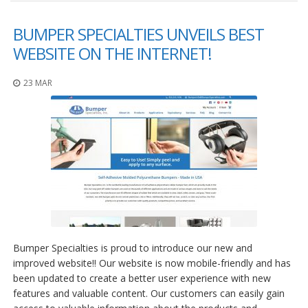
BUMPER SPECIALTIES UNVEILS BEST
WEBSITE ON THE INTERNET!
23 MAR
Bumper Specialties is proud to introduce our new and
improved website!! Our website is now mobile-friendly and has
been updated to create a better user experience with new
features and valuable content. Our customers can easily gain