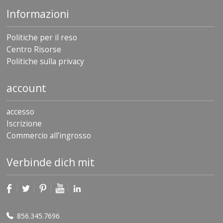
Informazioni
Politiche per il reso
Centro Risorse
Politiche sulla privacy
account
accesso
Iscrizione
Commercio all’ingrosso
Verbinde dich mit
856.345.7696