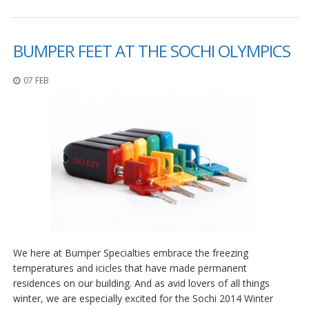
BUMPER FEET AT THE SOCHI OLYMPICS
07 FEB
We here at Bumper Specialties embrace the freezing
temperatures and icicles that have made permanent
residences on our building. And as avid lovers of all things
winter, we are especially excited for the Sochi 2014 Winter