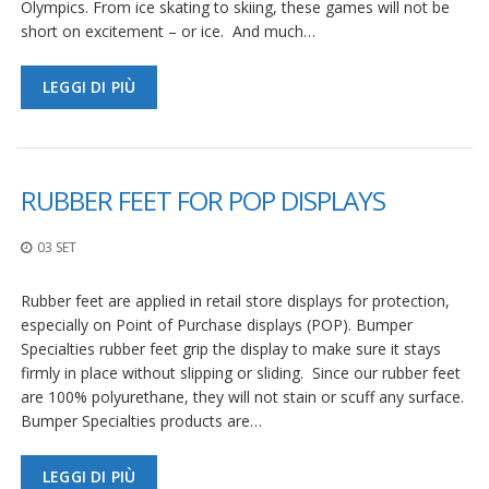
Olympics. From ice skating to skiing, these games will not be
short on excitement – or ice. And much…
LEGGI DI PIÙ
RUBBER FEET FOR POP DISPLAYS
03 SET
Rubber feet are applied in retail store displays for protection,
especially on Point of Purchase displays (POP). Bumper
Specialties rubber feet grip the display to make sure it stays
firmly in place without slipping or sliding. Since our rubber feet
are 100% polyurethane, they will not stain or scuff any surface.
Bumper Specialties products are…
LEGGI DI PIÙ