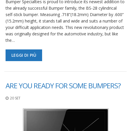
Bumper Specialties is proud to introduce its newest addition to
the already successful Bumper family, the BS-28 cylindrical
self-stick bumper. Measuring .718”(18.2mm) Diameter by .600”
(15.2mm) height, it stands tall and wide and suits a number of
your difficult application needs. This new revolutionary product
was originally designed for the automotive industry, but like
the…
LEGGI DI PIÙ
ARE YOU READY FOR SOME BUMPERS?
20 SET