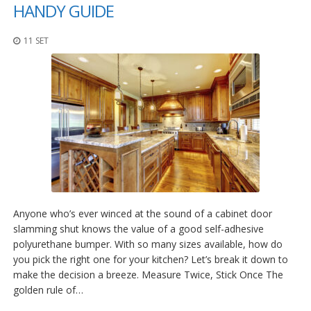
z
HANDY GUIDE
i
o
11 SET
n
i
E
q
u
i
v
a
l
e
n
z
e
Anyone who’s ever winced at the sound of a cabinet door
slamming shut knows the value of a good self-adhesive
S
polyurethane bumper. With so many sizes available, how do
e
r
you pick the right one for your kitchen? Let’s break it down to
v
make the decision a breeze. Measure Twice, Stick Once The
i
golden rule of…
z
i