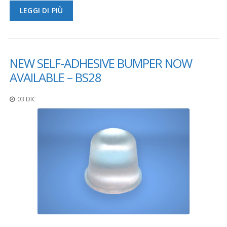
LEGGI DI PIÙ
F
A
Q
B
NEW SELF-ADHESIVE BUMPER NOW
l
AVAILABLE – BS28
o
g
03 DIC
C
o
n
t
a
t
t
a
c
i