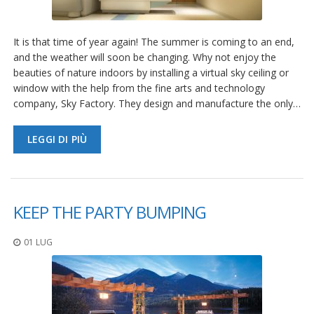
It is that time of year again! The summer is coming to an end,
and the weather will soon be changing. Why not enjoy the
beauties of nature indoors by installing a virtual sky ceiling or
window with the help from the fine arts and technology
company, Sky Factory. They design and manufacture the only…
LEGGI DI PIÙ
KEEP THE PARTY BUMPING
01 LUG