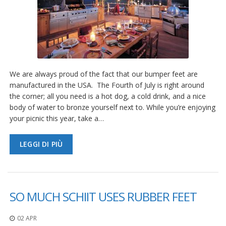
We are always proud of the fact that our bumper feet are
manufactured in the USA. The Fourth of July is right around
the corner; all you need is a hot dog, a cold drink, and a nice
body of water to bronze yourself next to. While you’re enjoying
your picnic this year, take a…
LEGGI DI PIÙ
SO MUCH SCHIIT USES RUBBER FEET
02 APR