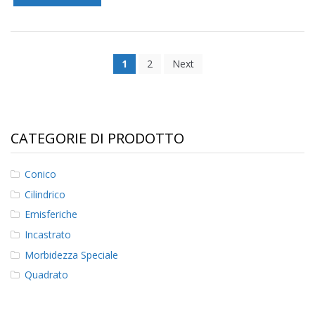
1
2
Next
CATEGORIE DI PRODOTTO
Conico
Cilindrico
Emisferiche
Incastrato
Morbidezza Speciale
Quadrato