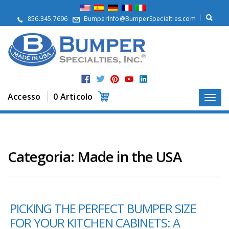
S
u
856.345.7696
BumperInfo@BumperSpecialties.com
d
i
n
o
i
P
r
Accesso
0 Articolo
o
d
o
t
t
i
Categoria:
Made in the USA
A
p
p
l
PICKING THE PERFECT BUMPER SIZE
i
c
FOR YOUR KITCHEN CABINETS: A
a