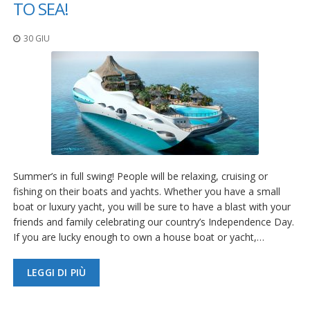
TO SEA!
30 GIU
Summer’s in full swing! People will be relaxing, cruising or
fishing on their boats and yachts. Whether you have a small
boat or luxury yacht, you will be sure to have a blast with your
friends and family celebrating our country’s Independence Day.
If you are lucky enough to own a house boat or yacht,…
LEGGI DI PIÙ