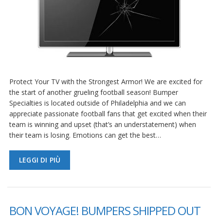
Protect Your TV with the Strongest Armor! We are excited for
the start of another grueling football season! Bumper
Specialties is located outside of Philadelphia and we can
appreciate passionate football fans that get excited when their
team is winning and upset (that’s an understatement) when
their team is losing. Emotions can get the best…
LEGGI DI PIÙ
BON VOYAGE! BUMPERS SHIPPED OUT