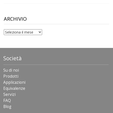
range:
$10.00
through
$306.90
ARCHIVIO
archivio
Società
Su di noi
Prodotti
Applicazioni
Equivalenze
Servizi
FAQ
Blog