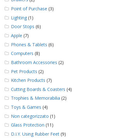
Point of Purchase
(3)
Lighting
(1)
Door Stops
(6)
Apple
(7)
Phones & Tablets
(6)
Computers
(8)
Bathroom Accessories
(2)
Pet Products
(2)
Kitchen Products
(7)
Cutting Boards & Coasters
(4)
Trophies & Memorabilia
(2)
Toys & Games
(4)
Non categorizzato
(1)
Glass Protection
(11)
D.I.Y. Using Rubber Feet
(9)