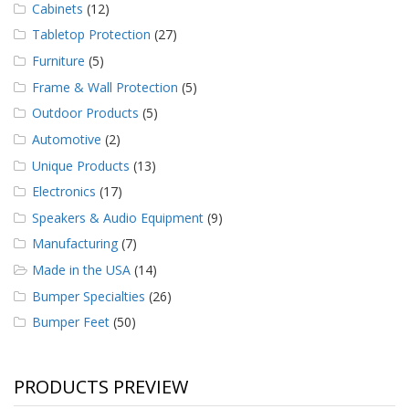
Cabinets
(12)
Tabletop Protection
(27)
Furniture
(5)
Frame & Wall Protection
(5)
Outdoor Products
(5)
Automotive
(2)
Unique Products
(13)
Electronics
(17)
Speakers & Audio Equipment
(9)
Manufacturing
(7)
Made in the USA
(14)
Bumper Specialties
(26)
Bumper Feet
(50)
PRODUCTS PREVIEW