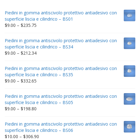
Piedini in gomma antiscivolo protettivo antiadesivo con
superficie liscia e cilindrico – BS01
Price
$
9.00
–
$
235.75
range:
$9.00
Piedini in gomma antiscivolo protettivo antiadesivo con
through
superficie liscia e cilindrico – BS34
$235.75
Price
$
9.00
–
$
212.34
range:
$9.00
Piedini in gomma antiscivolo protettivo antiadesivo con
through
superficie liscia e cilindrico – BS35
$212.34
Price
$
9.00
–
$
332.65
range:
$9.00
Piedini in gomma antiscivolo protettivo antiadesivo con
through
superficie liscia e cilindrico – BS05
$332.65
Price
$
9.00
–
$
198.80
range:
$9.00
Piedini in gomma antiscivolo protettivo antiadesivo con
through
superficie liscia e cilindrico – BS06
$198.80
Price
$
10.00
–
$
306.90