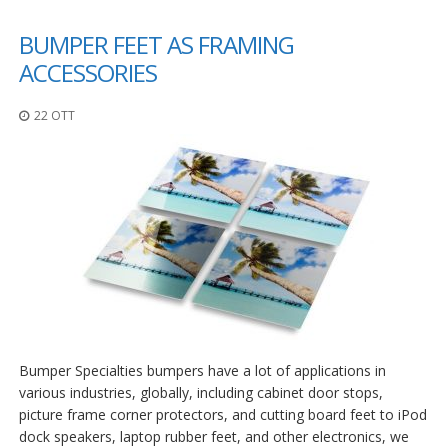
BUMPER FEET AS FRAMING
ACCESSORIES
22 OTT
Bumper Specialties bumpers have a lot of applications in
various industries, globally, including cabinet door stops,
picture frame corner protectors, and cutting board feet to iPod
dock speakers, laptop rubber feet, and other electronics, we