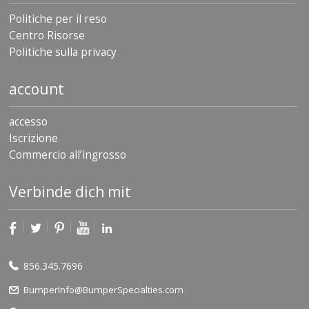
Politiche per il reso
Centro Risorse
Politiche sulla privacy
account
accesso
Iscrizione
Commercio all’ingrosso
Verbinde dich mit
856.345.7696
BumperInfo@BumperSpecialties.com