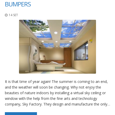
z
BUMPERS
i
o
14 SET
n
i
E
q
u
i
v
a
l
e
n
z
e
It is that time of year again! The summer is coming to an end,
S
and the weather will soon be changing. Why not enjoy the
e
beauties of nature indoors by installing a virtual sky ceiling or
r
window with the help from the fine arts and technology
v
company, Sky Factory. They design and manufacture the only…
i
z
i