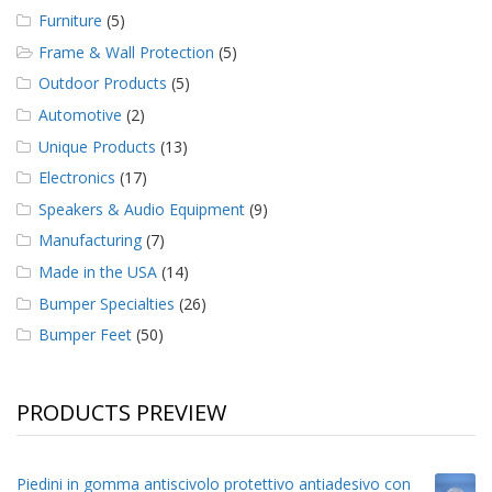
Furniture
(5)
Frame & Wall Protection
(5)
Outdoor Products
(5)
Automotive
(2)
Unique Products
(13)
Electronics
(17)
Speakers & Audio Equipment
(9)
Manufacturing
(7)
Made in the USA
(14)
Bumper Specialties
(26)
Bumper Feet
(50)
PRODUCTS PREVIEW
Piedini in gomma antiscivolo protettivo antiadesivo con