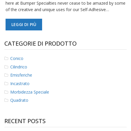
here at Bumper Specialties never cease to be amazed by some
of the creative and unique uses for our Self-Adhesive…
LEGGI DI PIÙ
CATEGORIE DI PRODOTTO
Conico
Cilindrico
Emisferiche
Incastrato
Morbidezza Speciale
Quadrato
RECENT POSTS