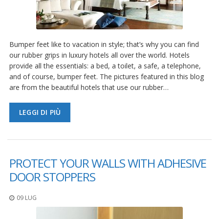
Bumper feet like to vacation in style; that’s why you can find
our rubber grips in luxury hotels all over the world. Hotels
provide all the essentials: a bed, a toilet, a safe, a telephone,
and of course, bumper feet. The pictures featured in this blog
are from the beautiful hotels that use our rubber…
LEGGI DI PIÙ
PROTECT YOUR WALLS WITH ADHESIVE
DOOR STOPPERS
09 LUG