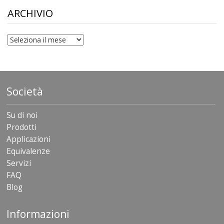
$306.90
ARCHIVIO
archivio
Società
Su di noi
Prodotti
Applicazioni
Equivalenze
Servizi
FAQ
Blog
Informazioni