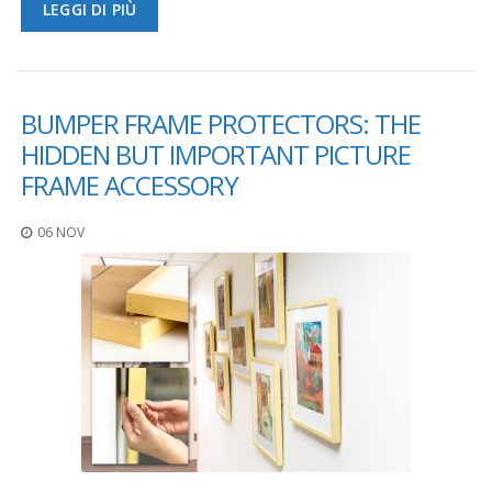
LEGGI DI PIÙ
F
A
Q
BUMPER FRAME PROTECTORS: THE
B
l
HIDDEN BUT IMPORTANT PICTURE
o
FRAME ACCESSORY
g
C
06 NOV
o
n
t
a
t
t
a
c
i