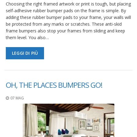
Choosing the right framed artwork or print is tough, but placing
self-adhesive rubber bumper pads on the frame is simple. By
adding these rubber bumper pads to your frame, your walls will
be protected from any marks or scratches. These anti-skid
frame bumpers also stop your frames from sliding and keep
them level. You also…
LEGGI DI PIÙ
OH, THE PLACES BUMPERS GO!
07 MAG