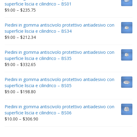
superficie liscia e cilindrico – BS01
Price
$
9.00
–
$
235.75
range:
$9.00
Piedini in gomma antiscivolo protettivo antiadesivo con
through
superficie liscia e cilindrico – BS34
$235.75
Price
$
9.00
–
$
212.34
range:
$9.00
Piedini in gomma antiscivolo protettivo antiadesivo con
through
superficie liscia e cilindrico – BS35
$212.34
Price
$
9.00
–
$
332.65
range:
$9.00
Piedini in gomma antiscivolo protettivo antiadesivo con
through
superficie liscia e cilindrico – BS05
$332.65
Price
$
9.00
–
$
198.80
range:
$9.00
Piedini in gomma antiscivolo protettivo antiadesivo con
through
superficie liscia e cilindrico – BS06
$198.80
Price
$
10.00
–
$
306.90
range:
$10.00
through