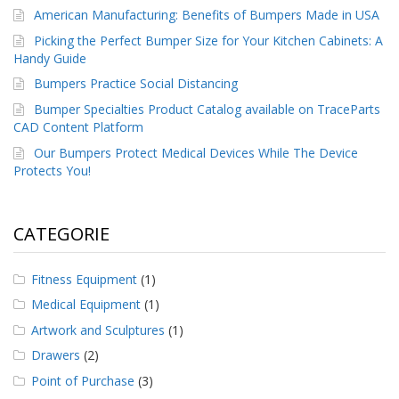
American Manufacturing: Benefits of Bumpers Made in USA
Picking the Perfect Bumper Size for Your Kitchen Cabinets: A
Handy Guide
Bumpers Practice Social Distancing
Bumper Specialties Product Catalog available on TraceParts
CAD Content Platform
Our Bumpers Protect Medical Devices While The Device
Protects You!
CATEGORIE
Fitness Equipment
(1)
Medical Equipment
(1)
Artwork and Sculptures
(1)
Drawers
(2)
Point of Purchase
(3)