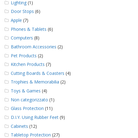
Lighting
(1)
Door Stops
(6)
Apple
(7)
Phones & Tablets
(6)
Computers
(8)
Bathroom Accessories
(2)
Pet Products
(2)
Kitchen Products
(7)
Cutting Boards & Coasters
(4)
Trophies & Memorabilia
(2)
Toys & Games
(4)
Non categorizzato
(1)
Glass Protection
(11)
D.I.Y. Using Rubber Feet
(9)
Cabinets
(12)
Tabletop Protection
(27)