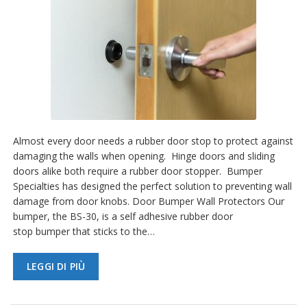
Almost every door needs a rubber door stop to protect against
damaging the walls when opening. Hinge doors and sliding
doors alike both require a rubber door stopper. Bumper
Specialties has designed the perfect solution to preventing wall
damage from door knobs. Door Bumper Wall Protectors Our
bumper, the BS-30, is a self adhesive rubber door
stop bumper that sticks to the…
LEGGI DI PIÙ