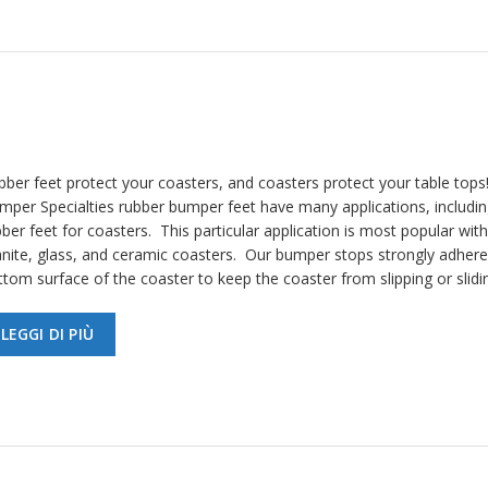
bber feet protect your coasters, and coasters protect your table tops
mper Specialties rubber bumper feet have many applications, includin
ber feet for coasters. This particular application is most popular with
anite, glass, and ceramic coasters. Our bumper stops strongly adhere
ttom surface of the coaster to keep the coaster from slipping or slid
LEGGI DI PIÙ