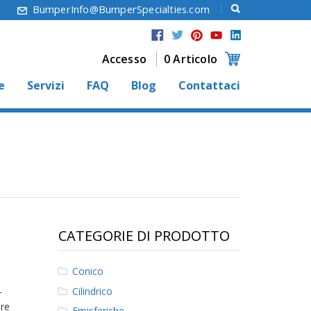
6
BumperInfo@BumperSpecialties.com
Accesso
0 Articolo
e
Servizi
FAQ
Blog
Contattaci
CATEGORIE DI PRODOTTO
Conico
Cilindrico
-
ore
Emisferiche