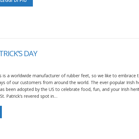
LEGGI DI PIÙ
TRICK’S DAY
 is a worldwide manufacturer of rubber feet, so we like to embrace 
ays of our customers from around the world. The ever-popular Irish h
 has been adopted by the US to celebrate food, fun, and your Irish heri
St. Patrick’s revered spot in…