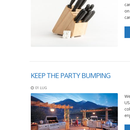
car
on
ca
KEEP THE PARTY BUMPING
01 LUG
We
USA
col
enj