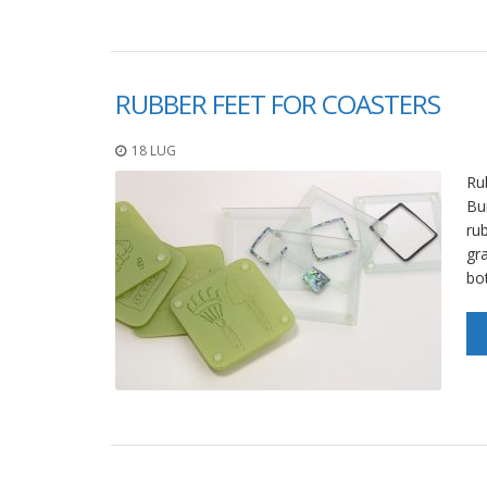
RUBBER FEET FOR COASTERS
18 LUG
Ru
Bu
rub
gr
bo