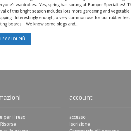
eryone’s wardrobes. Yes, spring has sprung at Bumper Specialties! T
ival of this bright season includes lots more gardening and vegetable
opping. Interestingly enough, a very common use for our rubber feet 
tting boards! We know some blogs and…
LEGGI DI PIÙ
mazioni
account
e per il reso
accesso
Risorse
Iscrizione