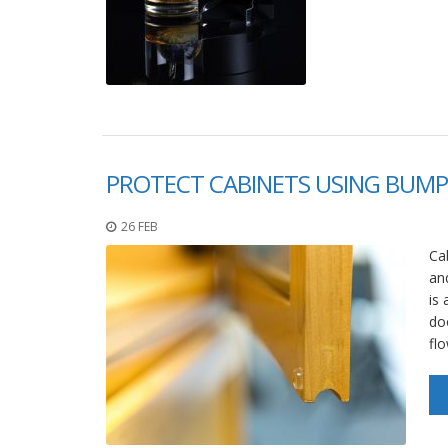
PROTECT CABINETS USING BUMP
26 FEB
Cab
and
is 
doo
fl