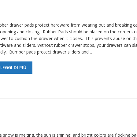
bber drawer pads protect hardware from wearing out and breaking c
 opening and closing. Rubber Pads should be placed on the corners o
awer to cushion the drawer when it closes. This prevents abuse on th
rdware and sliders. Without rubber drawer stops, your drawers can s
udly. Bumper pads protect drawer sliders and…
LEGGI DI PIÙ
 snow is melting, the sun is shining, and bright colors are flocking ba