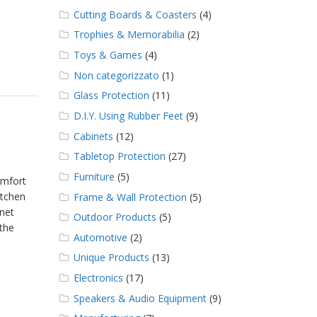
Cutting Boards & Coasters
(4)
Trophies & Memorabilia
(2)
Toys & Games
(4)
Non categorizzato
(1)
Glass Protection
(11)
D.I.Y. Using Rubber Feet
(9)
Cabinets
(12)
Tabletop Protection
(27)
Furniture
(5)
omfort
itchen
Frame & Wall Protection
(5)
inet
Outdoor Products
(5)
 the
Automotive
(2)
Unique Products
(13)
Electronics
(17)
Speakers & Audio Equipment
(9)