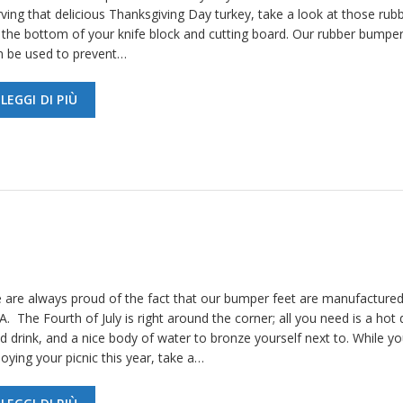
ving that delicious Thanksgiving Day turkey, take a look at those rubb
 the bottom of your knife block and cutting board. Our rubber bumper
n be used to prevent…
LEGGI DI PIÙ
 are always proud of the fact that our bumper feet are manufactured
. The Fourth of July is right around the corner; all you need is a hot 
d drink, and a nice body of water to bronze yourself next to. While yo
oying your picnic this year, take a…