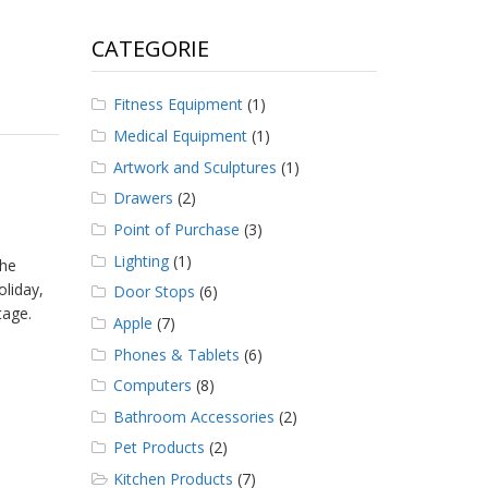
CATEGORIE
Fitness Equipment
(1)
Medical Equipment
(1)
Artwork and Sculptures
(1)
Drawers
(2)
Point of Purchase
(3)
Lighting
(1)
the
oliday,
Door Stops
(6)
tage.
Apple
(7)
Phones & Tablets
(6)
Computers
(8)
Bathroom Accessories
(2)
Pet Products
(2)
Kitchen Products
(7)