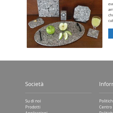
ev
arr
ch
cu
Società
Infor
Su di noi
Politich
Prodotti
Centro 