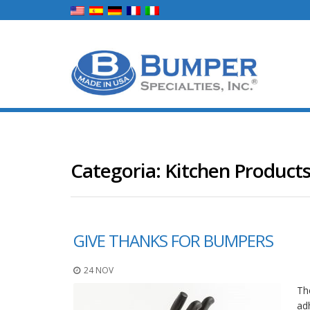
Categoria:
Kitchen Product
GIVE THANKS FOR BUMPERS
24 NOV
Th
ad