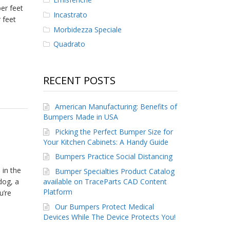
er feet
Incastrato
 feet
Morbidezza Speciale
Quadrato
RECENT POSTS
American Manufacturing: Benefits of
Bumpers Made in USA
Picking the Perfect Bumper Size for
Your Kitchen Cabinets: A Handy Guide
Bumpers Practice Social Distancing
 in the
Bumper Specialties Product Catalog
available on TraceParts CAD Content
dog, a
Platform
u’re
Our Bumpers Protect Medical
Devices While The Device Protects You!