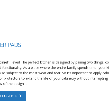
ER PADS
in(et) Fever! The perfect kitchen is designed by pairing two things: c
 functionality. As a place where the entire family spends time, your k
also subject to the most wear and tear. So it’s important to apply cab
r protectors to extend the life of your cabinetry without interrupting
ow of the design….
LEGGI DI PIÙ