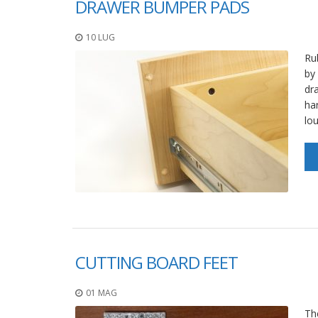
DRAWER BUMPER PADS
10 LUG
Ru
by
dr
ha
lo
CUTTING BOARD FEET
01 MAG
The