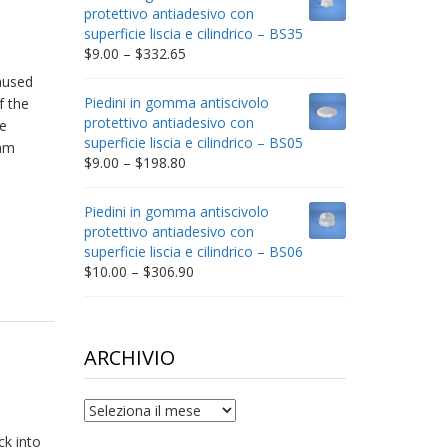
through
protettivo antiadesivo con
$212.34
superficie liscia e cilindrico – BS35
Price
$
9.00
–
$
332.65
range:
aused
$9.00
Piedini in gomma antiscivolo
f the
through
protettivo antiadesivo con
e
$332.65
superficie liscia e cilindrico – BS05
lam
Price
$
9.00
–
$
198.80
range:
$9.00
Piedini in gomma antiscivolo
through
protettivo antiadesivo con
$198.80
superficie liscia e cilindrico – BS06
Price
$
10.00
–
$
306.90
range:
$10.00
through
$306.90
ARCHIVIO
archivio
ck into