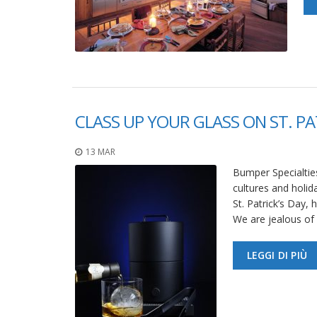
CLASS UP YOUR GLASS ON ST. PA
13 MAR
Bumper Specialties
cultures and holid
St. Patrick’s Day,
We are jealous of 
LEGGI DI PIÙ