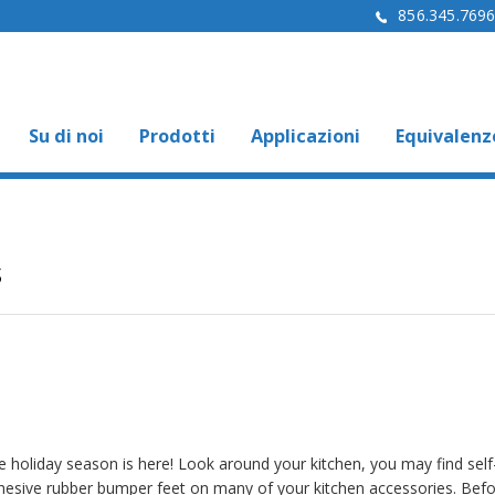
856.345.769
Su di noi
Prodotti
Applicazioni
Equivalenz
s
e holiday season is here! Look around your kitchen, you may find self
hesive rubber bumper feet on many of your kitchen accessories. Bef