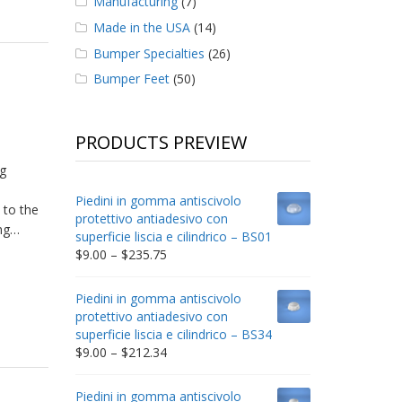
Manufacturing
(7)
Made in the USA
(14)
Bumper Specialties
(26)
Bumper Feet
(50)
PRODUCTS PREVIEW
!
g
Piedini in gomma antiscivolo
 to the
protettivo antiadesivo con
ing…
superficie liscia e cilindrico – BS01
Price
$
9.00
–
$
235.75
range:
$9.00
Piedini in gomma antiscivolo
through
protettivo antiadesivo con
$235.75
superficie liscia e cilindrico – BS34
Price
$
9.00
–
$
212.34
range:
$9.00
Piedini in gomma antiscivolo