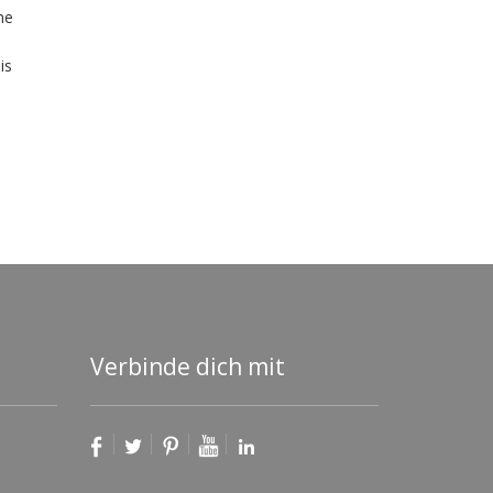
he
is
Verbinde dich mit