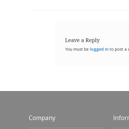
Leave a Reply
You must be
logged in
to post a
Company
Infor