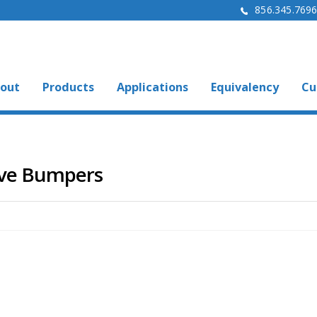
856.345.769
out
Products
Applications
Equivalency
Cu
ive Bumpers