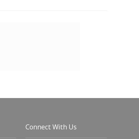
Connect With Us