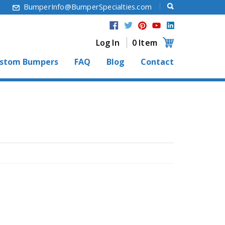
6
BumperInfo@BumperSpecialties.com
Log In
0 Item
stom Bumpers
FAQ
Blog
Contact