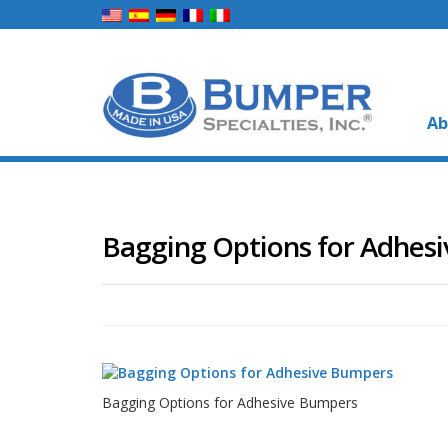
Ab
Bagging Options for Adhes
Bagging Options for Adhesive Bumpers