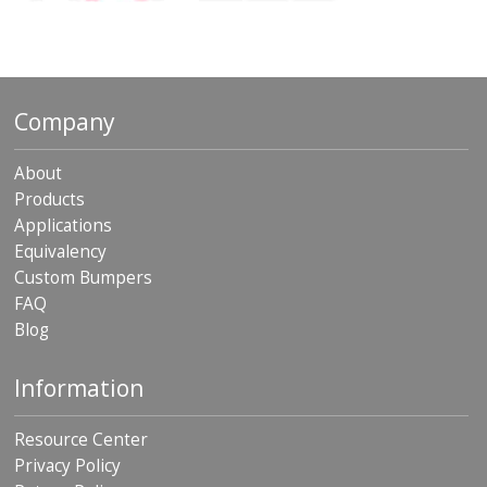
o
n
s
E
q
Company
u
i
v
About
a
Products
l
Applications
e
n
Equivalency
c
Custom Bumpers
y
FAQ
C
Blog
u
s
Information
t
o
m
Resource Center
B
u
Privacy Policy
m