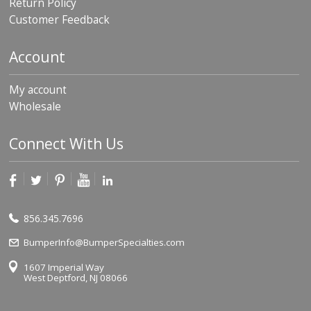
Return Policy
p
Customer Feedback
e
r
s
Account
F
A
My account
Q
Wholesale
B
l
Connect With Us
o
g
C
o
n
856.345.7696
t
a
BumperInfo@BumperSpecialties.com
c
t
1607 Imperial Way
West Deptford, NJ 08066