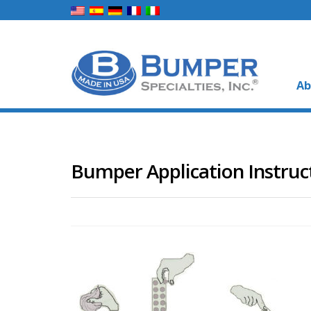
Ab
Bumper Application Instruc