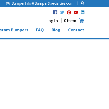
6
BumperInfo@BumperSpecialties.com
Log In
0 Item
stom Bumpers
FAQ
Blog
Contact