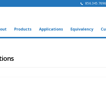
856.345.769
out
Products
Applications
Equivalency
Cu
tions