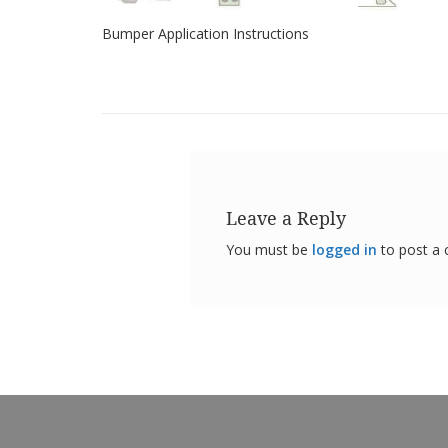
Bumper Application Instructions
Leave a Reply
You must be
logged in
to post a