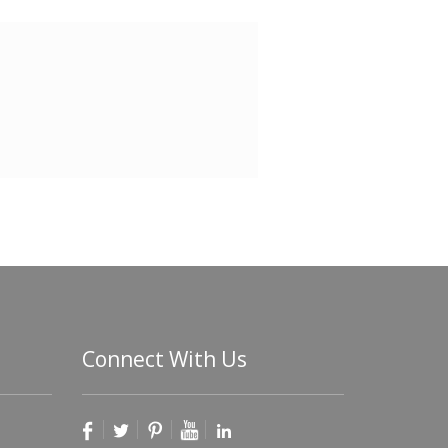
Connect With Us