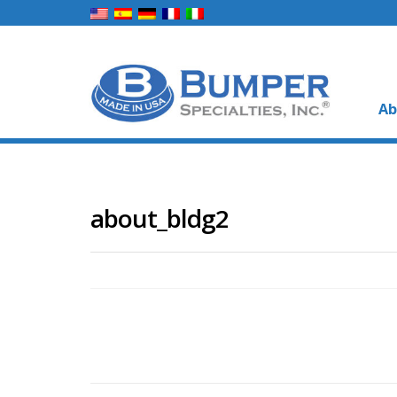
Ab
about_bldg2