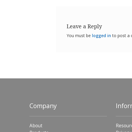
Leave a Reply
You must be
logged in
to post a
Company
Infor
About
Resour