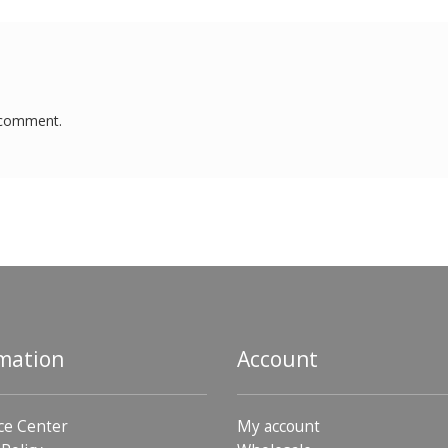
 comment.
mation
Account
ce Center
My account