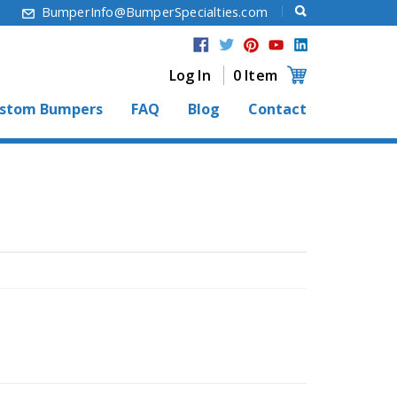
6
BumperInfo@BumperSpecialties.com
Log In
0 Item
stom Bumpers
FAQ
Blog
Contact