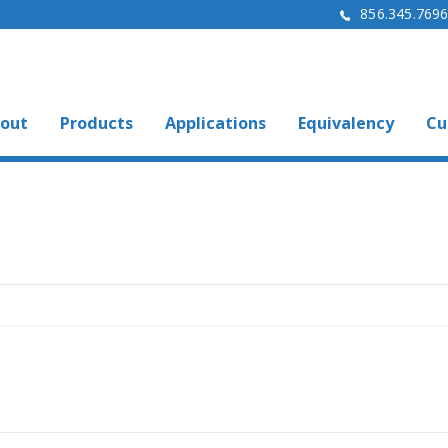
856.345.769
out
Products
Applications
Equivalency
Cu