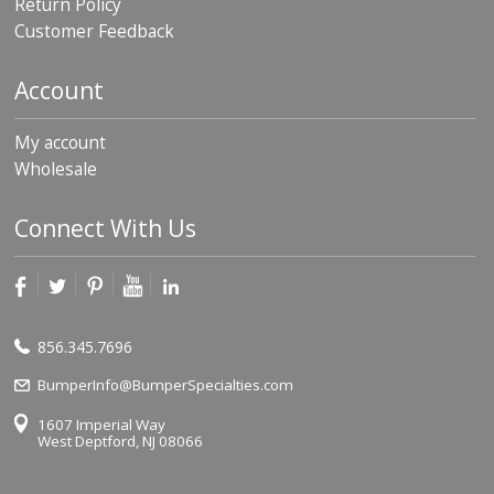
Return Policy
p
Customer Feedback
e
r
s
Account
F
A
My account
Q
Wholesale
B
l
Connect With Us
o
g
C
o
n
856.345.7696
t
a
BumperInfo@BumperSpecialties.com
c
t
1607 Imperial Way
West Deptford, NJ 08066