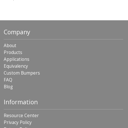
o
n
s
E
q
Company
u
i
v
About
a
Products
l
Applications
e
n
Equivalency
c
Custom Bumpers
y
FAQ
C
Blog
u
s
Information
t
o
m
Resource Center
B
u
Privacy Policy
m