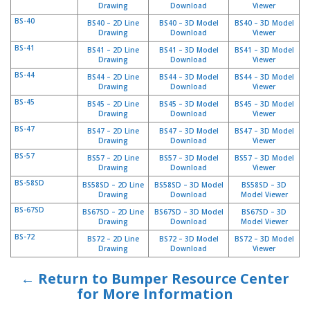
Drawing
Download
Viewer
BS-40
BS40 – 2D Line
BS40 – 3D Model
BS40 – 3D Model
Drawing
Download
Viewer
BS-41
BS41 – 2D Line
BS41 – 3D Model
BS41 – 3D Model
Drawing
Download
Viewer
BS-44
BS44 – 2D Line
BS44 – 3D Model
BS44 – 3D Model
Drawing
Download
Viewer
BS-45
BS45 – 2D Line
BS45 – 3D Model
BS45 – 3D Model
Drawing
Download
Viewer
BS-47
BS47 – 2D Line
BS47 – 3D Model
BS47 – 3D Model
Drawing
Download
Viewer
BS-57
BS57 – 2D Line
BS57 – 3D Model
BS57 – 3D Model
Drawing
Download
Viewer
BS-58SD
BS58SD – 2D Line
BS58SD – 3D Model
BS58SD – 3D
Drawing
Download
Model Viewer
BS-67SD
BS67SD – 2D Line
BS67SD – 3D Model
BS67SD – 3D
Drawing
Download
Model Viewer
BS-72
BS72 – 2D Line
BS72 – 3D Model
BS72 – 3D Model
Drawing
Download
Viewer
← Return to Bumper Resource Center
for More Information