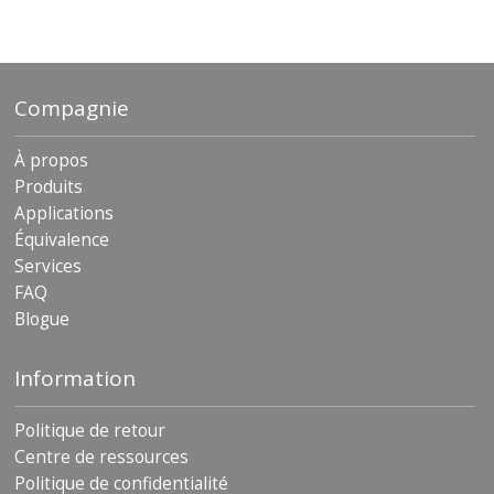
Compagnie
À propos
Produits
Applications
Équivalence
Services
FAQ
Blogue
Information
Politique de retour
Centre de ressources
Politique de confidentialité