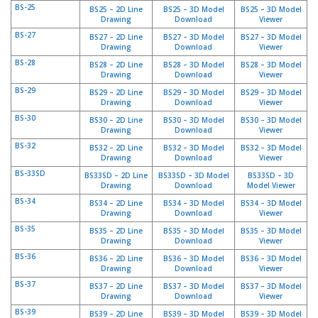
a
BS-25
BS25 – 2D Line
BS25 – 3D Model
BS25 – 3D Model
v
Drawing
Download
Viewer
e
BS-27
BS27 – 2D Line
BS27 – 3D Model
BS27 – 3D Model
c
Drawing
Download
Viewer
n
BS-28
BS28 – 2D Line
BS28 – 3D Model
BS28 – 3D Model
o
Drawing
Download
Viewer
u
BS-29
BS29 – 2D Line
BS29 – 3D Model
BS29 – 3D Model
s
Drawing
Download
Viewer
BS-30
BS30 – 2D Line
BS30 – 3D Model
BS30 – 3D Model
Drawing
Download
Viewer
BS-32
BS32 – 2D Line
BS32 – 3D Model
BS32 – 3D Model
Drawing
Download
Viewer
BS-33SD
BS33SD – 2D Line
BS33SD – 3D Model
BS33SD – 3D
Drawing
Download
Model Viewer
BS-34
BS34 – 2D Line
BS34 – 3D Model
BS34 – 3D Model
Drawing
Download
Viewer
BS-35
BS35 – 2D Line
BS35 – 3D Model
BS35 – 3D Model
Drawing
Download
Viewer
BS-36
BS36 – 2D Line
BS36 – 3D Model
BS36 – 3D Model
Drawing
Download
Viewer
BS-37
BS37 – 2D Line
BS37 – 3D Model
BS37 – 3D Model
Drawing
Download
Viewer
BS-39
BS39 – 2D Line
BS39 – 3D Model
BS39 – 3D Model