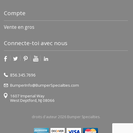
Compte
Vente en gros
Connecte-toi avec nous
856.345.7696
BumperInfo@BumperSpecialties.com
1607 Imperial Way
West Deptford, NJ 08066
droits d'auteur 2026 Bumper Specialties.