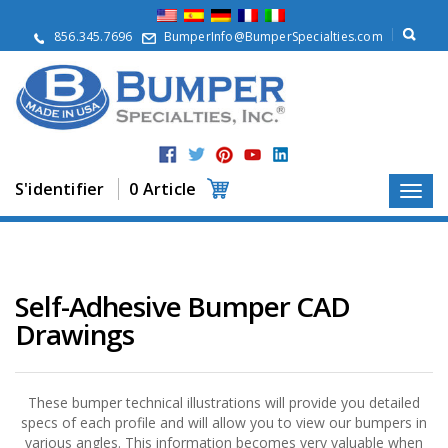
À
p
856.345.7696
BumperInfo@BumperSpecialties.com
r
o
p
o
s
P
r
S'identifier
0 Article
o
d
u
i
t
s
Self-Adhesive Bumper CAD
Drawings
A
p
p
l
i
These bumper technical illustrations will provide you detailed
c
specs of each profile and will allow you to view our bumpers in
a
various angles. This information becomes very valuable when