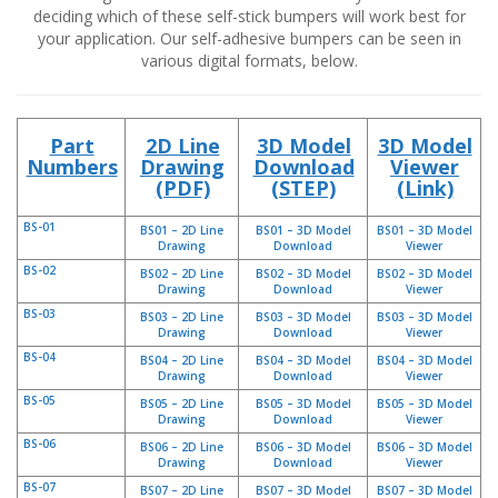
t
deciding which of these self-stick bumpers will work best for
i
your application. Our self-adhesive bumpers can be seen in
o
various digital formats, below.
n
s
É
Part
2D Line
3D Model
3D Model
q
Numbers
Drawing
Download
Viewer
u
(PDF)
(STEP)
(Link)
i
v
BS-01
a
BS01 – 2D Line
BS01 – 3D Model
BS01 – 3D Model
Drawing
Download
Viewer
l
e
BS-02
BS02 – 2D Line
BS02 – 3D Model
BS02 – 3D Model
n
Drawing
Download
Viewer
c
BS-03
BS03 – 2D Line
BS03 – 3D Model
BS03 – 3D Model
e
Drawing
Download
Viewer
BS-04
BS04 – 2D Line
BS04 – 3D Model
BS04 – 3D Model
S
Drawing
Download
Viewer
e
BS-05
BS05 – 2D Line
BS05 – 3D Model
BS05 – 3D Model
r
Drawing
Download
Viewer
v
BS-06
BS06 – 2D Line
BS06 – 3D Model
BS06 – 3D Model
i
Drawing
Download
Viewer
c
BS-07
BS07 – 2D Line
BS07 – 3D Model
BS07 – 3D Model
e