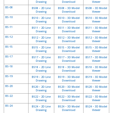
Drawing
Download
Viewer
s
BS-08
BS08 – 2D Line
BS08 – 3D Model
BS08 – 3D Model
Drawing
Download
Viewer
F
BS-10
A
BS10 – 2D Line
BS10 – 3D Model
BS10 – 3D Model
Drawing
Download
Viewer
Q
BS-11
BS11 – 2D Line
BS11 – 3D Model
BS11 – 3D Model
Drawing
Download
Viewer
B
l
BS-12
BS12 – 2D Line
BS12 – 3D Model
BS12 – 3D Model
o
Drawing
Download
Viewer
g
BS-15
BS15 – 2D Line
BS15 – 3D Model
BS15 – 3D Model
u
Drawing
Download
Viewer
e
BS-17
BS17 – 2D Line
BS17 – 3D Model
BS17 – 3D Model
Drawing
Download
Viewer
C
BS-18
BS18 – 2D Line
BS18 – 3D Model
BS18 – 3D Model
o
Drawing
Download
Viewer
m
BS-19
BS19 – 2D Line
BS19 – 3D Model
BS19 – 3D Model
m
Drawing
Download
Viewer
u
BS-20
BS20 – 2D Line
BS20 – 3D Model
BS20 – 3D Model
n
Drawing
Download
Viewer
i
BS-22
q
BS22 – 2D Line
BS22 – 3D Model
BS22 – 3D Model
Drawing
Download
Viewer
u
e
BS-24
BS24 – 2D Line
BS24 – 3D Model
BS24 – 3D Model
z
Drawing
Download
Viewer