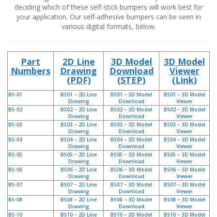
n
deciding which of these self-stick bumpers will work best for
g
your application. Our self-adhesive bumpers can be seen in
e
various digital formats, below.
n
V
e
Part
2D Line
3D Model
3D Model
r
Numbers
Drawing
Download
Viewer
g
(PDF)
(STEP)
(Link)
l
e
BS-01
BS01 – 2D Line
BS01 – 3D Model
BS01 – 3D Model
i
Drawing
Download
Viewer
c
BS-02
BS02 – 2D Line
BS02 – 3D Model
BS02 – 3D Model
Drawing
Download
Viewer
h
BS-03
BS03 – 2D Line
BS03 – 3D Model
BS03 – 3D Model
s
Drawing
Download
Viewer
ü
BS-04
BS04 – 2D Line
BS04 – 3D Model
BS04 – 3D Model
b
Drawing
Download
Viewer
e
BS-05
BS05 – 2D Line
BS05 – 3D Model
BS05 – 3D Model
r
Drawing
Download
Viewer
s
BS-06
BS06 – 2D Line
BS06 – 3D Model
BS06 – 3D Model
Drawing
Download
Viewer
i
BS-07
BS07 – 2D Line
BS07 – 3D Model
BS07 – 3D Model
c
Drawing
Download
Viewer
h
BS-08
BS08 – 2D Line
BS08 – 3D Model
BS08 – 3D Model
t
Drawing
Download
Viewer
BS-10
BS10 – 2D Line
BS10 – 3D Model
BS10 – 3D Model