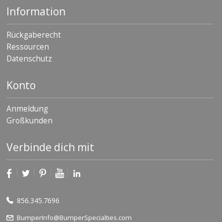
Information
Rückgaberecht
Ressourcen
Datenschutz
Konto
Anmeldung
Großkunden
Verbinde dich mit
856.345.7696
BumperInfo@BumperSpecialties.com