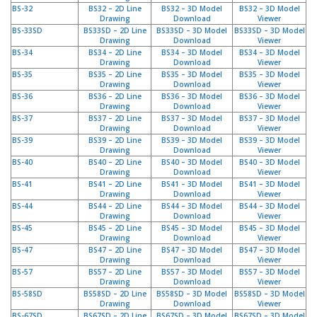
g
BS-32
BS32 – 2D Line
BS32 – 3D Model
BS32 – 3D Model
Drawing
Download
Viewer
K
BS-33SD
BS33SD – 2D Line
BS33SD – 3D Model
BS33SD – 3D Model
Drawing
Download
Viewer
o
BS-34
BS34 – 2D Line
BS34 – 3D Model
BS34 – 3D Model
n
Drawing
Download
Viewer
t
BS-35
BS35 – 2D Line
BS35 – 3D Model
BS35 – 3D Model
a
Drawing
Download
Viewer
k
BS-36
BS36 – 2D Line
BS36 – 3D Model
BS36 – 3D Model
t
Drawing
Download
Viewer
BS-37
BS37 – 2D Line
BS37 – 3D Model
BS37 – 3D Model
Drawing
Download
Viewer
BS-39
BS39 – 2D Line
BS39 – 3D Model
BS39 – 3D Model
Drawing
Download
Viewer
BS-40
BS40 – 2D Line
BS40 – 3D Model
BS40 – 3D Model
Drawing
Download
Viewer
BS-41
BS41 – 2D Line
BS41 – 3D Model
BS41 – 3D Model
Drawing
Download
Viewer
BS-44
BS44 – 2D Line
BS44 – 3D Model
BS44 – 3D Model
Drawing
Download
Viewer
BS-45
BS45 – 2D Line
BS45 – 3D Model
BS45 – 3D Model
Drawing
Download
Viewer
BS-47
BS47 – 2D Line
BS47 – 3D Model
BS47 – 3D Model
Drawing
Download
Viewer
BS-57
BS57 – 2D Line
BS57 – 3D Model
BS57 – 3D Model
Drawing
Download
Viewer
BS-58SD
BS58SD – 2D Line
BS58SD – 3D Model
BS58SD – 3D Model
Drawing
Download
Viewer
BS-67SD
BS67SD – 2D Line
BS67SD – 3D Model
BS67SD – 3D Model