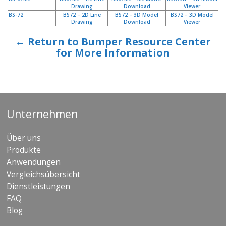
Drawing
Download
Viewer
BS-72
BS72 – 2D Line
BS72 – 3D Model
BS72 – 3D Model
Drawing
Download
Viewer
← Return to Bumper Resource Center
for More Information
Unternehmen
Über uns
Produkte
Anwendungen
Vergleichsübersicht
Dienstleistungen
FAQ
Blog