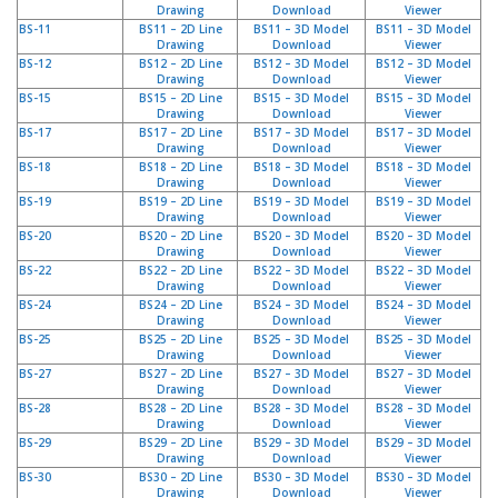
Drawing
Download
Viewer
D
BS-11
BS11 – 2D Line
BS11 – 3D Model
BS11 – 3D Model
i
Drawing
Download
Viewer
e
BS-12
BS12 – 2D Line
BS12 – 3D Model
BS12 – 3D Model
n
Drawing
Download
Viewer
s
BS-15
BS15 – 2D Line
BS15 – 3D Model
BS15 – 3D Model
Drawing
Download
Viewer
t
BS-17
BS17 – 2D Line
BS17 – 3D Model
BS17 – 3D Model
l
Drawing
Download
Viewer
e
BS-18
BS18 – 2D Line
BS18 – 3D Model
BS18 – 3D Model
i
Drawing
Download
Viewer
s
BS-19
BS19 – 2D Line
BS19 – 3D Model
BS19 – 3D Model
t
Drawing
Download
Viewer
u
BS-20
BS20 – 2D Line
BS20 – 3D Model
BS20 – 3D Model
Drawing
Download
Viewer
n
BS-22
BS22 – 2D Line
BS22 – 3D Model
BS22 – 3D Model
g
Drawing
Download
Viewer
e
BS-24
BS24 – 2D Line
BS24 – 3D Model
BS24 – 3D Model
n
Drawing
Download
Viewer
BS-25
BS25 – 2D Line
BS25 – 3D Model
BS25 – 3D Model
Drawing
Download
Viewer
F
BS-27
BS27 – 2D Line
BS27 – 3D Model
BS27 – 3D Model
A
Drawing
Download
Viewer
Q
BS-28
BS28 – 2D Line
BS28 – 3D Model
BS28 – 3D Model
Drawing
Download
Viewer
B
BS-29
BS29 – 2D Line
BS29 – 3D Model
BS29 – 3D Model
Drawing
Download
Viewer
l
BS-30
BS30 – 2D Line
BS30 – 3D Model
BS30 – 3D Model
o
Drawing
Download
Viewer