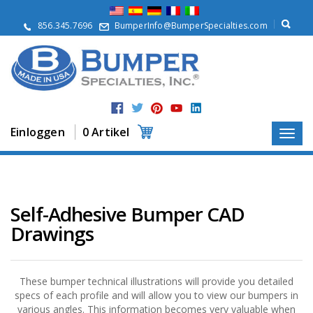
Ü
b
856.345.7696
BumperInfo@BumperSpecialties.com
e
r
u
n
s
P
r
Einloggen
0 Artikel
o
d
u
k
t
e
Self-Adhesive Bumper CAD
Drawings
A
n
w
e
n
These bumper technical illustrations will provide you detailed
d
specs of each profile and will allow you to view our bumpers in
u
various angles. This information becomes very valuable when