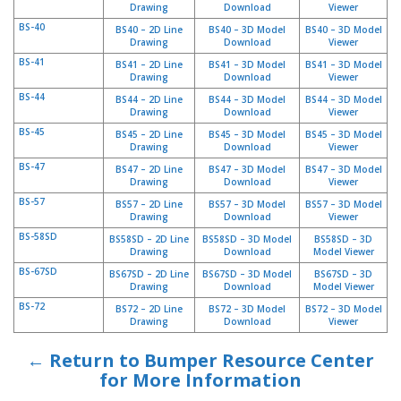
Drawing
Download
Viewer
BS-40
BS40 – 2D Line
BS40 – 3D Model
BS40 – 3D Model
Drawing
Download
Viewer
BS-41
BS41 – 2D Line
BS41 – 3D Model
BS41 – 3D Model
Drawing
Download
Viewer
BS-44
BS44 – 2D Line
BS44 – 3D Model
BS44 – 3D Model
Drawing
Download
Viewer
BS-45
BS45 – 2D Line
BS45 – 3D Model
BS45 – 3D Model
Drawing
Download
Viewer
BS-47
BS47 – 2D Line
BS47 – 3D Model
BS47 – 3D Model
Drawing
Download
Viewer
BS-57
BS57 – 2D Line
BS57 – 3D Model
BS57 – 3D Model
Drawing
Download
Viewer
BS-58SD
BS58SD – 2D Line
BS58SD – 3D Model
BS58SD – 3D
Drawing
Download
Model Viewer
BS-67SD
BS67SD – 2D Line
BS67SD – 3D Model
BS67SD – 3D
Drawing
Download
Model Viewer
BS-72
BS72 – 2D Line
BS72 – 3D Model
BS72 – 3D Model
Drawing
Download
Viewer
← Return to Bumper Resource Center
for More Information