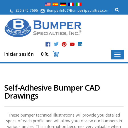
Q
u
856.345.7696
BumperInfo@BumperSpecialties.com
i
é
n
e
s
S
o
m
Iniciar sesión
0 ít.
o
s
P
r
o
Self-Adhesive Bumper CAD
d
Drawings
u
c
t
o
s
These bumper technical illustrations will provide you detailed
specs of each profile and will allow you to view our bumpers in
A
various angles. This information becomes very valuable when