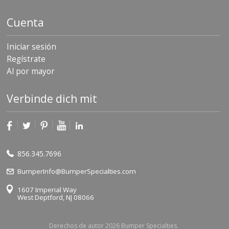
Cuenta
Iniciar sesión
Regístrate
Al por mayor
Verbinde dich mit
856.345.7696
BumperInfo@BumperSpecialties.com
1607 Imperial Way
West Deptford, NJ 08066
Derechos de autor 2026 Bumper Specialties.