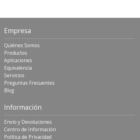
Empresa
Quiénes Somos
Productos
Aplicaciones
Equivalencia
Servicios
Preguntas Frecuentes
Blog
Información
Envío y Devoluciones
Centro de Información
Política de Privacidad