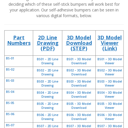
p
deciding which of these self-stick bumpers will work best for
l
your application. Our self-adhesive bumpers can be seen in
i
various digital formats, below.
c
a
c
i
Part
2D Line
3D Model
3D Model
o
Numbers
Drawing
Download
Viewer
n
(PDF)
(STEP)
(Link)
e
s
BS-01
BS01 – 2D Line
BS01 – 3D Model
BS01 – 3D Model
Drawing
Download
Viewer
E
q
BS-02
BS02 – 2D Line
BS02 – 3D Model
BS02 – 3D Model
Drawing
Download
Viewer
u
i
BS-03
BS03 – 2D Line
BS03 – 3D Model
BS03 – 3D Model
v
Drawing
Download
Viewer
a
BS-04
BS04 – 2D Line
BS04 – 3D Model
BS04 – 3D Model
l
Drawing
Download
Viewer
e
BS-05
BS05 – 2D Line
BS05 – 3D Model
BS05 – 3D Model
n
Drawing
Download
Viewer
c
BS-06
BS06 – 2D Line
BS06 – 3D Model
BS06 – 3D Model
i
Drawing
Download
Viewer
a
BS-07
BS07 – 2D Line
BS07 – 3D Model
BS07 – 3D Model