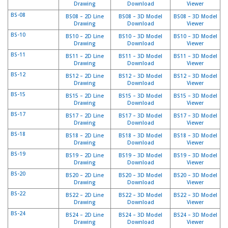
Drawing
Download
Viewer
S
BS-08
e
BS08 – 2D Line
BS08 – 3D Model
BS08 – 3D Model
Drawing
Download
Viewer
r
v
BS-10
BS10 – 2D Line
BS10 – 3D Model
BS10 – 3D Model
Drawing
Download
Viewer
i
c
BS-11
BS11 – 2D Line
BS11 – 3D Model
BS11 – 3D Model
i
Drawing
Download
Viewer
o
BS-12
BS12 – 2D Line
BS12 – 3D Model
BS12 – 3D Model
s
Drawing
Download
Viewer
BS-15
BS15 – 2D Line
BS15 – 3D Model
BS15 – 3D Model
P
Drawing
Download
Viewer
r
BS-17
BS17 – 2D Line
BS17 – 3D Model
BS17 – 3D Model
e
Drawing
Download
Viewer
g
BS-18
BS18 – 2D Line
BS18 – 3D Model
BS18 – 3D Model
u
Drawing
Download
Viewer
n
BS-19
t
BS19 – 2D Line
BS19 – 3D Model
BS19 – 3D Model
Drawing
Download
Viewer
a
s
BS-20
BS20 – 2D Line
BS20 – 3D Model
BS20 – 3D Model
Drawing
Download
Viewer
F
r
BS-22
BS22 – 2D Line
BS22 – 3D Model
BS22 – 3D Model
e
Drawing
Download
Viewer
c
BS-24
BS24 – 2D Line
BS24 – 3D Model
BS24 – 3D Model
u
Drawing
Download
Viewer