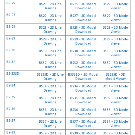
e
BS-25
BS25 – 2D Line
BS25 – 3D Model
BS25 – 3D Model
n
Drawing
Download
Viewer
t
BS-27
BS27 – 2D Line
BS27 – 3D Model
BS27 – 3D Model
e
Drawing
Download
Viewer
s
BS-28
BS28 – 2D Line
BS28 – 3D Model
BS28 – 3D Model
Drawing
Download
Viewer
B
BS-29
l
BS29 – 2D Line
BS29 – 3D Model
BS29 – 3D Model
Drawing
Download
Viewer
o
g
BS-30
BS30 – 2D Line
BS30 – 3D Model
BS30 – 3D Model
Drawing
Download
Viewer
C
BS-32
BS32 – 2D Line
BS32 – 3D Model
BS32 – 3D Model
Drawing
Download
Viewer
o
n
BS-33SD
BS33SD – 2D Line
BS33SD – 3D Model
BS33SD – 3D
t
Drawing
Download
Model Viewer
á
BS-34
BS34 – 2D Line
BS34 – 3D Model
BS34 – 3D Model
c
Drawing
Download
Viewer
t
BS-35
BS35 – 2D Line
BS35 – 3D Model
BS35 – 3D Model
e
Drawing
Download
Viewer
n
BS-36
BS36 – 2D Line
BS36 – 3D Model
BS36 – 3D Model
o
Drawing
Download
Viewer
s
BS-37
BS37 – 2D Line
BS37 – 3D Model
BS37 – 3D Model
Drawing
Download
Viewer
BS-39
BS39 – 2D Line
BS39 – 3D Model
BS39 – 3D Model