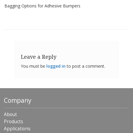
o
Bagging Options for Adhesive Bumpers
n
s
E
q
u
i
v
a
Leave a Reply
l
e
You must be
logged in
to post a comment.
n
c
y
C
u
Company
s
t
o
About
m
Products
B
u
Applications
m