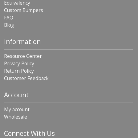
Equivalency
p
Custom Bumpers
e
r
FAQ
s
Blog
F
A
Information
Q
Resource Center
B
l
Privacy Policy
o
Return Policy
g
Customer Feedback
C
o
Account
n
t
a
My account
c
Wholesale
t
Connect With Us