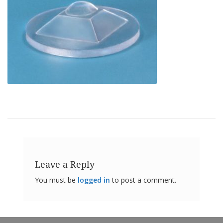
o
n
s
E
q
u
i
v
a
l
e
n
c
y
C
u
Leave a Reply
s
t
You must be
logged in
to post a comment.
o
m
B
u
m