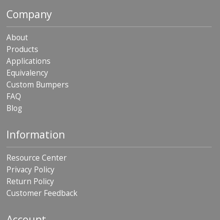
p
Company
e
r
s
About
Products
F
Applications
A
Q
Equivalency
Custom Bumpers
B
FAQ
l
o
Blog
g
Information
C
o
n
Resource Center
t
Privacy Policy
a
c
Return Policy
t
Customer Feedback
Account