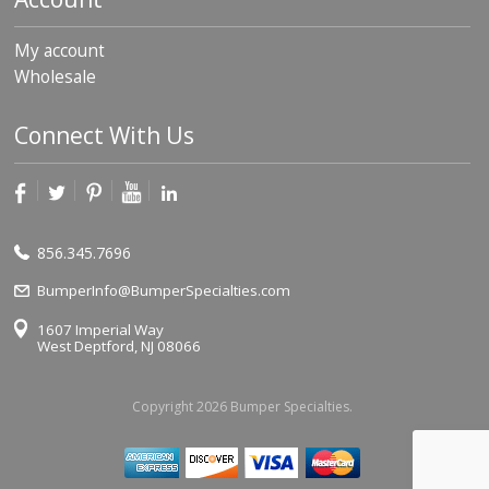
My account
Wholesale
Connect With Us
856.345.7696
BumperInfo@BumperSpecialties.com
1607 Imperial Way
West Deptford, NJ 08066
Copyright 2026 Bumper Specialties.