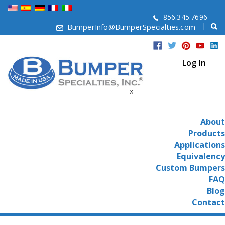
856.345.7696
BumperInfo@BumperSpecialties.com
Log In
x
About
Products
Applications
Equivalency
Custom Bumpers
FAQ
Blog
Contact