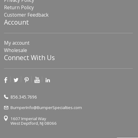
Privacy Policy
Return Policy
Customer Feedback
Account
My account
Wholesale
Connect With Us
856.345.7696
BumperInfo@BumperSpecialties.com
1607 Imperial Way
West Deptford, NJ 08066