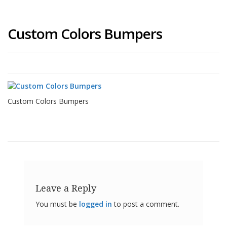
Custom Colors Bumpers
Custom Colors Bumpers
Leave a Reply
You must be
logged in
to post a comment.