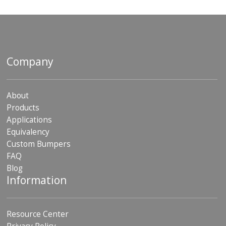
Company
About
Products
Applications
Equivalency
Custom Bumpers
FAQ
Blog
Information
Resource Center