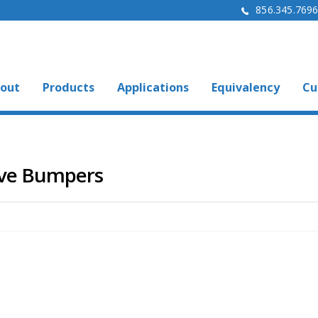
856.345.769
out
Products
Applications
Equivalency
Cu
ive Bumpers