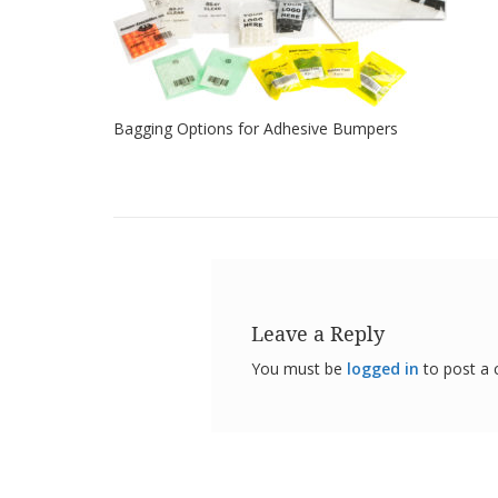
Bagging Options for Adhesive Bumpers
Leave a Reply
You must be
logged in
to post a