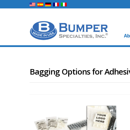
Ab
Bagging Options for Adhes