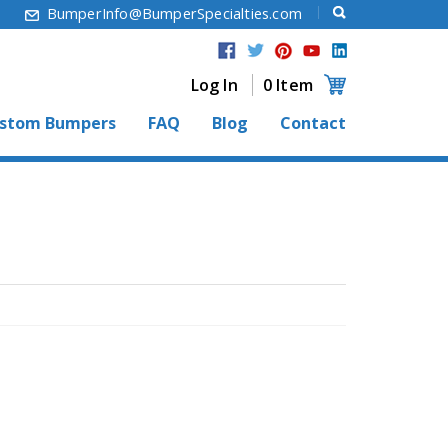
6
BumperInfo@BumperSpecialties.com
Log In
0 Item
stom Bumpers
FAQ
Blog
Contact