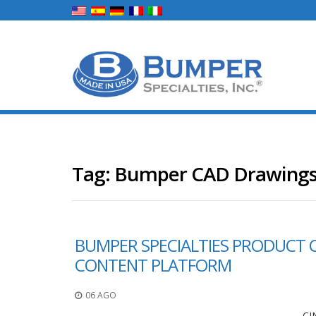
Tag:
Bumper CAD Drawing
BUMPER SPECIALTIES PRODUCT 
CONTENT PLATFORM
06 AGO
CI