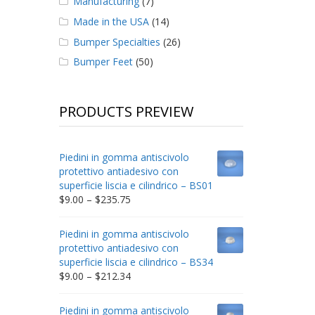
Manufacturing
(7)
Made in the USA
(14)
Bumper Specialties
(26)
Bumper Feet
(50)
PRODUCTS PREVIEW
Piedini in gomma antiscivolo
protettivo antiadesivo con
superficie liscia e cilindrico – BS01
Price
$
9.00
–
$
235.75
range:
$9.00
Piedini in gomma antiscivolo
through
protettivo antiadesivo con
$235.75
superficie liscia e cilindrico – BS34
Price
$
9.00
–
$
212.34
range:
$9.00
Piedini in gomma antiscivolo