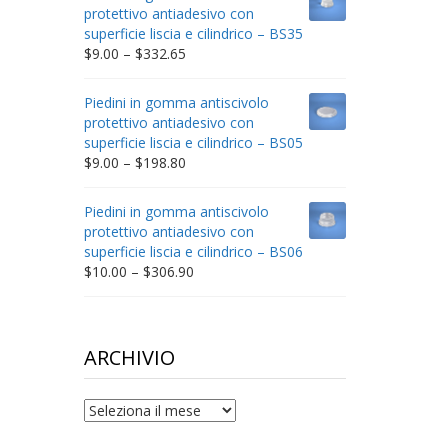
through
protettivo antiadesivo con
$212.34
superficie liscia e cilindrico – BS35
Price
$
9.00
–
$
332.65
range:
$9.00
Piedini in gomma antiscivolo
through
protettivo antiadesivo con
$332.65
superficie liscia e cilindrico – BS05
Price
$
9.00
–
$
198.80
range:
$9.00
Piedini in gomma antiscivolo
through
protettivo antiadesivo con
$198.80
superficie liscia e cilindrico – BS06
Price
$
10.00
–
$
306.90
range:
$10.00
through
$306.90
ARCHIVIO
archivio