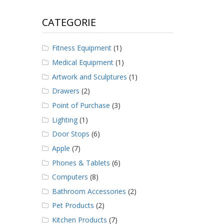
CATEGORIE
Fitness Equipment
(1)
Medical Equipment
(1)
Artwork and Sculptures
(1)
Drawers
(2)
Point of Purchase
(3)
Lighting
(1)
Door Stops
(6)
Apple
(7)
Phones & Tablets
(6)
Computers
(8)
Bathroom Accessories
(2)
Pet Products
(2)
Kitchen Products
(7)