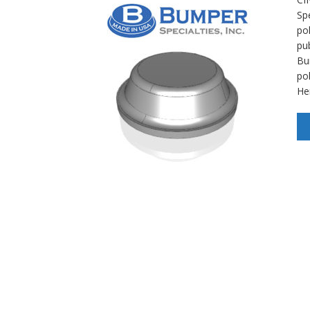
Spe
po
pu
Bu
po
He