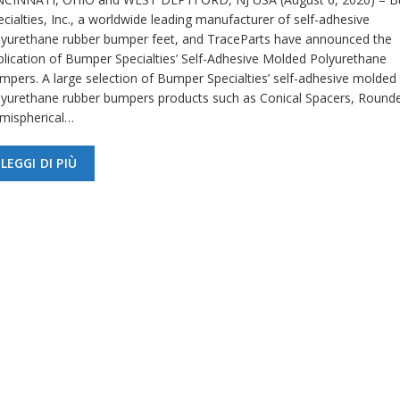
cialties, Inc., a worldwide leading manufacturer of self-adhesive
lyurethane rubber bumper feet, and TraceParts have announced the
blication of Bumper Specialties’ Self-Adhesive Molded Polyurethane
mpers. A large selection of Bumper Specialties’ self-adhesive molded
lyurethane rubber bumpers products such as Conical Spacers, Round
mispherical…
LEGGI DI PIÙ