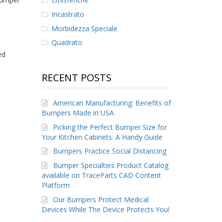
Incastrato
Morbidezza Speciale
Quadrato
ed
RECENT POSTS
American Manufacturing: Benefits of
Bumpers Made in USA
Picking the Perfect Bumper Size for
Your Kitchen Cabinets: A Handy Guide
Bumpers Practice Social Distancing
Bumper Specialties Product Catalog
available on TraceParts CAD Content
Platform
Our Bumpers Protect Medical
Devices While The Device Protects You!