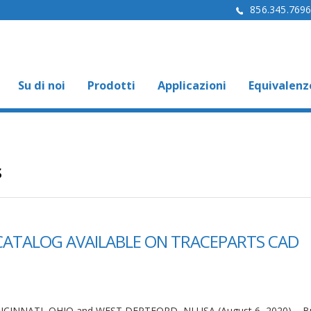
856.345.769
Su di noi
Prodotti
Applicazioni
Equivalenz
s
CATALOG AVAILABLE ON TRACEPARTS CAD
NCINNATI, OHIO and WEST DEPTFORD, NJ USA (August 6, 2020) – 