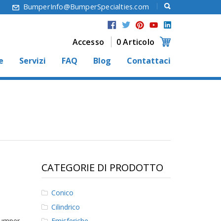
6
BumperInfo@BumperSpecialties.com
Accesso
0 Articolo
e
Servizi
FAQ
Blog
Contattaci
CATEGORIE DI PRODOTTO
Conico
Cilindrico
Bumper
Emisferiche