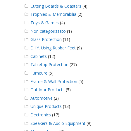
Cutting Boards & Coasters
(4)
Trophies & Memorabilia
(2)
Toys & Games
(4)
Non categorizzato
(1)
Glass Protection
(11)
D.I.Y. Using Rubber Feet
(9)
Cabinets
(12)
Tabletop Protection
(27)
Furniture
(5)
Frame & Wall Protection
(5)
Outdoor Products
(5)
Automotive
(2)
Unique Products
(13)
Electronics
(17)
Speakers & Audio Equipment
(9)