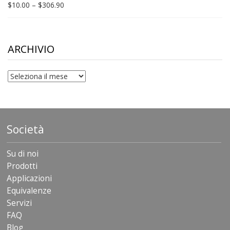
Price
$
10.00
–
$
306.90
range:
$10.00
through
$306.90
ARCHIVIO
archivio
Società
Su di noi
Prodotti
Applicazioni
Equivalenze
Servizi
FAQ
Blog