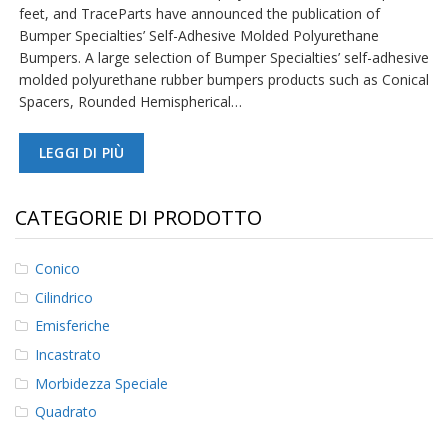
feet, and TraceParts have announced the publication of
Bumper Specialties’ Self-Adhesive Molded Polyurethane
F
A
Bumpers. A large selection of Bumper Specialties’ self-adhesive
Q
molded polyurethane rubber bumpers products such as Conical
Spacers, Rounded Hemispherical…
B
l
o
LEGGI DI PIÙ
g
C
CATEGORIE DI PRODOTTO
o
n
t
Conico
a
t
Cilindrico
t
Emisferiche
a
c
Incastrato
i
Morbidezza Speciale
Quadrato