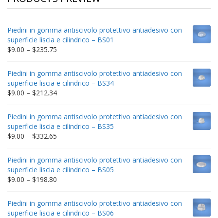
Piedini in gomma antiscivolo protettivo antiadesivo con
superficie liscia e cilindrico – BS01
Price
$
9.00
–
$
235.75
range:
$9.00
Piedini in gomma antiscivolo protettivo antiadesivo con
through
superficie liscia e cilindrico – BS34
$235.75
Price
$
9.00
–
$
212.34
range:
$9.00
Piedini in gomma antiscivolo protettivo antiadesivo con
through
superficie liscia e cilindrico – BS35
$212.34
Price
$
9.00
–
$
332.65
range:
$9.00
Piedini in gomma antiscivolo protettivo antiadesivo con
through
superficie liscia e cilindrico – BS05
$332.65
Price
$
9.00
–
$
198.80
range:
$9.00
Piedini in gomma antiscivolo protettivo antiadesivo con
through
superficie liscia e cilindrico – BS06
$198.80