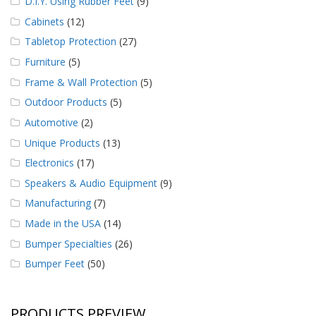
D.I.Y. Using Rubber Feet
(9)
Cabinets
(12)
Tabletop Protection
(27)
Furniture
(5)
Frame & Wall Protection
(5)
Outdoor Products
(5)
Automotive
(2)
Unique Products
(13)
Electronics
(17)
Speakers & Audio Equipment
(9)
Manufacturing
(7)
Made in the USA
(14)
Bumper Specialties
(26)
Bumper Feet
(50)
PRODUCTS PREVIEW