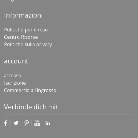
Informazioni
Politiche per il reso
Centro Risorse
Politiche sulla privacy
account
accesso
Iscrizione
Commercio all’ingrosso
Verbinde dich mit