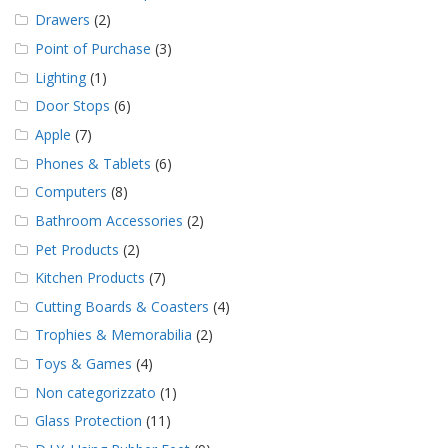
Drawers
(2)
Point of Purchase
(3)
Lighting
(1)
Door Stops
(6)
Apple
(7)
Phones & Tablets
(6)
Computers
(8)
Bathroom Accessories
(2)
Pet Products
(2)
Kitchen Products
(7)
Cutting Boards & Coasters
(4)
Trophies & Memorabilia
(2)
Toys & Games
(4)
Non categorizzato
(1)
Glass Protection
(11)