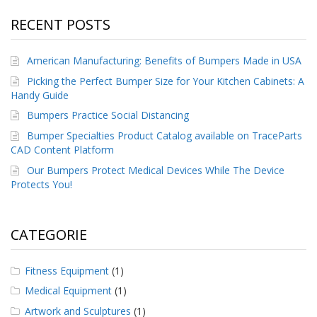
RECENT POSTS
American Manufacturing: Benefits of Bumpers Made in USA
Picking the Perfect Bumper Size for Your Kitchen Cabinets: A
Handy Guide
Bumpers Practice Social Distancing
Bumper Specialties Product Catalog available on TraceParts
CAD Content Platform
Our Bumpers Protect Medical Devices While The Device
Protects You!
CATEGORIE
Fitness Equipment
(1)
Medical Equipment
(1)
Artwork and Sculptures
(1)