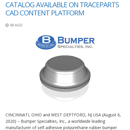
z
CATALOG AVAILABLE ON TRACEPARTS
i
CAD CONTENT PLATFORM
o
n
i
06 AGO
E
q
u
i
v
a
l
e
n
z
e
S
e
r
v
CINCINNATI, OHIO and WEST DEPTFORD, NJ USA (August 6,
i
2020) – Bumper Specialties, Inc., a worldwide leading
z
manufacturer of self-adhesive polyurethane rubber bumper
i