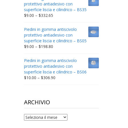
through
protettivo antiadesivo con
$212.34
superficie liscia e cilindrico – BS35
Price
$
9.00
–
$
332.65
range:
$9.00
Piedini in gomma antiscivolo
through
protettivo antiadesivo con
$332.65
superficie liscia e cilindrico – BS05
Price
$
9.00
–
$
198.80
range:
$9.00
Piedini in gomma antiscivolo
through
protettivo antiadesivo con
$198.80
superficie liscia e cilindrico – BS06
Price
$
10.00
–
$
306.90
range:
$10.00
through
$306.90
ARCHIVIO
archivio