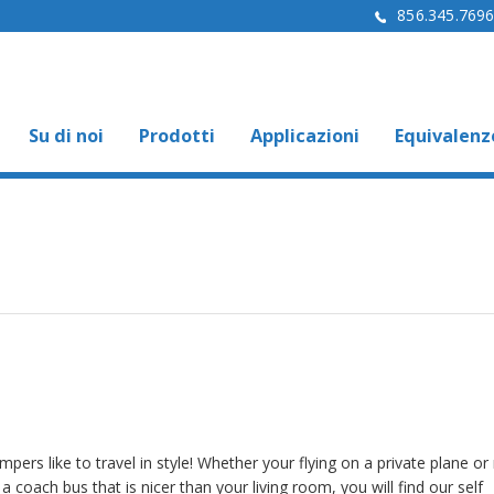
856.345.769
Su di noi
Prodotti
Applicazioni
Equivalenz
pers like to travel in style! Whether your flying on a private plane or 
a coach bus that is nicer than your living room, you will find our self