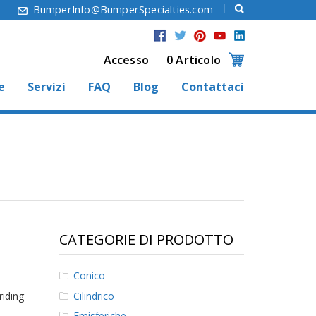
6
BumperInfo@BumperSpecialties.com
Accesso
0 Articolo
e
Servizi
FAQ
Blog
Contattaci
CATEGORIE DI PRODOTTO
Conico
Cilindrico
riding
Emisferiche