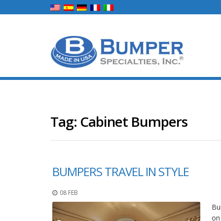
Tag:
Cabinet Bumpers
BUMPERS TRAVEL IN STYLE
08 FEB
Bum
on 