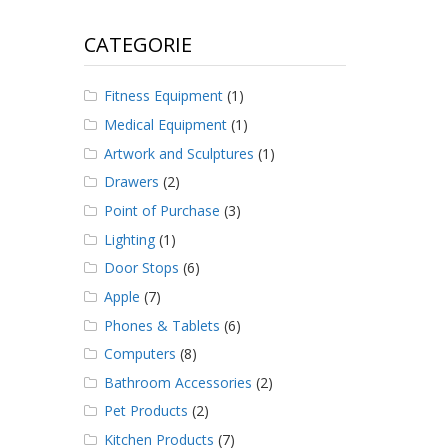
CATEGORIE
Fitness Equipment
(1)
Medical Equipment
(1)
Artwork and Sculptures
(1)
Drawers
(2)
Point of Purchase
(3)
Lighting
(1)
Door Stops
(6)
Apple
(7)
Phones & Tablets
(6)
Computers
(8)
Bathroom Accessories
(2)
Pet Products
(2)
Kitchen Products
(7)