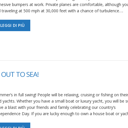
hesive bumpers at work. Private planes are comfortable, although yo
ll traveling at 500 mph at 30,000 feet with a chance of turbulence….
LEGGI DI PIÙ
 OUT TO SEA!
mer’s in full swing! People will be relaxing, cruising or fishing on thei
d yachts. Whether you have a small boat or luxury yacht, you will be s
e a blast with your friends and family celebrating our country’s
dependence Day. If you are lucky enough to own a house boat or yac