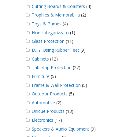
Cutting Boards & Coasters
(4)
Trophies & Memorabilia
(2)
Toys & Games
(4)
Non categorizzato
(1)
Glass Protection
(11)
D.I.Y. Using Rubber Feet
(9)
Cabinets
(12)
Tabletop Protection
(27)
Furniture
(5)
Frame & Wall Protection
(5)
Outdoor Products
(5)
Automotive
(2)
Unique Products
(13)
Electronics
(17)
Speakers & Audio Equipment
(9)