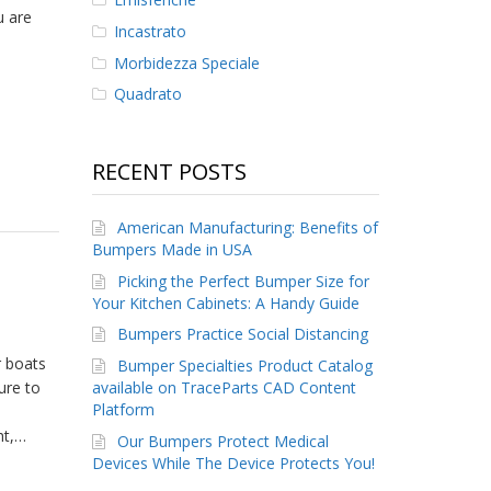
u are
Incastrato
Morbidezza Speciale
Quadrato
RECENT POSTS
American Manufacturing: Benefits of
Bumpers Made in USA
Picking the Perfect Bumper Size for
Your Kitchen Cabinets: A Handy Guide
Bumpers Practice Social Distancing
r boats
Bumper Specialties Product Catalog
ure to
available on TraceParts CAD Content
Platform
ht,…
Our Bumpers Protect Medical
Devices While The Device Protects You!