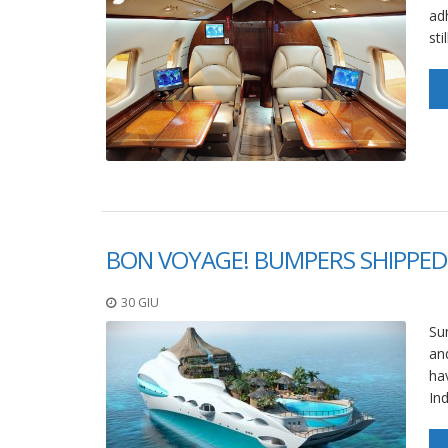
ad
sti
BON VOYAGE! BUMPERS SHIPPED
30 GIU
Sum
an
hav
In