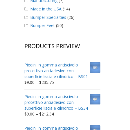
Manufacturing
(7)
Made in the USA
(14)
Bumper Specialties
(26)
Bumper Feet
(50)
PRODUCTS PREVIEW
Piedini in gomma antiscivolo
protettivo antiadesivo con
superficie liscia e cilindrico – BS01
Price
$
9.00
–
$
235.75
range:
$9.00
Piedini in gomma antiscivolo
through
protettivo antiadesivo con
$235.75
superficie liscia e cilindrico – BS34
Price
$
9.00
–
$
212.34
range:
$9.00
Piedini in gomma antiscivolo