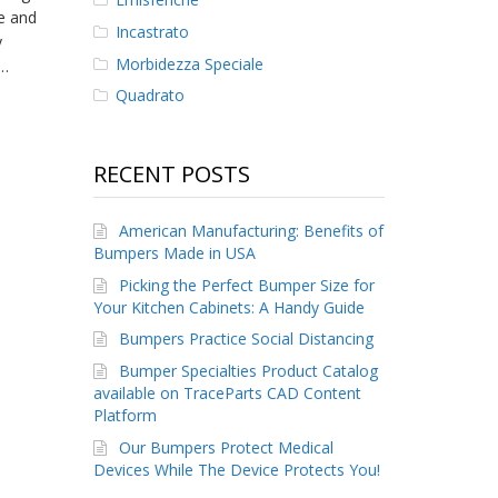
e and
Incastrato
y
Morbidezza Speciale
e…
Quadrato
RECENT POSTS
American Manufacturing: Benefits of
Bumpers Made in USA
Picking the Perfect Bumper Size for
Your Kitchen Cabinets: A Handy Guide
Bumpers Practice Social Distancing
Bumper Specialties Product Catalog
available on TraceParts CAD Content
Platform
Our Bumpers Protect Medical
Devices While The Device Protects You!