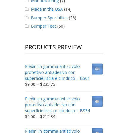
Manufacturing
(7)
Made in the USA
(14)
Bumper Specialties
(26)
Bumper Feet
(50)
PRODUCTS PREVIEW
Piedini in gomma antiscivolo
protettivo antiadesivo con
superficie liscia e cilindrico – BS01
Price
$
9.00
–
$
235.75
range:
$9.00
Piedini in gomma antiscivolo
through
protettivo antiadesivo con
$235.75
superficie liscia e cilindrico – BS34
Price
$
9.00
–
$
212.34
range:
$9.00
Piedini in gomma antiscivolo