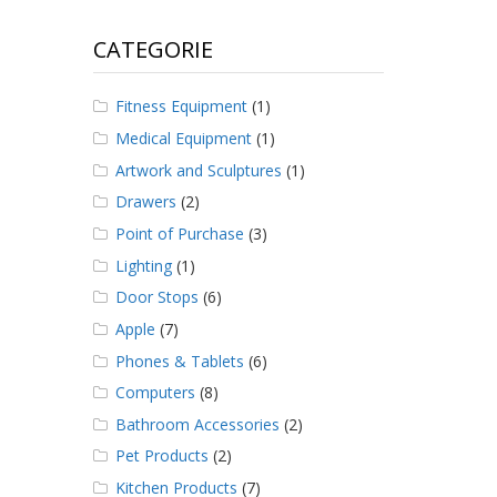
CATEGORIE
Fitness Equipment
(1)
Medical Equipment
(1)
Artwork and Sculptures
(1)
Drawers
(2)
Point of Purchase
(3)
Lighting
(1)
Door Stops
(6)
Apple
(7)
Phones & Tablets
(6)
Computers
(8)
Bathroom Accessories
(2)
Pet Products
(2)
Kitchen Products
(7)