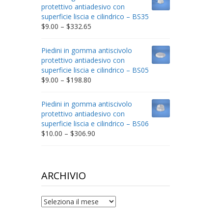
through
protettivo antiadesivo con
$212.34
superficie liscia e cilindrico – BS35
Price
$
9.00
–
$
332.65
range:
$9.00
Piedini in gomma antiscivolo
through
protettivo antiadesivo con
$332.65
superficie liscia e cilindrico – BS05
Price
$
9.00
–
$
198.80
range:
$9.00
Piedini in gomma antiscivolo
through
protettivo antiadesivo con
$198.80
superficie liscia e cilindrico – BS06
Price
$
10.00
–
$
306.90
range:
$10.00
through
$306.90
ARCHIVIO
archivio