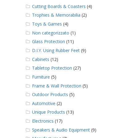
Cutting Boards & Coasters
(4)
Trophies & Memorabilia
(2)
Toys & Games
(4)
Non categorizzato
(1)
Glass Protection
(11)
D.I.Y. Using Rubber Feet
(9)
Cabinets
(12)
Tabletop Protection
(27)
Furniture
(5)
Frame & Wall Protection
(5)
Outdoor Products
(5)
Automotive
(2)
Unique Products
(13)
Electronics
(17)
Speakers & Audio Equipment
(9)