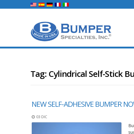
Tag:
Cylindrical Self-Stick 
NEW SELF-ADHESIVE BUMPER NOW
03 DIC
Bum
su