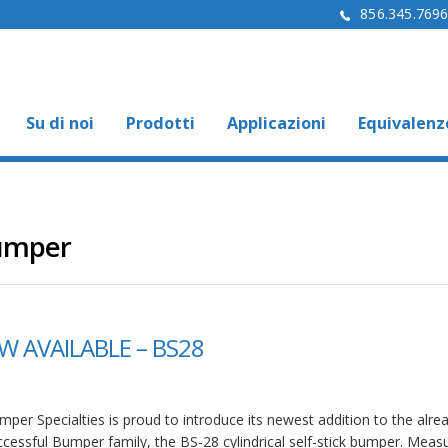
856.345.769
Su di noi
Prodotti
Applicazioni
Equivalenz
Bumper
 AVAILABLE – BS28
per Specialties is proud to introduce its newest addition to the alre
ccessful Bumper family, the BS-28 cylindrical self-stick bumper. Meas