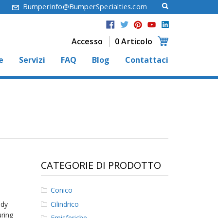
6
BumperInfo@BumperSpecialties.com
Accesso
0 Articolo
e
Servizi
FAQ
Blog
Contattaci
CATEGORIE DI PRODOTTO
Conico
Cilindrico
ady
uring
Emisferiche