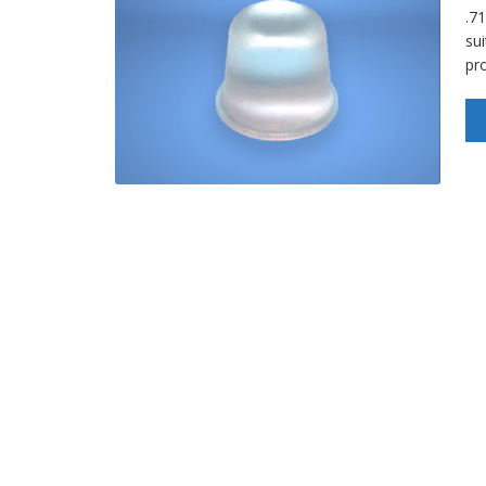
.7
sui
pro