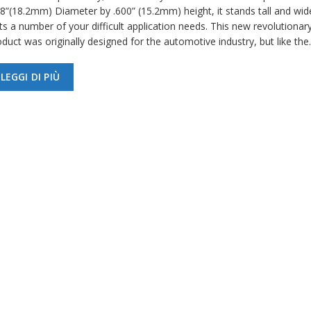
18”(18.2mm) Diameter by .600” (15.2mm) height, it stands tall and wid
ts a number of your difficult application needs. This new revolutionar
duct was originally designed for the automotive industry, but like th
LEGGI DI PIÙ