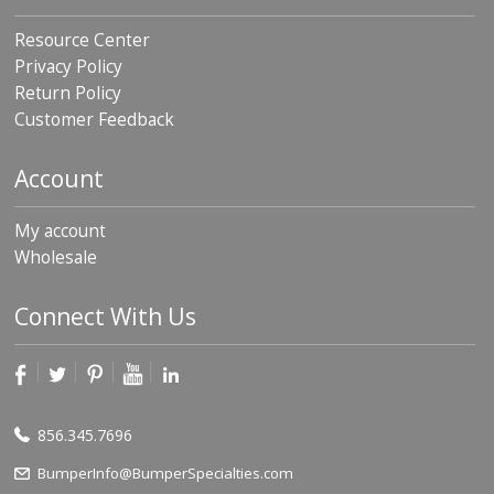
Resource Center
Privacy Policy
Return Policy
Customer Feedback
Account
My account
Wholesale
Connect With Us
856.345.7696
BumperInfo@BumperSpecialties.com