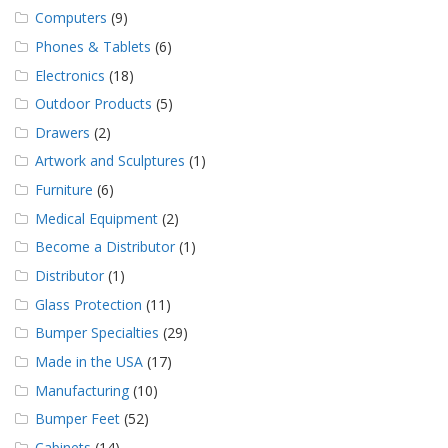
Computers
(9)
Phones & Tablets
(6)
Electronics
(18)
Outdoor Products
(5)
Drawers
(2)
Artwork and Sculptures
(1)
Furniture
(6)
Medical Equipment
(2)
Become a Distributor
(1)
Distributor
(1)
Glass Protection
(11)
Bumper Specialties
(29)
Made in the USA
(17)
Manufacturing
(10)
Bumper Feet
(52)
Cabinets
(14)