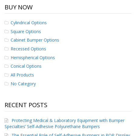
BUY NOW
Cylindrical Options
Square Options
Cabinet Bumper Options
Recessed Options
Hemispherical Options
Conical Options
All Products
No Category
RECENT POSTS
Protecting Medical & Laboratory Equipment with Bumper
Specialties’ Self-Adhesive Polyurethane Bumpers
The Essential Role of Self-Adhesive Bumpers in POP Display