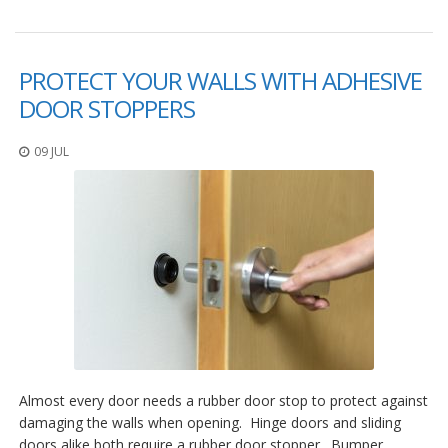
PROTECT YOUR WALLS WITH ADHESIVE
DOOR STOPPERS
09 JUL
Almost every door needs a rubber door stop to protect against
damaging the walls when opening. Hinge doors and sliding
doors alike both require a rubber door stopper. Bumper