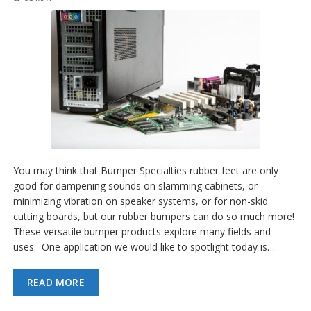
You may think that Bumper Specialties rubber feet are only
good for dampening sounds on slamming cabinets, or
minimizing vibration on speaker systems, or for non-skid
cutting boards, but our rubber bumpers can do so much more!
These versatile bumper products explore many fields and
uses. One application we would like to spotlight today is…
READ MORE