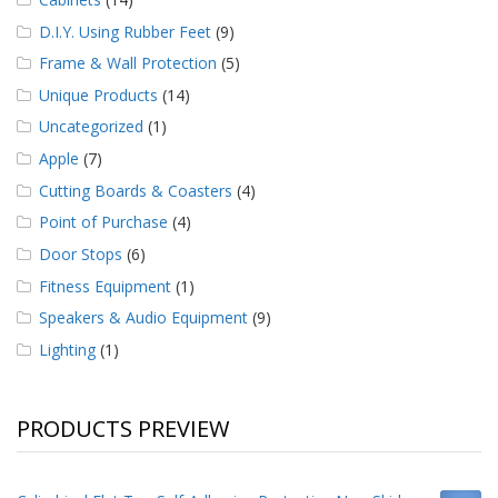
D.I.Y. Using Rubber Feet
(9)
Frame & Wall Protection
(5)
Unique Products
(14)
Uncategorized
(1)
Apple
(7)
Cutting Boards & Coasters
(4)
Point of Purchase
(4)
Door Stops
(6)
Fitness Equipment
(1)
Speakers & Audio Equipment
(9)
Lighting
(1)
PRODUCTS PREVIEW