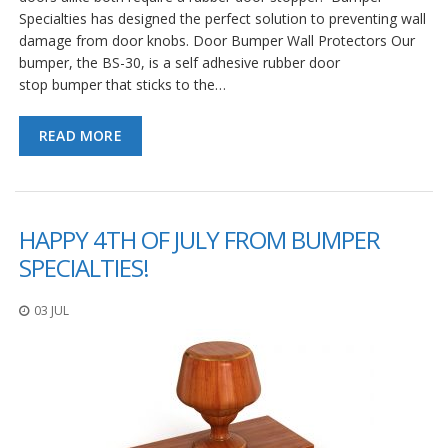
Specialties has designed the perfect solution to preventing wall
damage from door knobs. Door Bumper Wall Protectors Our
bumper, the BS-30, is a self adhesive rubber door
stop bumper that sticks to the…
READ MORE
HAPPY 4TH OF JULY FROM BUMPER
SPECIALTIES!
03 JUL