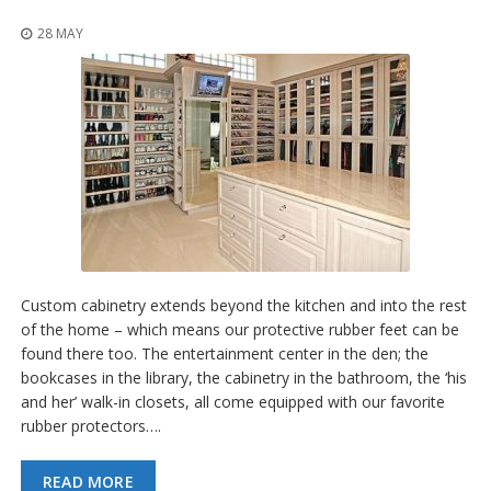
o
n
28 MAY
s
E
q
u
i
v
a
l
e
n
c
y
Custom cabinetry extends beyond the kitchen and into the rest
of the home – which means our protective rubber feet can be
C
u
found there too. The entertainment center in the den; the
s
bookcases in the library, the cabinetry in the bathroom, the ‘his
t
and her’ walk-in closets, all come equipped with our favorite
o
rubber protectors….
m
B
u
READ MORE
m