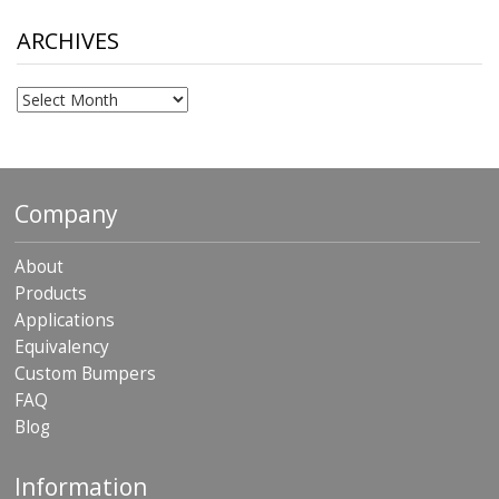
through
$306.90
ARCHIVES
Archives
Company
About
Products
Applications
Equivalency
Custom Bumpers
FAQ
Blog
Information