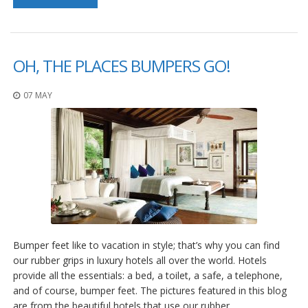
p
e
r
s
OH, THE PLACES BUMPERS GO!
F
A
07 MAY
Q
B
l
o
g
C
o
n
t
a
Bumper feet like to vacation in style; that’s why you can find
c
our rubber grips in luxury hotels all over the world. Hotels
t
provide all the essentials: a bed, a toilet, a safe, a telephone,
and of course, bumper feet. The pictures featured in this blog
are from the beautiful hotels that use our rubber…