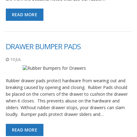
READ MORE
DRAWER BUMPER PADS
10 JUL
Rubber drawer pads protect hardware from wearing out and
breaking caused by opening and closing. Rubber Pads should
be placed on the corners of the drawer to cushion the drawer
when it closes. This prevents abuse on the hardware and
sliders. Without rubber drawer stops, your drawers can slam
loudly. Bumper pads protect drawer sliders and…
READ MORE