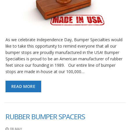
As we celebrate Independence Day, Bumper Specialties would
like to take this opportunity to remind everyone that all our
bumper stops are proudly manufactured in the USA! Bumper
Specialties is proud to be an American manufacturer of rubber
feet since our founding in 1989. Our entire line of bumper
stops are made in-house at our 100,000…
READ MORE
RUBBER BUMPER SPACERS
08 MAY