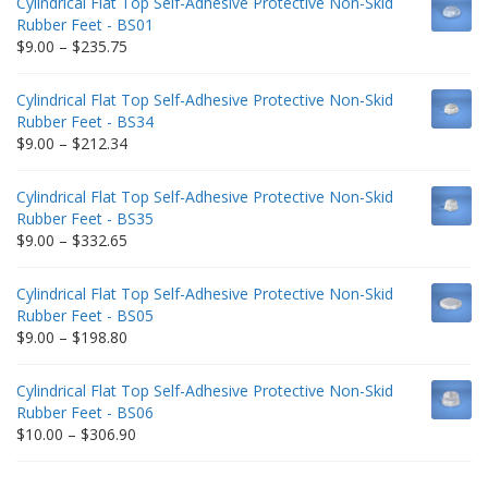
Cylindrical Flat Top Self-Adhesive Protective Non-Skid
Rubber Feet - BS01
Price
$
9.00
–
$
235.75
range:
$9.00
Cylindrical Flat Top Self-Adhesive Protective Non-Skid
through
Rubber Feet - BS34
$235.75
Price
$
9.00
–
$
212.34
range:
$9.00
Cylindrical Flat Top Self-Adhesive Protective Non-Skid
through
Rubber Feet - BS35
$212.34
Price
$
9.00
–
$
332.65
range:
$9.00
Cylindrical Flat Top Self-Adhesive Protective Non-Skid
through
Rubber Feet - BS05
$332.65
Price
$
9.00
–
$
198.80
range:
$9.00
Cylindrical Flat Top Self-Adhesive Protective Non-Skid
through
Rubber Feet - BS06
$198.80
Price
$
10.00
–
$
306.90
range:
$10.00