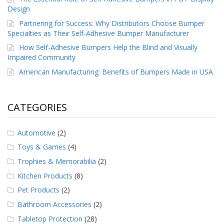
Design
Partnering for Success: Why Distributors Choose Bumper
Specialties as Their Self-Adhesive Bumper Manufacturer
How Self-Adhesive Bumpers Help the Blind and Visually
Impaired Community
American Manufacturing: Benefits of Bumpers Made in USA
CATEGORIES
Automotive
(2)
Toys & Games
(4)
Trophies & Memorabilia
(2)
Kitchen Products
(8)
Pet Products
(2)
Bathroom Accessories
(2)
Tabletop Protection
(28)