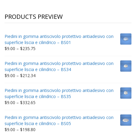
PRODUCTS PREVIEW
Piedini in gomma antiscivolo protettivo antiadesivo con
superficie liscia e cilindrico – BS01
Price
$
9.00
–
$
235.75
range:
$9.00
Piedini in gomma antiscivolo protettivo antiadesivo con
through
superficie liscia e cilindrico – BS34
$235.75
Price
$
9.00
–
$
212.34
range:
$9.00
Piedini in gomma antiscivolo protettivo antiadesivo con
through
superficie liscia e cilindrico – BS35
$212.34
Price
$
9.00
–
$
332.65
range:
$9.00
Piedini in gomma antiscivolo protettivo antiadesivo con
through
superficie liscia e cilindrico – BS05
$332.65
Price
$
9.00
–
$
198.80
range: