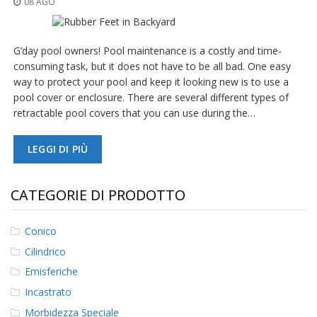
08 AGO
z
i
o
n
G’day pool owners! Pool maintenance is a costly and time-
i
consuming task, but it does not have to be all bad. One easy
way to protect your pool and keep it looking new is to use a
E
q
pool cover or enclosure. There are several different types of
u
retractable pool covers that you can use during the…
i
v
a
LEGGI DI PIÙ
l
e
n
CATEGORIE DI PRODOTTO
z
e
Conico
S
Cilindrico
e
r
Emisferiche
v
i
Incastrato
z
Morbidezza Speciale
i