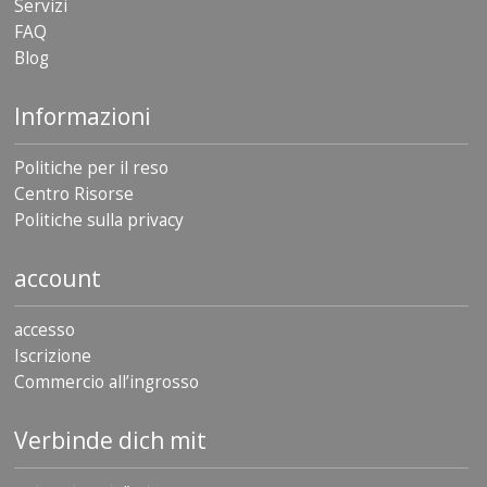
Servizi
FAQ
Blog
Informazioni
Politiche per il reso
Centro Risorse
Politiche sulla privacy
account
accesso
Iscrizione
Commercio all’ingrosso
Verbinde dich mit