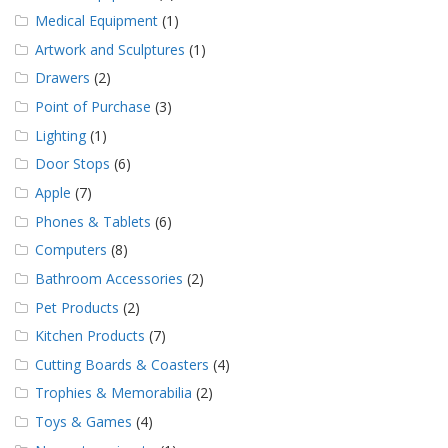
Medical Equipment
(1)
Artwork and Sculptures
(1)
Drawers
(2)
Point of Purchase
(3)
Lighting
(1)
Door Stops
(6)
Apple
(7)
Phones & Tablets
(6)
Computers
(8)
Bathroom Accessories
(2)
Pet Products
(2)
Kitchen Products
(7)
Cutting Boards & Coasters
(4)
Trophies & Memorabilia
(2)
Toys & Games
(4)