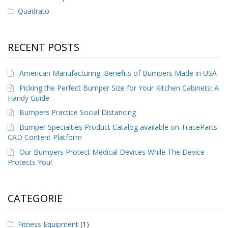
Quadrato
F
A
Q
RECENT POSTS
B
l
American Manufacturing: Benefits of Bumpers Made in USA
o
g
Picking the Perfect Bumper Size for Your Kitchen Cabinets: A
Handy Guide
C
Bumpers Practice Social Distancing
o
n
Bumper Specialties Product Catalog available on TraceParts
t
CAD Content Platform
a
t
Our Bumpers Protect Medical Devices While The Device
t
Protects You!
a
c
i
CATEGORIE
Fitness Equipment
(1)