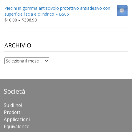
$9.00
Piedini in gomma antiscivolo protettivo antiadesivo con
through
superficie liscia e cilindrico – BS06
$198.80
Price
$
10.00
–
$
306.90
range:
$10.00
through
$306.90
ARCHIVIO
archivio
Società
Su di noi
Prodotti
Applicazioni
Equivalenze