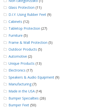
Non categorizzato
(1)
Glass Protection
(11)
D.I.Y. Using Rubber Feet
(9)
Cabinets
(12)
Tabletop Protection
(27)
Furniture
(5)
Frame & Wall Protection
(5)
Outdoor Products
(5)
Automotive
(2)
Unique Products
(13)
Electronics
(17)
Speakers & Audio Equipment
(9)
Manufacturing
(7)
Made in the USA
(14)
Bumper Specialties
(26)
Bumper Feet
(50)