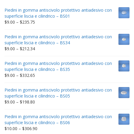
Piedini in gomma antiscivolo protettivo antiadesivo con
superficie liscia e cilindrico – BS01
Price
$
9.00
–
$
235.75
range:
$9.00
Piedini in gomma antiscivolo protettivo antiadesivo con
through
superficie liscia e cilindrico – BS34
$235.75
Price
$
9.00
–
$
212.34
range:
$9.00
Piedini in gomma antiscivolo protettivo antiadesivo con
through
superficie liscia e cilindrico – BS35
$212.34
Price
$
9.00
–
$
332.65
range:
$9.00
Piedini in gomma antiscivolo protettivo antiadesivo con
through
superficie liscia e cilindrico – BS05
$332.65
Price
$
9.00
–
$
198.80
range:
$9.00
Piedini in gomma antiscivolo protettivo antiadesivo con
through
superficie liscia e cilindrico – BS06
$198.80
Price
$
10.00
–
$
306.90