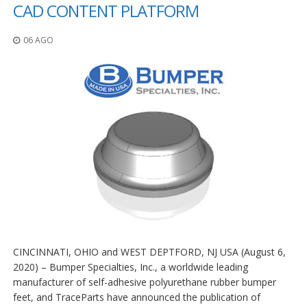
z
CAD CONTENT PLATFORM
i
o
06 AGO
n
i
E
q
u
i
v
a
l
e
n
z
e
S
e
CINCINNATI, OHIO and WEST DEPTFORD, NJ USA (August 6,
r
2020) – Bumper Specialties, Inc., a worldwide leading
v
i
manufacturer of self-adhesive polyurethane rubber bumper
z
feet, and TraceParts have announced the publication of
i