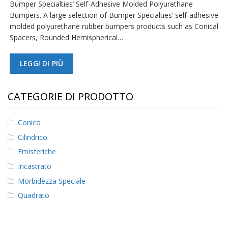
Bumper Specialties’ Self-Adhesive Molded Polyurethane
Bumpers. A large selection of Bumper Specialties’ self-adhesive
F
molded polyurethane rubber bumpers products such as Conical
A
Q
Spacers, Rounded Hemispherical…
B
LEGGI DI PIÙ
l
o
g
CATEGORIE DI PRODOTTO
C
o
n
Conico
t
Cilindrico
a
t
Emisferiche
t
Incastrato
a
c
Morbidezza Speciale
i
Quadrato