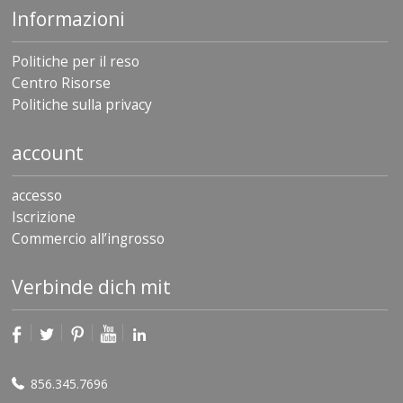
Informazioni
Politiche per il reso
Centro Risorse
Politiche sulla privacy
account
accesso
Iscrizione
Commercio all’ingrosso
Verbinde dich mit
856.345.7696