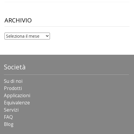
range:
$10.00
through
$306.90
ARCHIVIO
archivio
Società
Su di noi
Prodotti
Applicazioni
Equivalenze
Servizi
FAQ
Blog