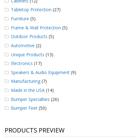
Cabinets
(12)
Tabletop Protection
(27)
Furniture
(5)
Frame & Wall Protection
(5)
Outdoor Products
(5)
Automotive
(2)
Unique Products
(13)
Electronics
(17)
Speakers & Audio Equipment
(9)
Manufacturing
(7)
Made in the USA
(14)
Bumper Specialties
(26)
Bumper Feet
(50)
PRODUCTS PREVIEW