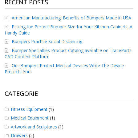
RECENT POSTS
American Manufacturing: Benefits of Bumpers Made in USA
Picking the Perfect Bumper Size for Your Kitchen Cabinets: A
Handy Guide
Bumpers Practice Social Distancing
Bumper Specialties Product Catalog available on TraceParts
CAD Content Platform
Our Bumpers Protect Medical Devices While The Device
Protects You!
CATEGORIE
Fitness Equipment
(1)
Medical Equipment
(1)
Artwork and Sculptures
(1)
Drawers
(2)