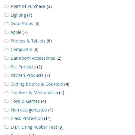
Point of Purchase
(3)
Lighting
(1)
Door Stops
(6)
Apple
(7)
Phones & Tablets
(6)
Computers
(8)
Bathroom Accessories
(2)
Pet Products
(2)
Kitchen Products
(7)
Cutting Boards & Coasters
(4)
Trophies & Memorabilia
(2)
Toys & Games
(4)
Non categorizzato
(1)
Glass Protection
(11)
D.I.Y. Using Rubber Feet
(9)