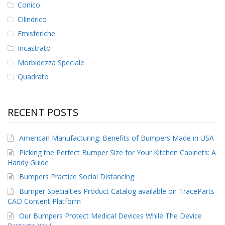
Conico
F
Cilindrico
A
Emisferiche
Q
Incastrato
B
Morbidezza Speciale
l
o
Quadrato
g
C
RECENT POSTS
o
n
t
American Manufacturing: Benefits of Bumpers Made in USA
a
t
Picking the Perfect Bumper Size for Your Kitchen Cabinets: A
t
Handy Guide
a
c
Bumpers Practice Social Distancing
i
Bumper Specialties Product Catalog available on TraceParts
CAD Content Platform
Our Bumpers Protect Medical Devices While The Device