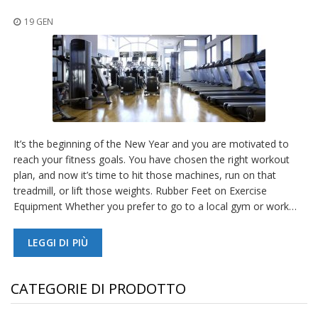
z
i
19 GEN
o
n
i
E
q
u
i
v
It’s the beginning of the New Year and you are motivated to
a
reach your fitness goals. You have chosen the right workout
l
e
plan, and now it’s time to hit those machines, run on that
n
treadmill, or lift those weights. Rubber Feet on Exercise
z
Equipment Whether you prefer to go to a local gym or work…
e
S
LEGGI DI PIÙ
e
r
v
CATEGORIE DI PRODOTTO
i
z
i