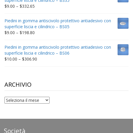
superficie liscia e cilindrico – BS35
$212.34
Price
$
9.00
–
$
332.65
range:
$9.00
Piedini in gomma antiscivolo protettivo antiadesivo con
through
superficie liscia e cilindrico – BS05
$332.65
Price
$
9.00
–
$
198.80
range:
$9.00
Piedini in gomma antiscivolo protettivo antiadesivo con
through
superficie liscia e cilindrico – BS06
$198.80
Price
$
10.00
–
$
306.90
range:
$10.00
through
$306.90
ARCHIVIO
archivio
Società