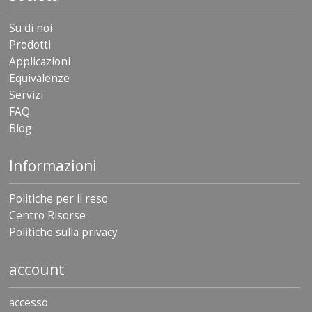
Su di noi
Prodotti
Applicazioni
Equivalenze
Servizi
FAQ
Blog
Informazioni
Politiche per il reso
Centro Risorse
Politiche sulla privacy
account
accesso