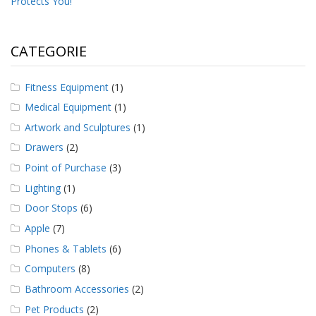
Protects You!
CATEGORIE
Fitness Equipment
(1)
Medical Equipment
(1)
Artwork and Sculptures
(1)
Drawers
(2)
Point of Purchase
(3)
Lighting
(1)
Door Stops
(6)
Apple
(7)
Phones & Tablets
(6)
Computers
(8)
Bathroom Accessories
(2)
Pet Products
(2)