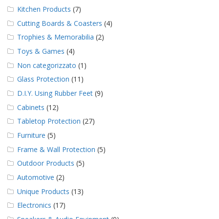
Kitchen Products
(7)
Cutting Boards & Coasters
(4)
Trophies & Memorabilia
(2)
Toys & Games
(4)
Non categorizzato
(1)
Glass Protection
(11)
D.I.Y. Using Rubber Feet
(9)
Cabinets
(12)
Tabletop Protection
(27)
Furniture
(5)
Frame & Wall Protection
(5)
Outdoor Products
(5)
Automotive
(2)
Unique Products
(13)
Electronics
(17)