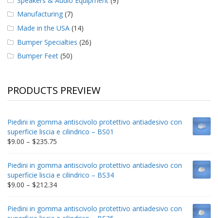
Speakers & Audio Equipment
(9)
Manufacturing
(7)
Made in the USA
(14)
Bumper Specialties
(26)
Bumper Feet
(50)
PRODUCTS PREVIEW
Piedini in gomma antiscivolo protettivo antiadesivo con
superficie liscia e cilindrico – BS01
Price
$
9.00
–
$
235.75
range:
$9.00
Piedini in gomma antiscivolo protettivo antiadesivo con
through
superficie liscia e cilindrico – BS34
$235.75
Price
$
9.00
–
$
212.34
range:
$9.00
Piedini in gomma antiscivolo protettivo antiadesivo con
through