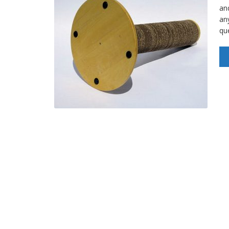
an
an
qu