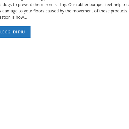
d dogs to prevent them from sliding. Our rubber bumper feet help to 
y damage to your floors caused by the movement of these products.
estion is how…
LEGGI DI PIÙ