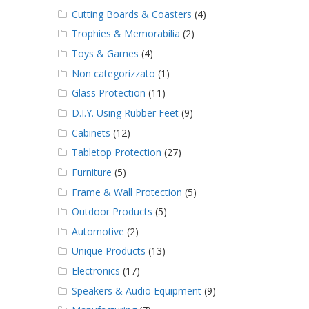
Cutting Boards & Coasters
(4)
Trophies & Memorabilia
(2)
Toys & Games
(4)
Non categorizzato
(1)
Glass Protection
(11)
D.I.Y. Using Rubber Feet
(9)
Cabinets
(12)
Tabletop Protection
(27)
Furniture
(5)
Frame & Wall Protection
(5)
Outdoor Products
(5)
Automotive
(2)
Unique Products
(13)
Electronics
(17)
Speakers & Audio Equipment
(9)