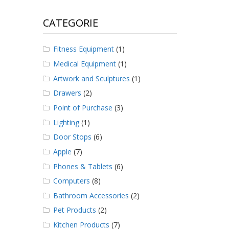
CATEGORIE
Fitness Equipment
(1)
Medical Equipment
(1)
Artwork and Sculptures
(1)
Drawers
(2)
Point of Purchase
(3)
Lighting
(1)
Door Stops
(6)
Apple
(7)
Phones & Tablets
(6)
Computers
(8)
Bathroom Accessories
(2)
Pet Products
(2)
Kitchen Products
(7)