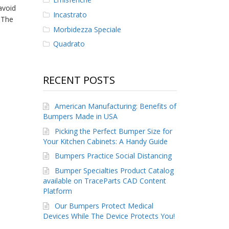
avoid
Incastrato
 The
Morbidezza Speciale
Quadrato
RECENT POSTS
American Manufacturing: Benefits of
Bumpers Made in USA
Picking the Perfect Bumper Size for
Your Kitchen Cabinets: A Handy Guide
Bumpers Practice Social Distancing
Bumper Specialties Product Catalog
available on TraceParts CAD Content
Platform
Our Bumpers Protect Medical
Devices While The Device Protects You!