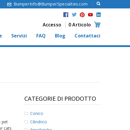
6
BumperInfo@BumperSpecialties.com
Accesso
0 Articolo
e
Servizi
FAQ
Blog
Contattaci
CATEGORIE DI PRODOTTO
Conico
Cilindrico
s pet
or cats
Emisferiche