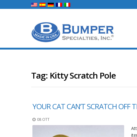
Tag:
Kitty Scratch Pole
YOUR CAT CAN’T SCRATCH OFF T
08 OTT
Att
ite