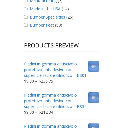
Manufacturing
(7)
Made in the USA
(14)
Bumper Specialties
(26)
Bumper Feet
(50)
PRODUCTS PREVIEW
Piedini in gomma antiscivolo
protettivo antiadesivo con
superficie liscia e cilindrico – BS01
Price
$
9.00
–
$
235.75
range:
$9.00
Piedini in gomma antiscivolo
through
protettivo antiadesivo con
$235.75
superficie liscia e cilindrico – BS34
Price
$
9.00
–
$
212.34
range:
$9.00
Piedini in gomma antiscivolo