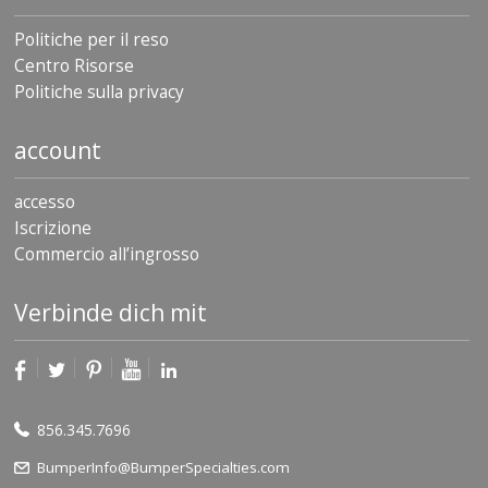
Politiche per il reso
Centro Risorse
Politiche sulla privacy
account
accesso
Iscrizione
Commercio all’ingrosso
Verbinde dich mit
856.345.7696
BumperInfo@BumperSpecialties.com