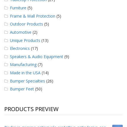
Furniture
(5)
Frame & Wall Protection
(5)
Outdoor Products
(5)
Automotive
(2)
Unique Products
(13)
Electronics
(17)
Speakers & Audio Equipment
(9)
Manufacturing
(7)
Made in the USA
(14)
Bumper Specialties
(26)
Bumper Feet
(50)
PRODUCTS PREVIEW