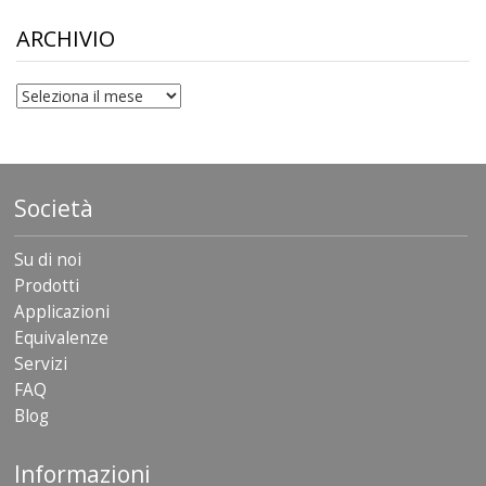
through
$306.90
ARCHIVIO
archivio
Società
Su di noi
Prodotti
Applicazioni
Equivalenze
Servizi
FAQ
Blog
Informazioni