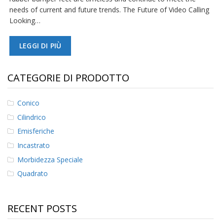
needs of current and future trends. The Future of Video Calling
F
Looking…
A
Q
LEGGI DI PIÙ
B
l
o
CATEGORIE DI PRODOTTO
g
C
Conico
o
Cilindrico
n
t
Emisferiche
a
t
Incastrato
t
Morbidezza Speciale
a
c
Quadrato
i
RECENT POSTS