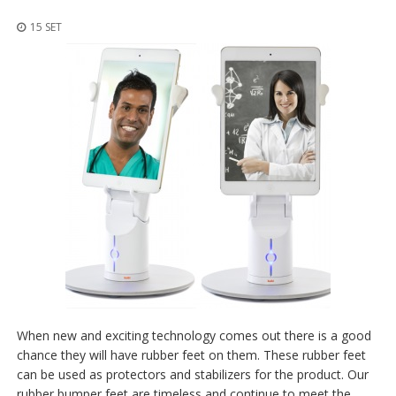
z
i
15 SET
o
n
i
E
q
u
i
v
a
l
e
n
z
e
S
e
r
When new and exciting technology comes out there is a good
v
chance they will have rubber feet on them. These rubber feet
i
can be used as protectors and stabilizers for the product. Our
z
i
rubber bumper feet are timeless and continue to meet the