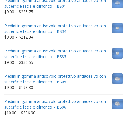
Piedini in gomma antiscivolo protettivo antiadesivo con
superficie liscia e cilindrico – BS01
Price
$
9.00
–
$
235.75
range:
$9.00
Piedini in gomma antiscivolo protettivo antiadesivo con
through
superficie liscia e cilindrico – BS34
$235.75
Price
$
9.00
–
$
212.34
range:
$9.00
Piedini in gomma antiscivolo protettivo antiadesivo con
through
superficie liscia e cilindrico – BS35
$212.34
Price
$
9.00
–
$
332.65
range:
$9.00
Piedini in gomma antiscivolo protettivo antiadesivo con
through
superficie liscia e cilindrico – BS05
$332.65
Price
$
9.00
–
$
198.80
range:
$9.00
Piedini in gomma antiscivolo protettivo antiadesivo con
through
superficie liscia e cilindrico – BS06
$198.80
Price
$
10.00
–
$
306.90
range:
$10.00