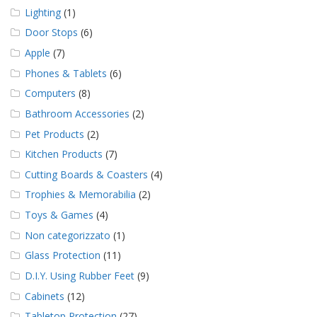
Lighting
(1)
Door Stops
(6)
Apple
(7)
Phones & Tablets
(6)
Computers
(8)
Bathroom Accessories
(2)
Pet Products
(2)
Kitchen Products
(7)
Cutting Boards & Coasters
(4)
Trophies & Memorabilia
(2)
Toys & Games
(4)
Non categorizzato
(1)
Glass Protection
(11)
D.I.Y. Using Rubber Feet
(9)
Cabinets
(12)
Tabletop Protection
(27)