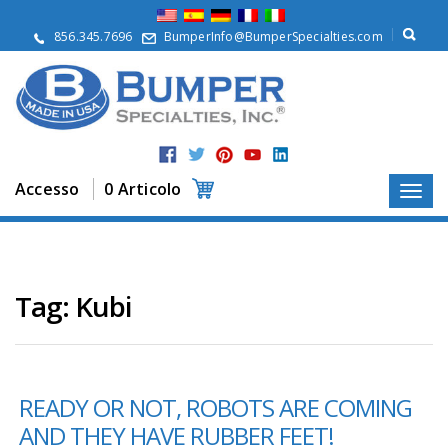
S
u
856.345.7696
BumperInfo@BumperSpecialties.com
d
i
n
o
i
P
r
Accesso
0 Articolo
o
d
o
t
t
i
Tag:
Kubi
A
p
p
l
READY OR NOT, ROBOTS ARE COMING
i
c
AND THEY HAVE RUBBER FEET!
a