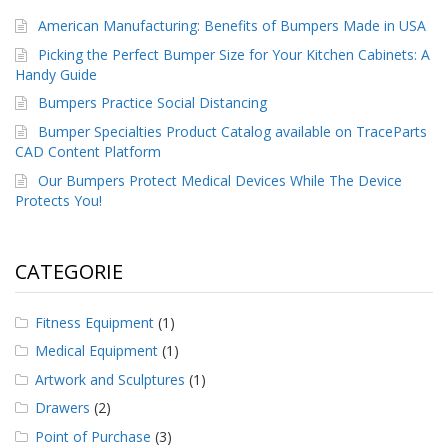
American Manufacturing: Benefits of Bumpers Made in USA
Picking the Perfect Bumper Size for Your Kitchen Cabinets: A
Handy Guide
Bumpers Practice Social Distancing
Bumper Specialties Product Catalog available on TraceParts
CAD Content Platform
Our Bumpers Protect Medical Devices While The Device
Protects You!
CATEGORIE
Fitness Equipment
(1)
Medical Equipment
(1)
Artwork and Sculptures
(1)
Drawers
(2)
Point of Purchase
(3)