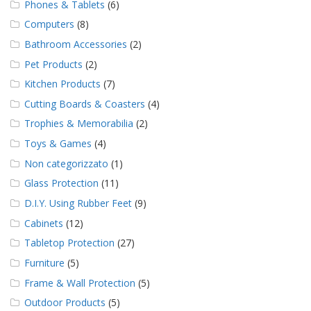
Phones & Tablets
(6)
Computers
(8)
Bathroom Accessories
(2)
Pet Products
(2)
Kitchen Products
(7)
Cutting Boards & Coasters
(4)
Trophies & Memorabilia
(2)
Toys & Games
(4)
Non categorizzato
(1)
Glass Protection
(11)
D.I.Y. Using Rubber Feet
(9)
Cabinets
(12)
Tabletop Protection
(27)
Furniture
(5)
Frame & Wall Protection
(5)
Outdoor Products
(5)