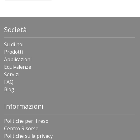
Società
Su di noi
Prodotti
Applicazioni
Equivalenze
Servizi
FAQ
Blog
Informazioni
Politiche per il reso
Centro Risorse
Politiche sulla privacy