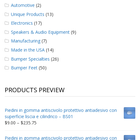
Automotive
(2)
Unique Products
(13)
Electronics
(17)
Speakers & Audio Equipment
(9)
Manufacturing
(7)
Made in the USA
(14)
Bumper Specialties
(26)
Bumper Feet
(50)
PRODUCTS PREVIEW
Piedini in gomma antiscivolo protettivo antiadesivo con
superficie liscia e cilindrico – BS01
Price
$
9.00
–
$
235.75
range:
$9.00
Piedini in gomma antiscivolo protettivo antiadesivo con