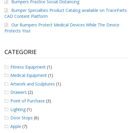
Bumpers Practice Social Distancing
Bumper Specialties Product Catalog available on TraceParts
CAD Content Platform
Our Bumpers Protect Medical Devices While The Device
Protects You!
CATEGORIE
Fitness Equipment
(1)
Medical Equipment
(1)
Artwork and Sculptures
(1)
Drawers
(2)
Point of Purchase
(3)
Lighting
(1)
Door Stops
(6)
Apple
(7)