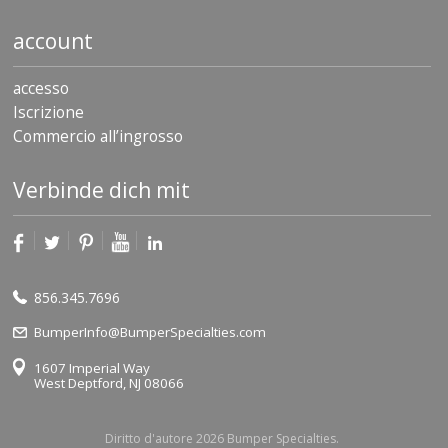
account
accesso
Iscrizione
Commercio all’ingrosso
Verbinde dich mit
856.345.7696
BumperInfo@BumperSpecialties.com
1607 Imperial Way
West Deptford, NJ 08066
Diritto d'autore 2026 Bumper Specialties.