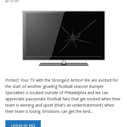
20 SET
z
i
o
n
i
E
q
u
i
v
a
l
e
n
z
Protect Your TV with the Strongest Armor! We are excited for
e
the start of another grueling football season! Bumper
Specialties is located outside of Philadelphia and we can
S
appreciate passionate football fans that get excited when their
e
team is winning and upset (that’s an understatement) when
r
v
their team is losing. Emotions can get the best…
i
z
LEGGI DI PIÙ
i