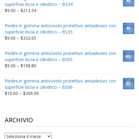
through
superficie liscia e cilindrico – BS34
$235.75
Price
$
9.00
–
$
212.34
range:
$9.00
Piedini in gomma antiscivolo protettivo antiadesivo con
through
superficie liscia e cilindrico – BS35
$212.34
Price
$
9.00
–
$
332.65
range:
$9.00
Piedini in gomma antiscivolo protettivo antiadesivo con
through
superficie liscia e cilindrico – BS05
$332.65
Price
$
9.00
–
$
198.80
range:
$9.00
Piedini in gomma antiscivolo protettivo antiadesivo con
through
superficie liscia e cilindrico – BS06
$198.80
Price
$
10.00
–
$
306.90
range:
$10.00
through
$306.90
ARCHIVIO
archivio