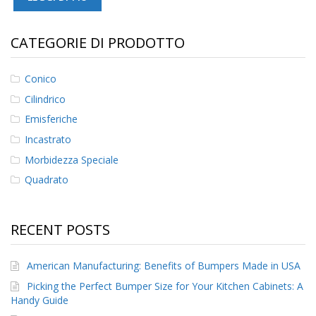
F
A
CATEGORIE DI PRODOTTO
Q
B
Conico
l
Cilindrico
o
g
Emisferiche
Incastrato
C
o
Morbidezza Speciale
n
Quadrato
t
a
t
t
RECENT POSTS
a
c
i
American Manufacturing: Benefits of Bumpers Made in USA
Picking the Perfect Bumper Size for Your Kitchen Cabinets: A
Handy Guide