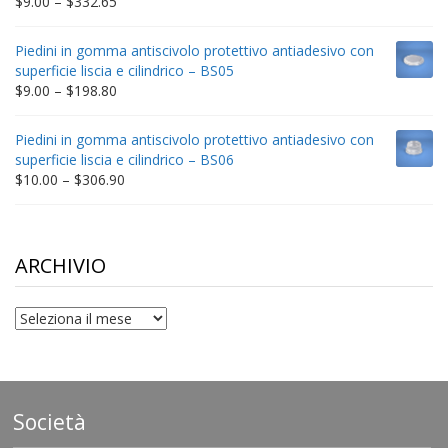
Price
$
9.00
–
$
332.65
range:
$9.00
Piedini in gomma antiscivolo protettivo antiadesivo con
through
superficie liscia e cilindrico – BS05
$332.65
Price
$
9.00
–
$
198.80
range:
$9.00
Piedini in gomma antiscivolo protettivo antiadesivo con
through
superficie liscia e cilindrico – BS06
$198.80
Price
$
10.00
–
$
306.90
range:
$10.00
through
$306.90
ARCHIVIO
archivio
Società