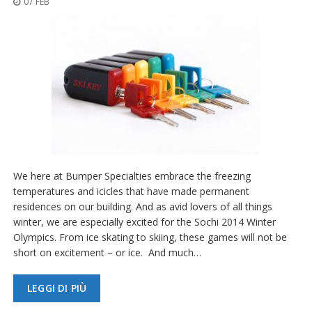
07 FEB
z
i
o
n
i
E
q
u
i
v
a
l
e
We here at Bumper Specialties embrace the freezing
n
temperatures and icicles that have made permanent
z
residences on our building. And as avid lovers of all things
e
winter, we are especially excited for the Sochi 2014 Winter
S
Olympics. From ice skating to skiing, these games will not be
e
short on excitement – or ice. And much…
r
v
i
LEGGI DI PIÙ
z
i