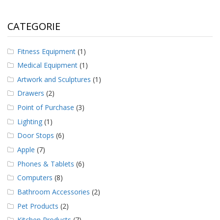
CATEGORIE
Fitness Equipment
(1)
Medical Equipment
(1)
Artwork and Sculptures
(1)
Drawers
(2)
Point of Purchase
(3)
Lighting
(1)
Door Stops
(6)
Apple
(7)
Phones & Tablets
(6)
Computers
(8)
Bathroom Accessories
(2)
Pet Products
(2)
Kitchen Products
(7)