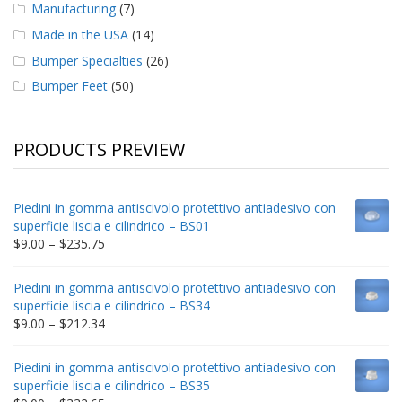
Manufacturing
(7)
Made in the USA
(14)
Bumper Specialties
(26)
Bumper Feet
(50)
PRODUCTS PREVIEW
Piedini in gomma antiscivolo protettivo antiadesivo con
superficie liscia e cilindrico – BS01
Price
$
9.00
–
$
235.75
range:
$9.00
Piedini in gomma antiscivolo protettivo antiadesivo con
through
superficie liscia e cilindrico – BS34
$235.75
Price
$
9.00
–
$
212.34
range:
$9.00
Piedini in gomma antiscivolo protettivo antiadesivo con
through
superficie liscia e cilindrico – BS35
$212.34