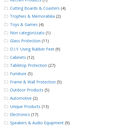
Cutting Boards & Coasters
(4)
Trophies & Memorabilia
(2)
Toys & Games
(4)
Non categorizzato
(1)
Glass Protection
(11)
D.I.Y. Using Rubber Feet
(9)
Cabinets
(12)
Tabletop Protection
(27)
Furniture
(5)
Frame & Wall Protection
(5)
Outdoor Products
(5)
Automotive
(2)
Unique Products
(13)
Electronics
(17)
Speakers & Audio Equipment
(9)