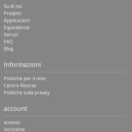
Su di noi
Prodotti
Applicazioni
Equivalenze
Servizi
FAQ
Blog
Informazioni
Politiche per il reso
Centro Risorse
Politiche sulla privacy
account
accesso
Iscrizione