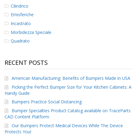
Cilindrico
Emisferiche
Incastrato
Morbidezza Speciale
Quadrato
RECENT POSTS
American Manufacturing: Benefits of Bumpers Made in USA
Picking the Perfect Bumper Size for Your Kitchen Cabinets: A
Handy Guide
Bumpers Practice Social Distancing
Bumper Specialties Product Catalog available on TraceParts
CAD Content Platform
Our Bumpers Protect Medical Devices While The Device
Protects You!