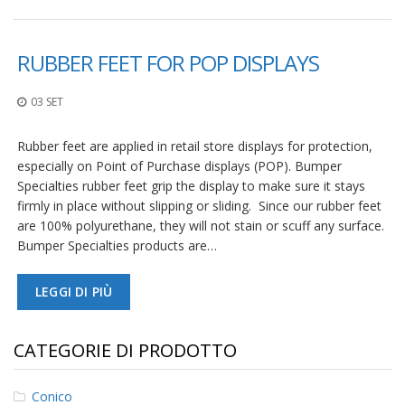
F
A
RUBBER FEET FOR POP DISPLAYS
Q
B
03 SET
l
o
Rubber feet are applied in retail store displays for protection,
g
especially on Point of Purchase displays (POP). Bumper
C
Specialties rubber feet grip the display to make sure it stays
o
firmly in place without slipping or sliding. Since our rubber feet
n
are 100% polyurethane, they will not stain or scuff any surface.
t
Bumper Specialties products are…
a
t
t
LEGGI DI PIÙ
a
c
i
CATEGORIE DI PRODOTTO
Conico