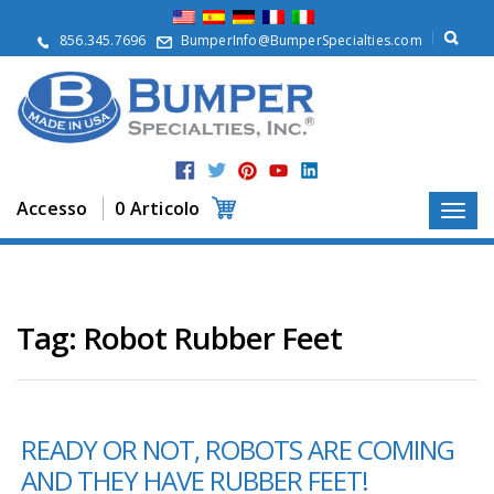
S
u
856.345.7696
BumperInfo@BumperSpecialties.com
d
i
n
o
i
P
r
Accesso
0 Articolo
o
d
o
t
t
i
Tag:
Robot Rubber Feet
A
p
p
l
READY OR NOT, ROBOTS ARE COMING
i
c
AND THEY HAVE RUBBER FEET!
a