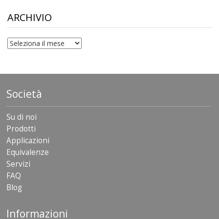
through
$306.90
ARCHIVIO
archivio
Società
Su di noi
Prodotti
Applicazioni
Equivalenze
Servizi
FAQ
Blog
Informazioni