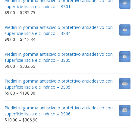
Piedini in gomma antiscivolo protettivo antiadesivo con
superficie liscia e cilindrico – BS01
Price
$
9.00
–
$
235.75
range:
$9.00
Piedini in gomma antiscivolo protettivo antiadesivo con
through
superficie liscia e cilindrico – BS34
$235.75
Price
$
9.00
–
$
212.34
range:
$9.00
Piedini in gomma antiscivolo protettivo antiadesivo con
through
superficie liscia e cilindrico – BS35
$212.34
Price
$
9.00
–
$
332.65
range:
$9.00
Piedini in gomma antiscivolo protettivo antiadesivo con
through
superficie liscia e cilindrico – BS05
$332.65
Price
$
9.00
–
$
198.80
range:
$9.00
Piedini in gomma antiscivolo protettivo antiadesivo con
through
superficie liscia e cilindrico – BS06
$198.80
Price
$
10.00
–
$
306.90
range:
$10.00