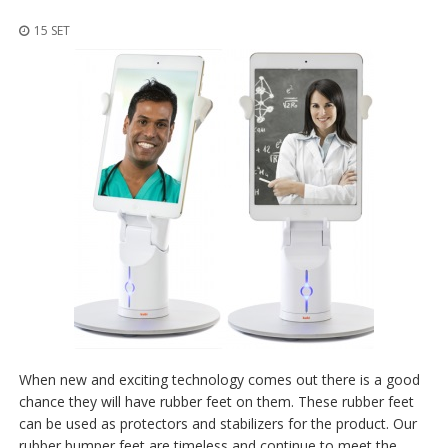
z
i
15 SET
o
n
i
E
q
u
i
v
a
l
e
n
z
e
S
e
r
When new and exciting technology comes out there is a good
v
chance they will have rubber feet on them. These rubber feet
i
can be used as protectors and stabilizers for the product. Our
z
i
rubber bumper feet are timeless and continue to meet the