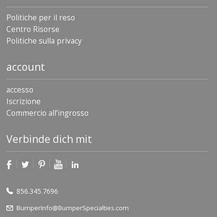
Politiche per il reso
Centro Risorse
Politiche sulla privacy
account
accesso
Iscrizione
Commercio all’ingrosso
Verbinde dich mit
856.345.7696
BumperInfo@BumperSpecialties.com