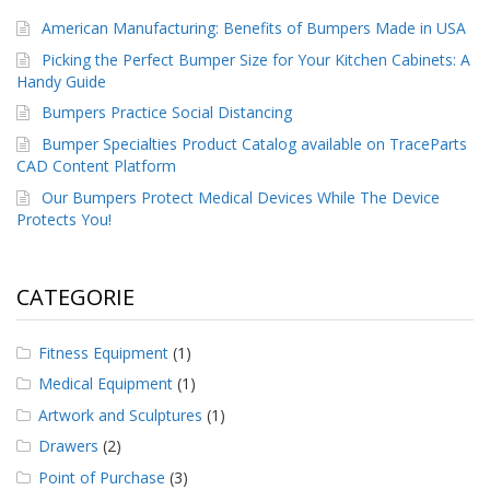
American Manufacturing: Benefits of Bumpers Made in USA
Picking the Perfect Bumper Size for Your Kitchen Cabinets: A
Handy Guide
Bumpers Practice Social Distancing
Bumper Specialties Product Catalog available on TraceParts
CAD Content Platform
Our Bumpers Protect Medical Devices While The Device
Protects You!
CATEGORIE
Fitness Equipment
(1)
Medical Equipment
(1)
Artwork and Sculptures
(1)
Drawers
(2)
Point of Purchase
(3)