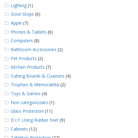
Lighting
(1)
Door Stops
(6)
Apple
(7)
Phones & Tablets
(6)
Computers
(8)
Bathroom Accessories
(2)
Pet Products
(2)
Kitchen Products
(7)
Cutting Boards & Coasters
(4)
Trophies & Memorabilia
(2)
Toys & Games
(4)
Non categorizzato
(1)
Glass Protection
(11)
D.I.Y. Using Rubber Feet
(9)
Cabinets
(12)
Tabletop Protection
(27)