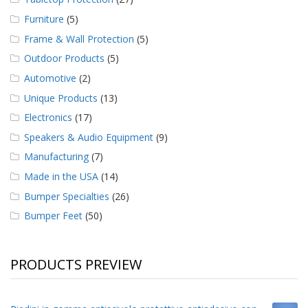
Furniture
(5)
Frame & Wall Protection
(5)
Outdoor Products
(5)
Automotive
(2)
Unique Products
(13)
Electronics
(17)
Speakers & Audio Equipment
(9)
Manufacturing
(7)
Made in the USA
(14)
Bumper Specialties
(26)
Bumper Feet
(50)
PRODUCTS PREVIEW