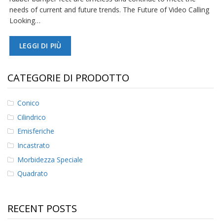
needs of current and future trends. The Future of Video Calling
F
Looking…
A
Q
LEGGI DI PIÙ
B
l
o
CATEGORIE DI PRODOTTO
g
C
Conico
o
Cilindrico
n
t
Emisferiche
a
t
Incastrato
t
Morbidezza Speciale
a
c
Quadrato
i
RECENT POSTS