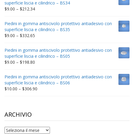
superficie liscia e cilindrico – BS34
$235.75
Price
$
9.00
–
$
212.34
range:
$9.00
Piedini in gomma antiscivolo protettivo antiadesivo con
through
superficie liscia e cilindrico – BS35
$212.34
Price
$
9.00
–
$
332.65
range:
$9.00
Piedini in gomma antiscivolo protettivo antiadesivo con
through
superficie liscia e cilindrico – BS05
$332.65
Price
$
9.00
–
$
198.80
range:
$9.00
Piedini in gomma antiscivolo protettivo antiadesivo con
through
superficie liscia e cilindrico – BS06
$198.80
Price
$
10.00
–
$
306.90
range:
$10.00
through
$306.90
ARCHIVIO
archivio