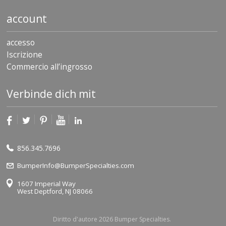
account
accesso
Iscrizione
Commercio all’ingrosso
Verbinde dich mit
856.345.7696
BumperInfo@BumperSpecialties.com
1607 Imperial Way
West Deptford, NJ 08066
Diritto d'autore 2026 Bumper Specialties.