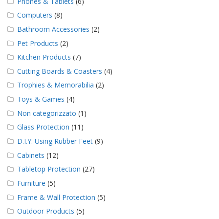
Phones & Tablets
(6)
Computers
(8)
Bathroom Accessories
(2)
Pet Products
(2)
Kitchen Products
(7)
Cutting Boards & Coasters
(4)
Trophies & Memorabilia
(2)
Toys & Games
(4)
Non categorizzato
(1)
Glass Protection
(11)
D.I.Y. Using Rubber Feet
(9)
Cabinets
(12)
Tabletop Protection
(27)
Furniture
(5)
Frame & Wall Protection
(5)
Outdoor Products
(5)