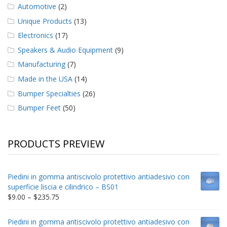
Automotive
(2)
Unique Products
(13)
Electronics
(17)
Speakers & Audio Equipment
(9)
Manufacturing
(7)
Made in the USA
(14)
Bumper Specialties
(26)
Bumper Feet
(50)
PRODUCTS PREVIEW
Piedini in gomma antiscivolo protettivo antiadesivo con
superficie liscia e cilindrico – BS01
Price
$
9.00
–
$
235.75
range:
$9.00
Piedini in gomma antiscivolo protettivo antiadesivo con
through