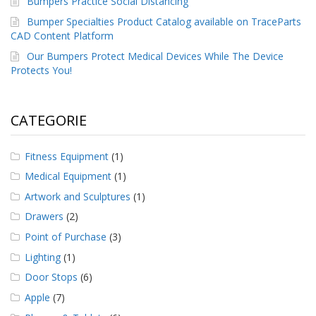
Bumpers Practice Social Distancing
Bumper Specialties Product Catalog available on TraceParts
CAD Content Platform
Our Bumpers Protect Medical Devices While The Device
Protects You!
CATEGORIE
Fitness Equipment
(1)
Medical Equipment
(1)
Artwork and Sculptures
(1)
Drawers
(2)
Point of Purchase
(3)
Lighting
(1)
Door Stops
(6)
Apple
(7)