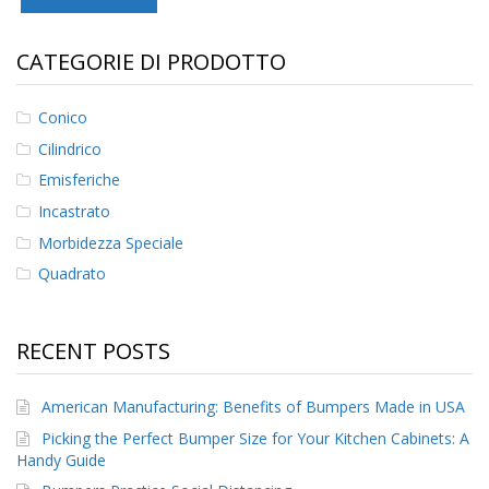
F
CATEGORIE DI PRODOTTO
A
Q
Conico
B
l
Cilindrico
o
Emisferiche
g
Incastrato
C
Morbidezza Speciale
o
n
Quadrato
t
a
t
t
RECENT POSTS
a
c
i
American Manufacturing: Benefits of Bumpers Made in USA
Picking the Perfect Bumper Size for Your Kitchen Cabinets: A
Handy Guide