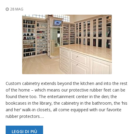
z
i
28 MAG
o
n
i
E
q
u
i
v
a
l
e
n
Custom cabinetry extends beyond the kitchen and into the rest
z
e
of the home – which means our protective rubber feet can be
found there too. The entertainment center in the den; the
S
bookcases in the library, the cabinetry in the bathroom, the ‘his
e
and her’ walk-in closets, all come equipped with our favorite
r
rubber protectors….
v
i
z
LEGGI DI PIÙ
i