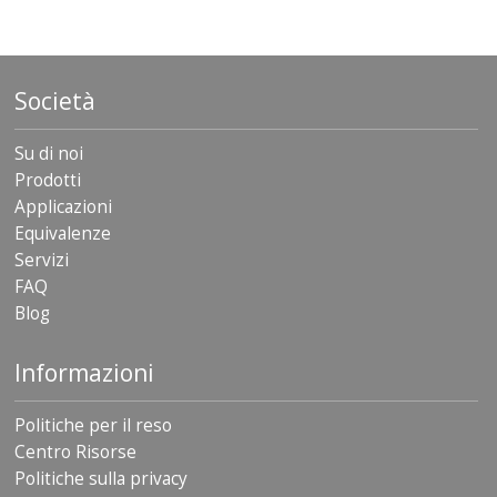
Società
Su di noi
Prodotti
Applicazioni
Equivalenze
Servizi
FAQ
Blog
Informazioni
Politiche per il reso
Centro Risorse
Politiche sulla privacy