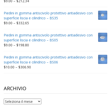
Price
$
9.00
–
$
212.34
range:
$9.00
Piedini in gomma antiscivolo protettivo antiadesivo con
through
superficie liscia e cilindrico – BS35
$212.34
Price
$
9.00
–
$
332.65
range:
$9.00
Piedini in gomma antiscivolo protettivo antiadesivo con
through
superficie liscia e cilindrico – BS05
$332.65
Price
$
9.00
–
$
198.80
range:
$9.00
Piedini in gomma antiscivolo protettivo antiadesivo con
through
superficie liscia e cilindrico – BS06
$198.80
Price
$
10.00
–
$
306.90
range:
$10.00
through
$306.90
ARCHIVIO
archivio