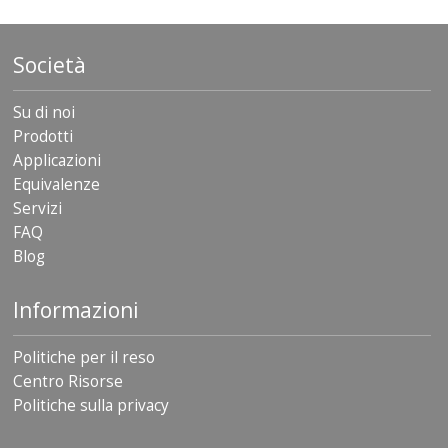
Società
Su di noi
Prodotti
Applicazioni
Equivalenze
Servizi
FAQ
Blog
Informazioni
Politiche per il reso
Centro Risorse
Politiche sulla privacy