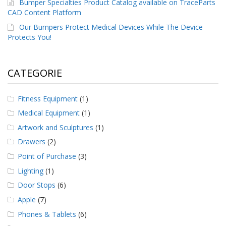
Bumper Specialties Product Catalog available on TraceParts
CAD Content Platform
Our Bumpers Protect Medical Devices While The Device
Protects You!
CATEGORIE
Fitness Equipment
(1)
Medical Equipment
(1)
Artwork and Sculptures
(1)
Drawers
(2)
Point of Purchase
(3)
Lighting
(1)
Door Stops
(6)
Apple
(7)
Phones & Tablets
(6)