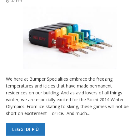
07 FEB
z
i
o
n
i
E
q
u
i
v
a
l
e
We here at Bumper Specialties embrace the freezing
n
temperatures and icicles that have made permanent
z
residences on our building. And as avid lovers of all things
e
winter, we are especially excited for the Sochi 2014 Winter
S
Olympics. From ice skating to skiing, these games will not be
e
short on excitement – or ice. And much…
r
v
i
LEGGI DI PIÙ
z
i