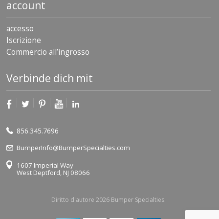
account
accesso
Iscrizione
Commercio all’ingrosso
Verbinde dich mit
856.345.7696
BumperInfo@BumperSpecialties.com
1607 Imperial Way
West Deptford, NJ 08066
Diritto d'autore 2026 Bumper Specialties.