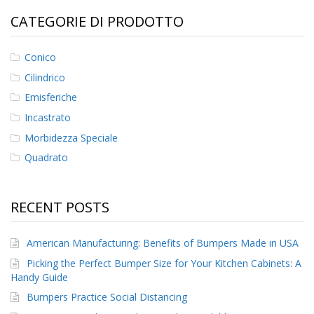
CATEGORIE DI PRODOTTO
F
A
Q
Conico
Cilindrico
B
l
Emisferiche
o
g
Incastrato
Morbidezza Speciale
C
o
Quadrato
n
t
a
RECENT POSTS
t
t
a
American Manufacturing: Benefits of Bumpers Made in USA
c
i
Picking the Perfect Bumper Size for Your Kitchen Cabinets: A
Handy Guide
Bumpers Practice Social Distancing