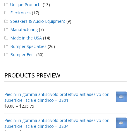
Unique Products
(13)
Electronics
(17)
Speakers & Audio Equipment
(9)
Manufacturing
(7)
Made in the USA
(14)
Bumper Specialties
(26)
Bumper Feet
(50)
PRODUCTS PREVIEW
Piedini in gomma antiscivolo protettivo antiadesivo con
superficie liscia e cilindrico – BS01
Price
$
9.00
–
$
235.75
range:
$9.00
Piedini in gomma antiscivolo protettivo antiadesivo con
through
superficie liscia e cilindrico – BS34
$235.75