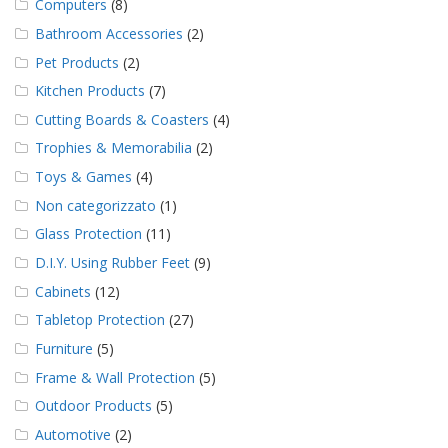
Computers
(8)
Bathroom Accessories
(2)
Pet Products
(2)
Kitchen Products
(7)
Cutting Boards & Coasters
(4)
Trophies & Memorabilia
(2)
Toys & Games
(4)
Non categorizzato
(1)
Glass Protection
(11)
D.I.Y. Using Rubber Feet
(9)
Cabinets
(12)
Tabletop Protection
(27)
Furniture
(5)
Frame & Wall Protection
(5)
Outdoor Products
(5)
Automotive
(2)