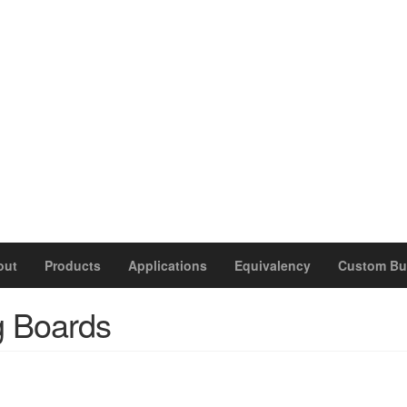
out
Products
Applications
Equivalency
Custom Bu
g Boards