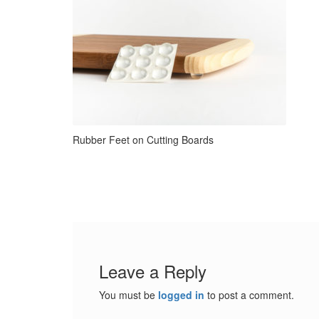
Rubber Feet on Cutting Boards
Leave a Reply
You must be
logged in
to post a comment.