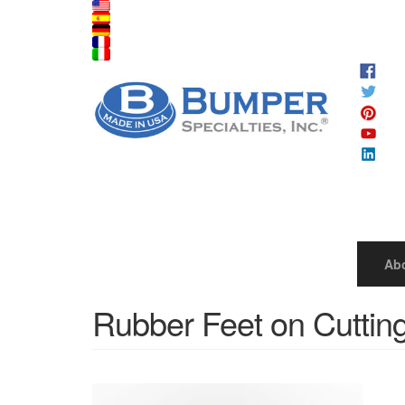
Ab
Rubber Feet on Cuttin