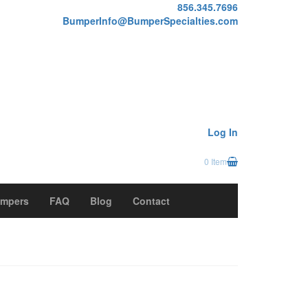
856.345.7696
BumperInfo@BumperSpecialties.com
Log In
0 Item
mpers
FAQ
Blog
Contact