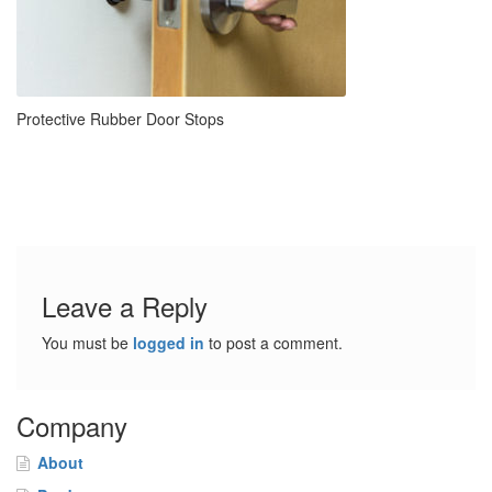
Protective Rubber Door Stops
Leave a Reply
You must be
logged in
to post a comment.
Company
About