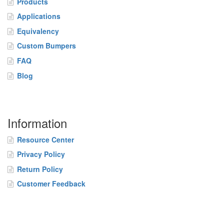
Products
Applications
Equivalency
Custom Bumpers
FAQ
Blog
Information
Resource Center
Privacy Policy
Return Policy
Customer Feedback