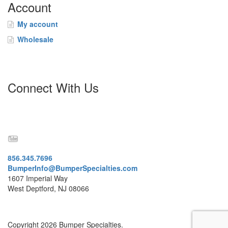
Account
My account
Wholesale
Connect With Us
856.345.7696
BumperInfo@BumperSpecialties.com
1607 Imperial Way
West Deptford, NJ 08066
Copyright 2026 Bumper Specialties.