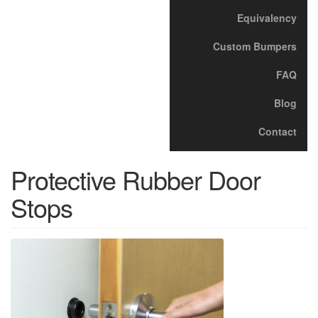
Equivalency
Custom Bumpers
FAQ
Blog
Contact
Protective Rubber Door
Stops