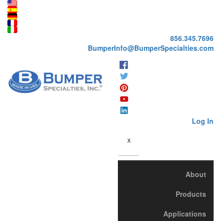
856.345.7696
BumperInfo@BumperSpecialties.com
Log In
x
About
Products
Applications