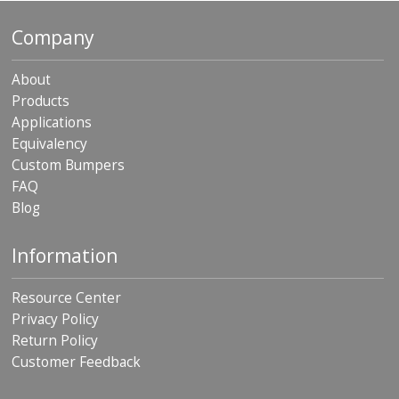
p
e
Company
r
s
About
F
Products
A
Applications
Q
Equivalency
B
Custom Bumpers
l
FAQ
o
Blog
g
C
Information
o
n
t
Resource Center
a
Privacy Policy
c
Return Policy
t
Customer Feedback