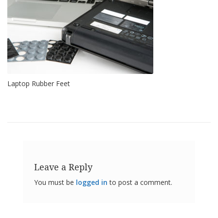
o
n
s
E
q
u
i
v
Laptop Rubber Feet
a
l
e
n
c
y
C
u
s
Leave a Reply
t
o
You must be
logged in
to post a comment.
m
B
u
m