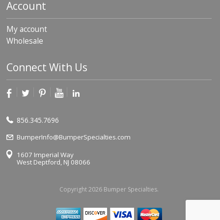
Account
My account
Wholesale
Connect With Us
856.345.7696
BumperInfo@BumperSpecialties.com
1607 Imperial Way
West Deptford, NJ 08066
Copyright 2026 Bumper Specialties.