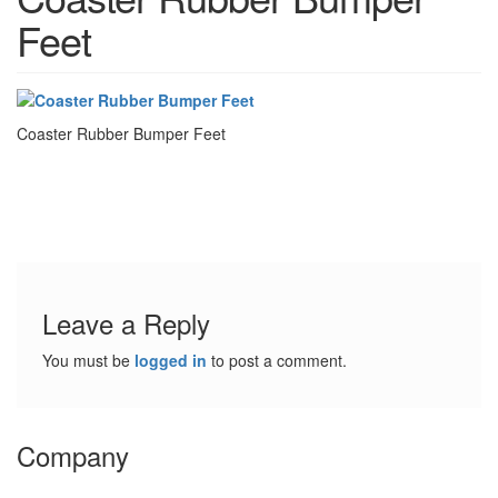
t
Feet
i
o
n
s
Coaster Rubber Bumper Feet
E
q
u
i
v
a
l
e
Leave a Reply
n
c
You must be
logged in
to post a comment.
y
C
u
Company
s
t