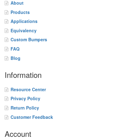
o
About
m
Products
B
u
Applications
m
Equivalency
p
Custom Bumpers
e
r
FAQ
s
Blog
F
A
Information
Q
Resource Center
B
l
Privacy Policy
o
Return Policy
g
Customer Feedback
C
o
Account
n