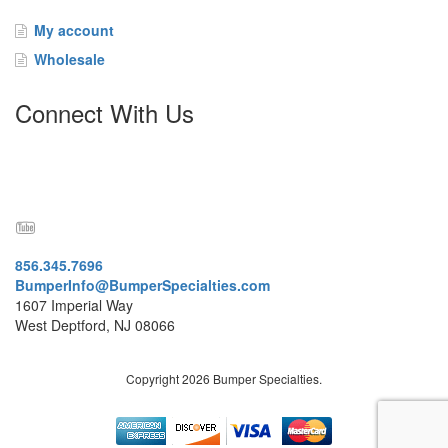
t
a
My account
c
Wholesale
t
Connect With Us
856.345.7696
BumperInfo@BumperSpecialties.com
1607 Imperial Way
West Deptford, NJ 08066
Copyright 2026 Bumper Specialties.