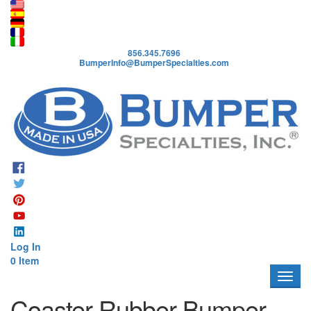
A
b
o
856.345.7696
u
BumperInfo@BumperSpecialties.com
t
P
r
o
d
u
c
t
s
A
p
Log In
p
0 Item
l
i
c
Coaster Rubber Bumper
a