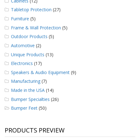
Cabinets
(12)
Tabletop Protection
(27)
Furniture
(5)
Frame & Wall Protection
(5)
Outdoor Products
(5)
Automotive
(2)
Unique Products
(13)
Electronics
(17)
Speakers & Audio Equipment
(9)
Manufacturing
(7)
Made in the USA
(14)
Bumper Specialties
(26)
Bumper Feet
(50)
PRODUCTS PREVIEW