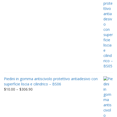
Piedini in gomma antiscivolo protettivo antiadesivo con
superficie liscia e cilindrico – BS06
Price
$
10.00
–
$
306.90
range:
$10.00
through
$306.90