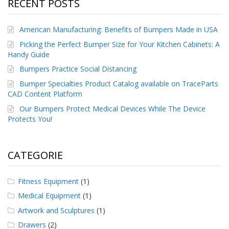
RECENT POSTS
American Manufacturing: Benefits of Bumpers Made in USA
Picking the Perfect Bumper Size for Your Kitchen Cabinets: A
Handy Guide
Bumpers Practice Social Distancing
Bumper Specialties Product Catalog available on TraceParts
CAD Content Platform
Our Bumpers Protect Medical Devices While The Device
Protects You!
CATEGORIE
Fitness Equipment
(1)
Medical Equipment
(1)
Artwork and Sculptures
(1)
Drawers
(2)