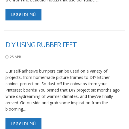
LEGGI DI PIÙ
DIY USING RUBBER FEET
25 APR
Our self-adhesive bumpers can be used on a variety of
projects, from homemade picture frames to DIY kitchen
cabinet protection. So dust off the cobwebs from your
Pinterest boards! You pinned that DIY project six months ago
while daydreaming of warmer climates, and they’ve finally
arrived. Go outside and grab some inspiration from the
blooming…
LEGGI DI PIÙ