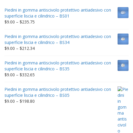
Piedini in gomma antiscivolo protettivo antiadesivo con
superficie liscia e cilindrico – BS01
Price
$
9.00
–
$
235.75
range:
$9.00
Piedini in gomma antiscivolo protettivo antiadesivo con
through
superficie liscia e cilindrico – BS34
$235.75
Price
$
9.00
–
$
212.34
range:
$9.00
Piedini in gomma antiscivolo protettivo antiadesivo con
through
superficie liscia e cilindrico – BS35
$212.34
Price
$
9.00
–
$
332.65
range:
$9.00
Piedini in gomma antiscivolo protettivo antiadesivo con
through
superficie liscia e cilindrico – BS05
$332.65
Price
$
9.00
–
$
198.80
range:
$9.00
through
$198.80