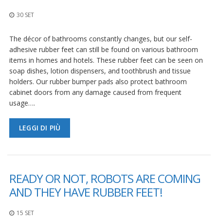
z
i
30 SET
o
n
i
The décor of bathrooms constantly changes, but our self-
adhesive rubber feet can still be found on various bathroom
E
items in homes and hotels. These rubber feet can be seen on
q
soap dishes, lotion dispensers, and toothbrush and tissue
u
holders. Our rubber bumper pads also protect bathroom
i
cabinet doors from any damage caused from frequent
v
a
usage….
l
e
n
LEGGI DI PIÙ
z
e
S
e
READY OR NOT, ROBOTS ARE COMING
r
AND THEY HAVE RUBBER FEET!
v
i
z
15 SET
i