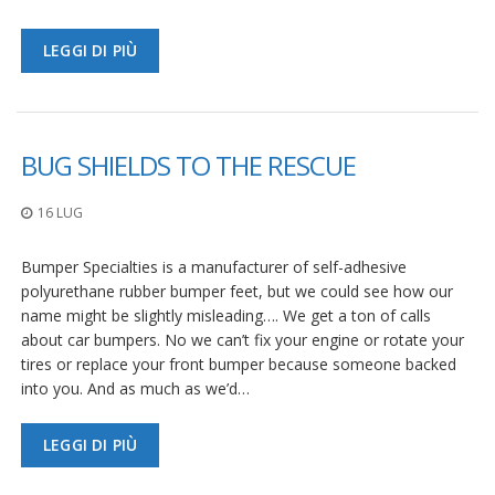
LEGGI DI PIÙ
BUG SHIELDS TO THE RESCUE
16 LUG
Bumper Specialties is a manufacturer of self-adhesive
polyurethane rubber bumper feet, but we could see how our
name might be slightly misleading…. We get a ton of calls
about car bumpers. No we can’t fix your engine or rotate your
tires or replace your front bumper because someone backed
into you. And as much as we’d…
LEGGI DI PIÙ