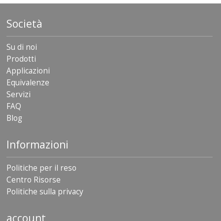
Società
Su di noi
Prodotti
Applicazioni
Equivalenze
Servizi
FAQ
Blog
Informazioni
Politiche per il reso
Centro Risorse
Politiche sulla privacy
account