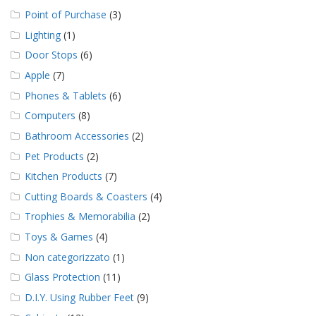
Point of Purchase
(3)
Lighting
(1)
Door Stops
(6)
Apple
(7)
Phones & Tablets
(6)
Computers
(8)
Bathroom Accessories
(2)
Pet Products
(2)
Kitchen Products
(7)
Cutting Boards & Coasters
(4)
Trophies & Memorabilia
(2)
Toys & Games
(4)
Non categorizzato
(1)
Glass Protection
(11)
D.I.Y. Using Rubber Feet
(9)