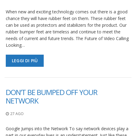
F
When new and exciting technology comes out there is a good
A
chance they will have rubber feet on them. These rubber feet
Q
can be used as protectors and stabilizers for the product. Our
rubber bumper feet are timeless and continue to meet the
B
needs of current and future trends. The Future of Video Calling
l
o
Looking…
g
LEGGI DI PIÙ
C
o
n
t
a
t
DON’T BE BUMPED OFF YOUR
t
NETWORK
a
c
i
27 AGO
Google Jumps into the Network To say network devices play a
part in our everyday lives is an understatement. Just like these