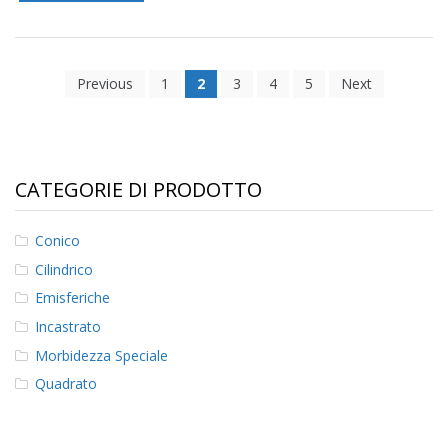
Previous
1
2
3
4
5
Next
CATEGORIE DI PRODOTTO
Conico
Cilindrico
Emisferiche
Incastrato
Morbidezza Speciale
Quadrato