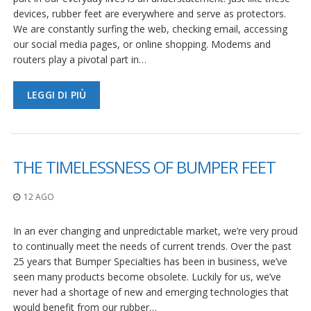
devices, rubber feet are everywhere and serve as protectors.
We are constantly surfing the web, checking email, accessing
our social media pages, or online shopping. Modems and
routers play a pivotal part in…
LEGGI DI PIÙ
THE TIMELESSNESS OF BUMPER FEET
12 AGO
In an ever changing and unpredictable market, we’re very proud
to continually meet the needs of current trends. Over the past
25 years that Bumper Specialties has been in business, we’ve
seen many products become obsolete. Luckily for us, we’ve
never had a shortage of new and emerging technologies that
would benefit from our rubber…