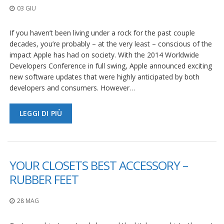
03 GIU
If you haven’t been living under a rock for the past couple
decades, you’re probably – at the very least – conscious of the
impact Apple has had on society. With the 2014 Worldwide
Developers Conference in full swing, Apple announced exciting
new software updates that were highly anticipated by both
developers and consumers. However…
LEGGI DI PIÙ
YOUR CLOSETS BEST ACCESSORY –
RUBBER FEET
28 MAG