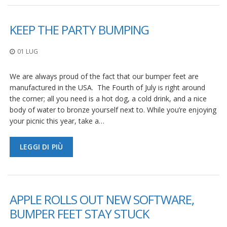
KEEP THE PARTY BUMPING
01 LUG
We are always proud of the fact that our bumper feet are
manufactured in the USA. The Fourth of July is right around
the corner; all you need is a hot dog, a cold drink, and a nice
body of water to bronze yourself next to. While you’re enjoying
your picnic this year, take a…
LEGGI DI PIÙ
APPLE ROLLS OUT NEW SOFTWARE,
BUMPER FEET STAY STUCK