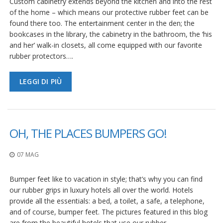
Custom cabinetry extends beyond the kitchen and into the rest
of the home – which means our protective rubber feet can be
found there too. The entertainment center in the den; the
bookcases in the library, the cabinetry in the bathroom, the ‘his
and her’ walk-in closets, all come equipped with our favorite
rubber protectors….
LEGGI DI PIÙ
OH, THE PLACES BUMPERS GO!
07 MAG
Bumper feet like to vacation in style; that’s why you can find
our rubber grips in luxury hotels all over the world. Hotels
provide all the essentials: a bed, a toilet, a safe, a telephone,
and of course, bumper feet. The pictures featured in this blog
are from the beautiful hotels that use our rubber…