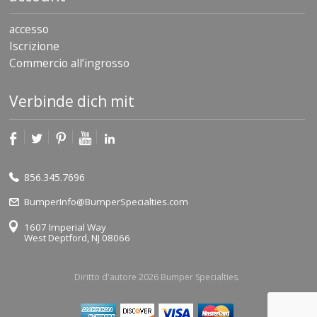
accesso
Iscrizione
Commercio all’ingrosso
Verbinde dich mit
856.345.7696
BumperInfo@BumperSpecialties.com
1607 Imperial Way
West Deptford, NJ 08066
Diritto d'autore 2026 Bumper Specialties.