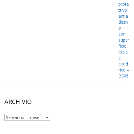
ARCHIVIO
archivio