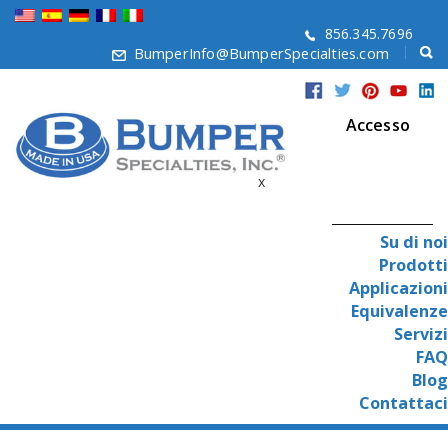
856.345.7696
BumperInfo@BumperSpecialties.com
Accesso
x
Su di noi
Prodotti
Applicazioni
Equivalenze
Servizi
FAQ
Blog
Contattaci