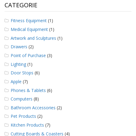
CATEGORIE
Fitness Equipment
(1)
Medical Equipment
(1)
Artwork and Sculptures
(1)
Drawers
(2)
Point of Purchase
(3)
Lighting
(1)
Door Stops
(6)
Apple
(7)
Phones & Tablets
(6)
Computers
(8)
Bathroom Accessories
(2)
Pet Products
(2)
Kitchen Products
(7)
Cutting Boards & Coasters
(4)