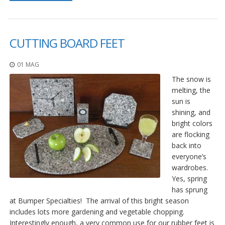
CUTTING BOARD FEET
01 MAG
The snow is
melting, the
sun is
shining, and
bright colors
are flocking
back into
everyone’s
wardrobes.
Yes, spring
has sprung
at Bumper Specialties! The arrival of this bright season
includes lots more gardening and vegetable chopping.
Interestingly enough, a very common use for our rubber feet is