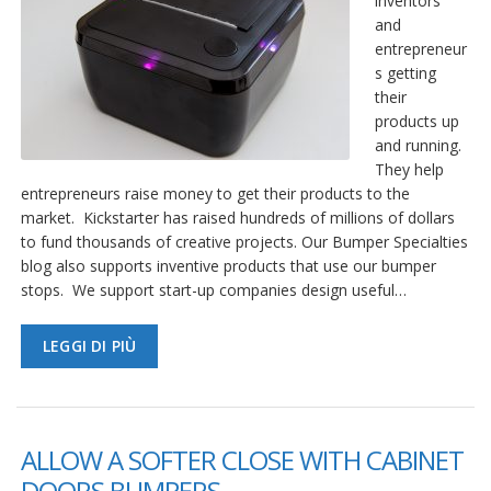
inventors
and
entrepreneur
s getting
their
products up
and running.
They help
entrepreneurs raise money to get their products to the
market. Kickstarter has raised hundreds of millions of dollars
to fund thousands of creative projects. Our Bumper Specialties
blog also supports inventive products that use our bumper
stops. We support start-up companies design useful…
LEGGI DI PIÙ
ALLOW A SOFTER CLOSE WITH CABINET
DOORS BUMPERS