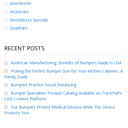
Emisferiche
Incastrato
Morbidezza Speciale
Quadrato
RECENT POSTS
American Manufacturing: Benefits of Bumpers Made in USA
Picking the Perfect Bumper Size for Your Kitchen Cabinets: A
Handy Guide
Bumpers Practice Social Distancing
Bumper Specialties Product Catalog available on TraceParts
CAD Content Platform
Our Bumpers Protect Medical Devices While The Device
Protects You!