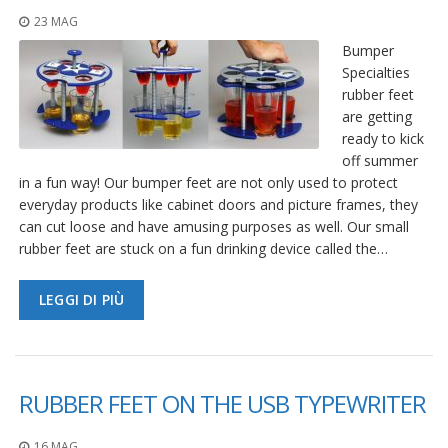
23 MAG
Bumper
Specialties
rubber feet
are getting
ready to kick
off summer
in a fun way! Our bumper feet are not only used to protect
everyday products like cabinet doors and picture frames, they
can cut loose and have amusing purposes as well. Our small
rubber feet are stuck on a fun drinking device called the…
LEGGI DI PIÙ
RUBBER FEET ON THE USB TYPEWRITER
16 MAG