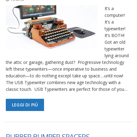
It’s a
computer!
It’s a
typewriter!
It’s BOTH!
Got an old
typewriter
lying around
the attic or garage, gathering dust? Progressive technology
left these typewriters—once imperative to business and
education—to do nothing except take up space….until now!
The USB Typewriter combines new age technology with a
classic touch. USB Typewriters are perfect for those of you…
LEGGI DI PIÙ
RUBBER BUMPER SPACERS