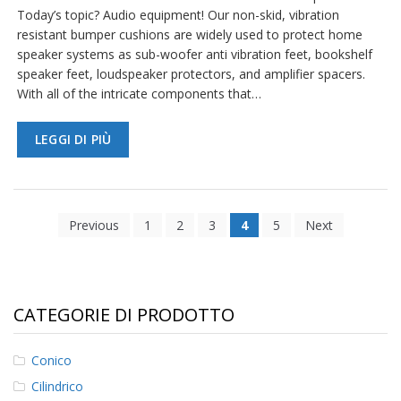
Today’s topic? Audio equipment! Our non-skid, vibration
resistant bumper cushions are widely used to protect home
speaker systems as sub-woofer anti vibration feet, bookshelf
speaker feet, loudspeaker protectors, and amplifier spacers.
With all of the intricate components that…
LEGGI DI PIÙ
Previous
1
2
3
4
5
Next
CATEGORIE DI PRODOTTO
Conico
Cilindrico