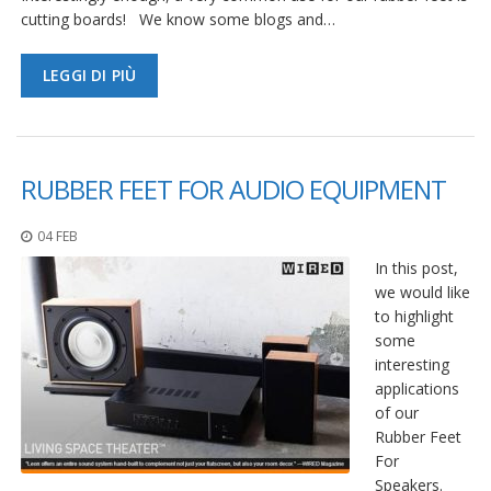
cutting boards! We know some blogs and…
LEGGI DI PIÙ
RUBBER FEET FOR AUDIO EQUIPMENT
04 FEB
In this post,
we would like
to highlight
some
interesting
applications
of our
Rubber Feet
For
Speakers.