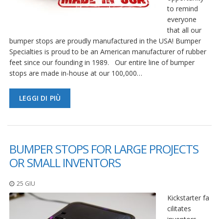
to remind
everyone
that all our
bumper stops are proudly manufactured in the USA! Bumper
Specialties is proud to be an American manufacturer of rubber
feet since our founding in 1989. Our entire line of bumper
stops are made in-house at our 100,000…
LEGGI DI PIÙ
BUMPER STOPS FOR LARGE PROJECTS
OR SMALL INVENTORS
25 GIU
Kickstarter fa
cilitates