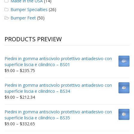
Made in the USA
(14)
Bumper Specialties
(26)
Bumper Feet
(50)
PRODUCTS PREVIEW
Piedini in gomma antiscivolo protettivo antiadesivo con
superficie liscia e cilindrico – BS01
Price
$
9.00
–
$
235.75
range:
$9.00
Piedini in gomma antiscivolo protettivo antiadesivo con
through
superficie liscia e cilindrico – BS34
$235.75
Price
$
9.00
–
$
212.34
range:
$9.00
Piedini in gomma antiscivolo protettivo antiadesivo con
through
superficie liscia e cilindrico – BS35
$212.34
Price
$
9.00
–
$
332.65
range: