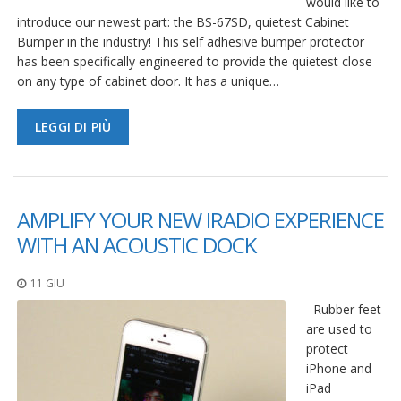
would like to
introduce our newest part: the BS-67SD, quietest Cabinet
Bumper in the industry! This self adhesive bumper protector
has been specifically engineered to provide the quietest close
on any type of cabinet door. It has a unique…
LEGGI DI PIÙ
AMPLIFY YOUR NEW IRADIO EXPERIENCE
WITH AN ACOUSTIC DOCK
11 GIU
Rubber feet
are used to
protect
iPhone and
iPad