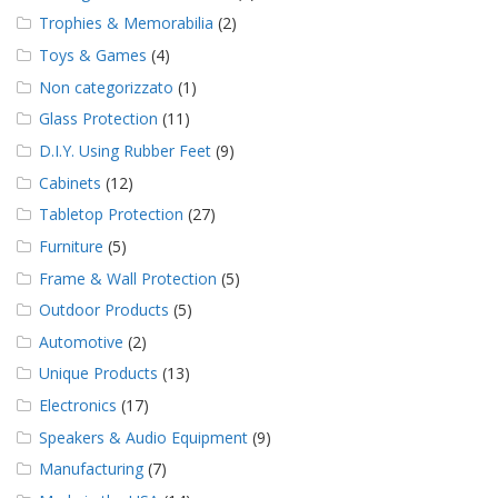
Trophies & Memorabilia
(2)
Toys & Games
(4)
Non categorizzato
(1)
Glass Protection
(11)
D.I.Y. Using Rubber Feet
(9)
Cabinets
(12)
Tabletop Protection
(27)
Furniture
(5)
Frame & Wall Protection
(5)
Outdoor Products
(5)
Automotive
(2)
Unique Products
(13)
Electronics
(17)
Speakers & Audio Equipment
(9)
Manufacturing
(7)