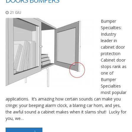
21 GIU
Bumper
Specialties:
Industry
leader in
cabinet door
protection
Cabinet door
stops rank as
one of
Bumper
Specialties
most popular
applications. It’s amazing how certain sounds can make you
cringe: your beeping alarm clock, a blaring car horn, and yes,
the awful sound a cabinet makes when it slams shut! Lucky for
you, we…