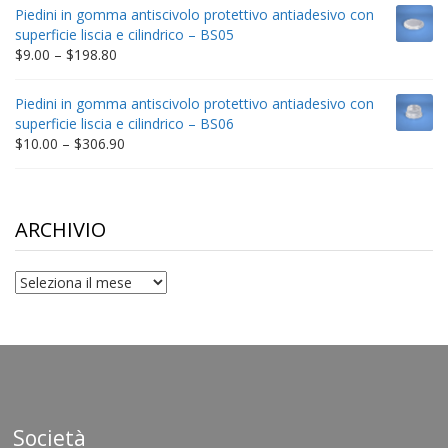
$9.00
Piedini in gomma antiscivolo protettivo antiadesivo con
through
superficie liscia e cilindrico – BS05
$332.65
Price
$
9.00
–
$
198.80
range:
$9.00
Piedini in gomma antiscivolo protettivo antiadesivo con
through
superficie liscia e cilindrico – BS06
$198.80
Price
$
10.00
–
$
306.90
range:
$10.00
through
$306.90
ARCHIVIO
archivio
Società