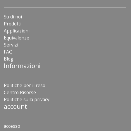
Su di noi
Prodotti
Applicazioni
Equivalenze
Servizi
FAQ
Blog
Informazioni
Politiche per il reso
Centro Risorse
Politiche sulla privacy
account
accesso