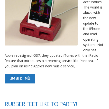
accessories!
The world is
abuzz with
the new
update to
the iPhone
and iPad
operating
system. Not
only has
Apple redesigned iOS7, they updated iTunes with the iRadio
feature that introduces a streaming service like Pandora. If
you plan on using Apple’s new music service,…
LEGGI DI PIÙ
RUBBER FEET LIKE TO PARTY!