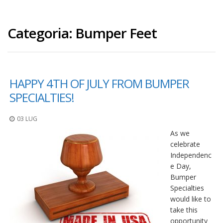
Categoria:
Bumper Feet
HAPPY 4TH OF JULY FROM BUMPER
SPECIALTIES!
03 LUG
As we
celebrate
Independenc
e Day,
Bumper
Specialties
would like to
take this
opportunity