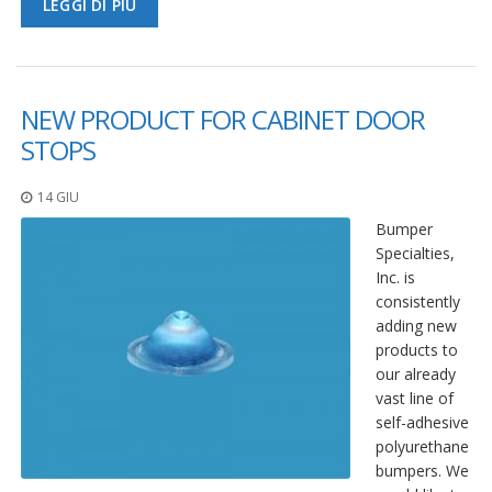
LEGGI DI PIÙ
NEW PRODUCT FOR CABINET DOOR
STOPS
14 GIU
Bumper
Specialties,
Inc. is
consistently
adding new
products to
our already
vast line of
self-adhesive
polyurethane
bumpers. We