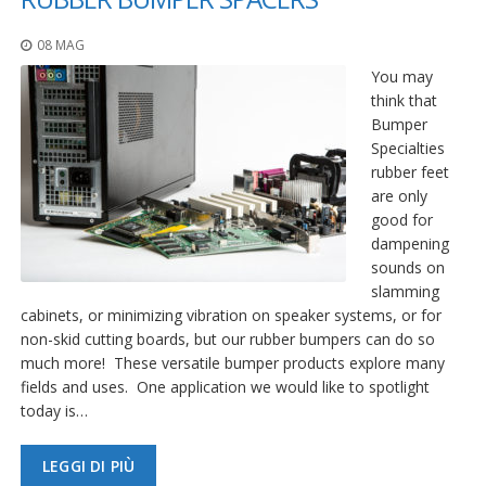
08 MAG
You may
think that
Bumper
Specialties
rubber feet
are only
good for
dampening
sounds on
slamming
cabinets, or minimizing vibration on speaker systems, or for
non-skid cutting boards, but our rubber bumpers can do so
much more! These versatile bumper products explore many
fields and uses. One application we would like to spotlight
today is…
LEGGI DI PIÙ