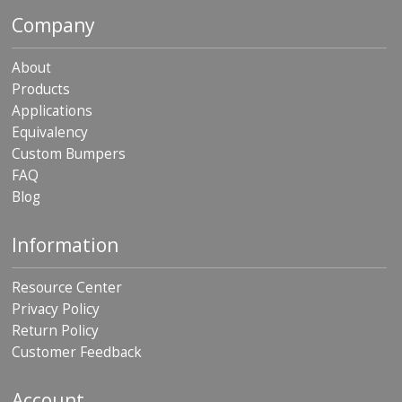
p
Company
e
r
s
About
Products
F
Applications
A
Q
Equivalency
Custom Bumpers
B
FAQ
l
Blog
o
g
Information
C
o
n
Resource Center
t
Privacy Policy
a
c
Return Policy
t
Customer Feedback
Account