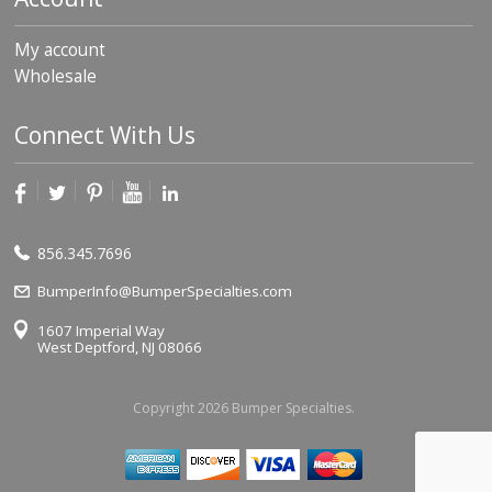
My account
Wholesale
Connect With Us
856.345.7696
BumperInfo@BumperSpecialties.com
1607 Imperial Way
West Deptford, NJ 08066
Copyright 2026 Bumper Specialties.