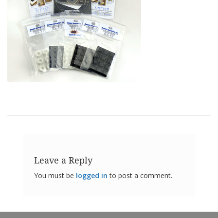
o
n
s
E
q
u
i
v
a
l
e
n
c
y
C
u
Leave a Reply
s
t
You must be
logged in
to post a comment.
o
m
B
u
m