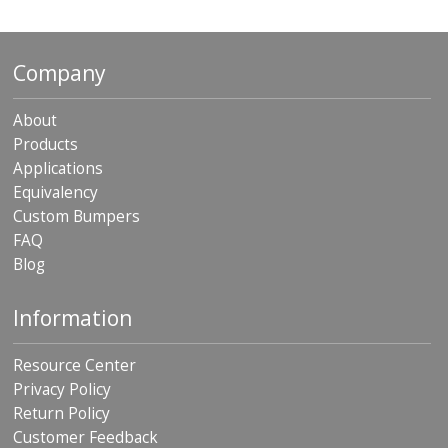
p
e
r
Company
s
F
About
A
Products
Q
Applications
B
Equivalency
l
Custom Bumpers
o
g
FAQ
Blog
C
o
n
Information
t
a
Resource Center
c
t
Privacy Policy
Return Policy
Customer Feedback