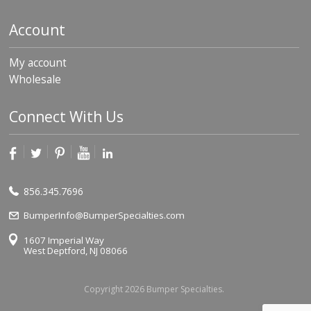
Account
My account
Wholesale
Connect With Us
856.345.7696
BumperInfo@BumperSpecialties.com
1607 Imperial Way
West Deptford, NJ 08066
Copyright 2026 Bumper Specialties.