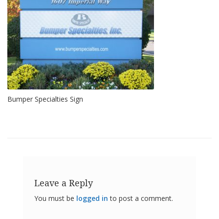
o
n
s
E
q
u
i
v
a
l
Bumper Specialties Sign
e
n
c
y
C
u
s
t
Leave a Reply
o
m
You must be
logged in
to post a comment.
B
u
m