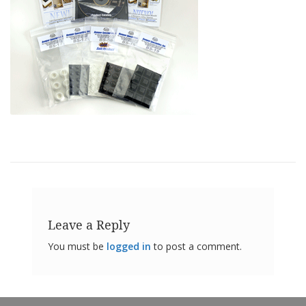
o
n
s
E
q
u
i
v
a
l
e
n
c
y
C
u
Leave a Reply
s
t
You must be
logged in
to post a comment.
o
m
B
u
m