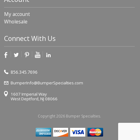
My account
Wholesale
Connect With Us
856.345.7696
BumperInfo@BumperSpecialties.com
1607 Imperial Way
West Deptford, NJ 08066
Copyright 2026 Bumper Specialties.