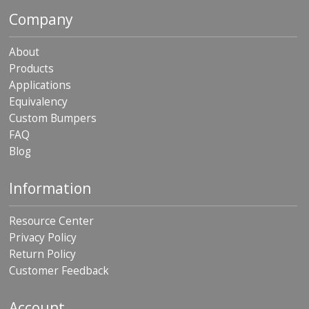
p
Company
e
r
s
About
Products
F
Applications
A
Q
Equivalency
Custom Bumpers
B
FAQ
l
Blog
o
g
Information
C
o
n
Resource Center
t
Privacy Policy
a
c
Return Policy
t
Customer Feedback
Account