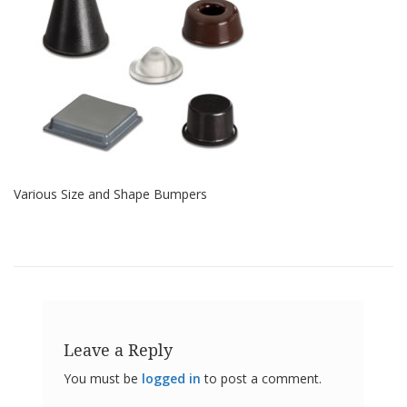
o
n
s
E
q
u
i
v
a
l
e
Various Size and Shape Bumpers
n
c
y
C
u
s
t
o
Leave a Reply
m
B
You must be
logged in
to post a comment.
u
m