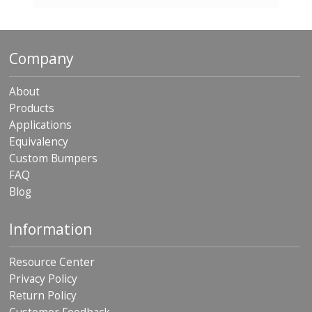
p
e
r
s
Company
F
A
About
Q
Products
Applications
B
l
Equivalency
o
Custom Bumpers
g
FAQ
Blog
C
o
n
Information
t
a
c
Resource Center
t
Privacy Policy
Return Policy