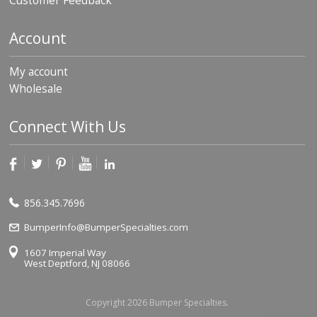
Customer Feedback
Account
My account
Wholesale
Connect With Us
856.345.7696
BumperInfo@BumperSpecialties.com
1607 Imperial Way
West Deptford, NJ 08066
Copyright 2026 Bumper Specialties.